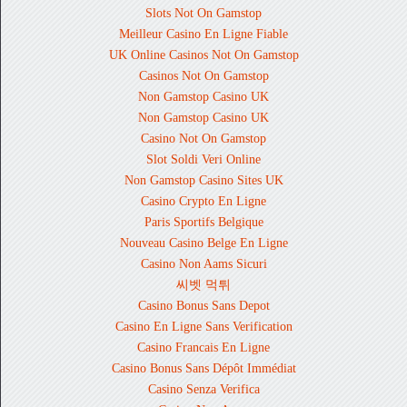
Slots Not On Gamstop
Meilleur Casino En Ligne Fiable
UK Online Casinos Not On Gamstop
Casinos Not On Gamstop
Non Gamstop Casino UK
Non Gamstop Casino UK
Casino Not On Gamstop
Slot Soldi Veri Online
Non Gamstop Casino Sites UK
Casino Crypto En Ligne
Paris Sportifs Belgique
Nouveau Casino Belge En Ligne
Casino Non Aams Sicuri
씨벳 먹튀
Casino Bonus Sans Depot
Casino En Ligne Sans Verification
Casino Francais En Ligne
Casino Bonus Sans Dépôt Immédiat
Casino Senza Verifica