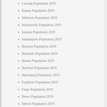
Lansing Population 2019
Kansas Population 2019
Jefferson Population 2019
Jacksonville Population 2019
Jackson Population 2019
Indianapolis Population 2019
Houston Population 2019
Honolulu Population 2019
Helena Population 2019
Hartford Population 2019
Harrisburg Population 2019
Frankfort Population 2019
Fargo Population 2019
Dover Population 2019
Detroit Population 2019