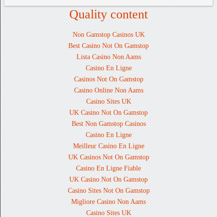
Quality content
Non Gamstop Casinos UK
Best Casino Not On Gamstop
Lista Casino Non Aams
Casino En Ligne
Casinos Not On Gamstop
Casino Online Non Aams
Casino Sites UK
UK Casino Not On Gamstop
Best Non Gamstop Casinos
Casino En Ligne
Meilleur Casino En Ligne
UK Casinos Not On Gamstop
Casino En Ligne Fiable
UK Casino Not On Gamstop
Casino Sites Not On Gamstop
Migliore Casino Non Aams
Casino Sites UK