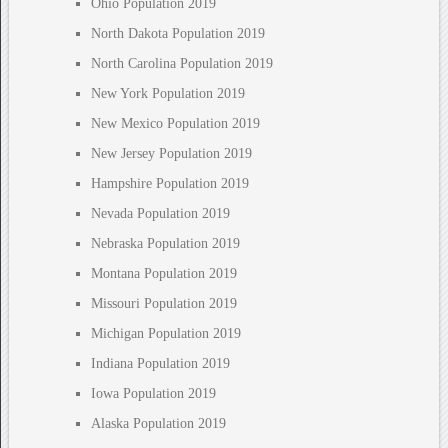
Ohio Population 2019
North Dakota Population 2019
North Carolina Population 2019
New York Population 2019
New Mexico Population 2019
New Jersey Population 2019
Hampshire Population 2019
Nevada Population 2019
Nebraska Population 2019
Montana Population 2019
Missouri Population 2019
Michigan Population 2019
Indiana Population 2019
Iowa Population 2019
Alaska Population 2019