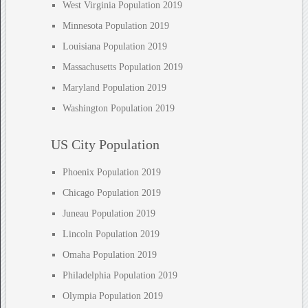
West Virginia Population 2019
Minnesota Population 2019
Louisiana Population 2019
Massachusetts Population 2019
Maryland Population 2019
Washington Population 2019
US City Population
Phoenix Population 2019
Chicago Population 2019
Juneau Population 2019
Lincoln Population 2019
Omaha Population 2019
Philadelphia Population 2019
Olympia Population 2019