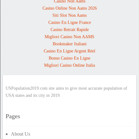
Casino Non Aams
Casino Online Non Aams 2026
Siti Slot Non Aams
Casino En Ligne France
Casino Retrait Rapide
Migliori Casino Non AAMS
Bookmaker Italiani
Casino En Ligne Argent Réel
Bonus Casino En Ligne
Migliori Casino Online Italia
USPopulation2019.com site aims to give most accurate population of
USA states and its city in 2019.
Pages
About Us