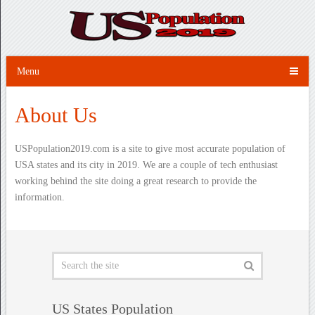
Menu
About Us
USPopulation2019.com is a site to give most accurate population of
USA states and its city in 2019. We are a couple of tech enthusiast
working behind the site doing a great research to provide the
information.
US States Population