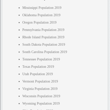
Mississippi Population 2019
Oklahoma Population 2019
Oregon Population 2019
Pennsylvania Population 2019
Rhode Island Population 2019
South Dakota Population 2019
South Carolina Population 2019
Tennessee Population 2019
Texas Population 2019
Utah Population 2019
Vermont Population 2019
Virginia Population 2019
Wisconsin Population 2019
Wyoming Population 2019