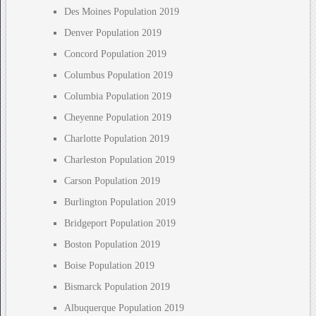
Des Moines Population 2019
Denver Population 2019
Concord Population 2019
Columbus Population 2019
Columbia Population 2019
Cheyenne Population 2019
Charlotte Population 2019
Charleston Population 2019
Carson Population 2019
Burlington Population 2019
Bridgeport Population 2019
Boston Population 2019
Boise Population 2019
Bismarck Population 2019
Albuquerque Population 2019