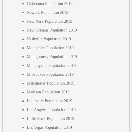
Oklahoma Population 2019
Newark Population 2019
New York Population 2019
New Orleans Population 2019
Nashville Population 2019
Montpelier Population 2019
Montgomery Population 2019
Minneapolis Population 2019
Milwaukee Population 2019
Manchester Population 2019
Madison Population 2019
Louisville Population 2019
Los Angeles Population 2019
Little Rock Population 2019
Las Vegas Population 2019