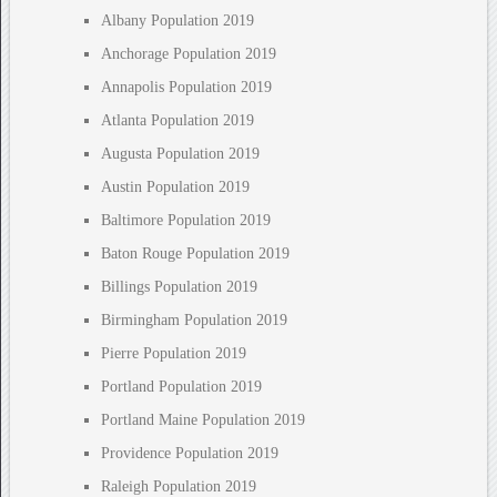
Albany Population 2019
Anchorage Population 2019
Annapolis Population 2019
Atlanta Population 2019
Augusta Population 2019
Austin Population 2019
Baltimore Population 2019
Baton Rouge Population 2019
Billings Population 2019
Birmingham Population 2019
Pierre Population 2019
Portland Population 2019
Portland Maine Population 2019
Providence Population 2019
Raleigh Population 2019