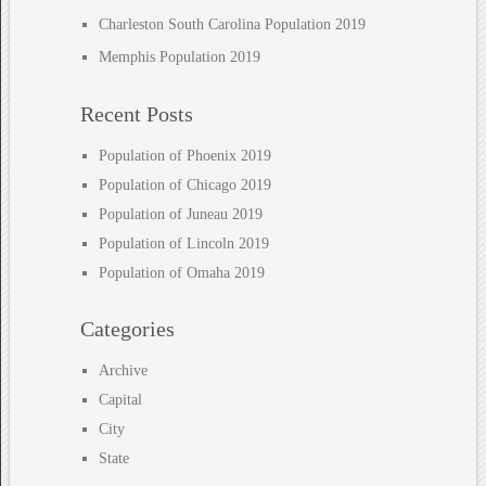
Charleston South Carolina Population 2019
Memphis Population 2019
Recent Posts
Population of Phoenix 2019
Population of Chicago 2019
Population of Juneau 2019
Population of Lincoln 2019
Population of Omaha 2019
Categories
Archive
Capital
City
State