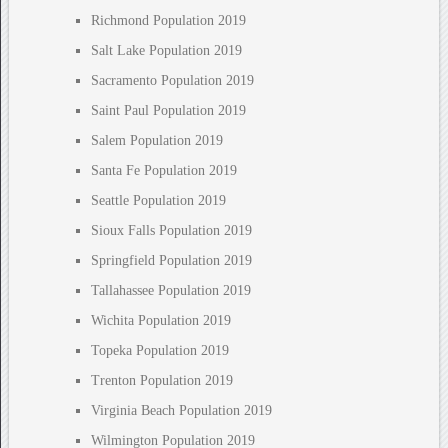
Richmond Population 2019
Salt Lake Population 2019
Sacramento Population 2019
Saint Paul Population 2019
Salem Population 2019
Santa Fe Population 2019
Seattle Population 2019
Sioux Falls Population 2019
Springfield Population 2019
Tallahassee Population 2019
Wichita Population 2019
Topeka Population 2019
Trenton Population 2019
Virginia Beach Population 2019
Wilmington Population 2019