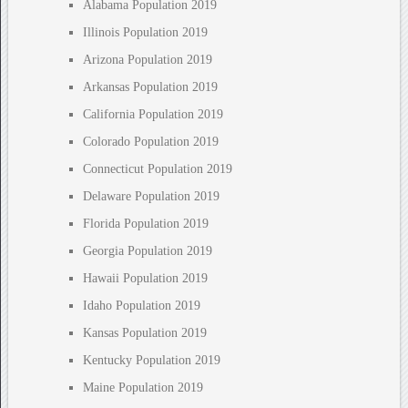
Alabama Population 2019
Illinois Population 2019
Arizona Population 2019
Arkansas Population 2019
California Population 2019
Colorado Population 2019
Connecticut Population 2019
Delaware Population 2019
Florida Population 2019
Georgia Population 2019
Hawaii Population 2019
Idaho Population 2019
Kansas Population 2019
Kentucky Population 2019
Maine Population 2019