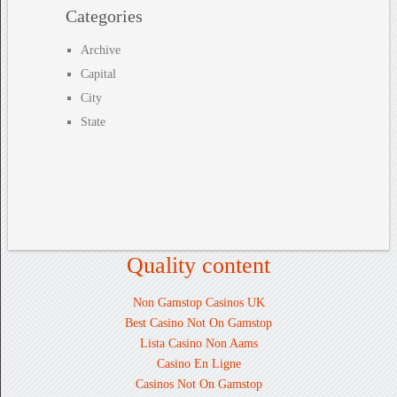
Categories
Archive
Capital
City
State
Quality content
Non Gamstop Casinos UK
Best Casino Not On Gamstop
Lista Casino Non Aams
Casino En Ligne
Casinos Not On Gamstop