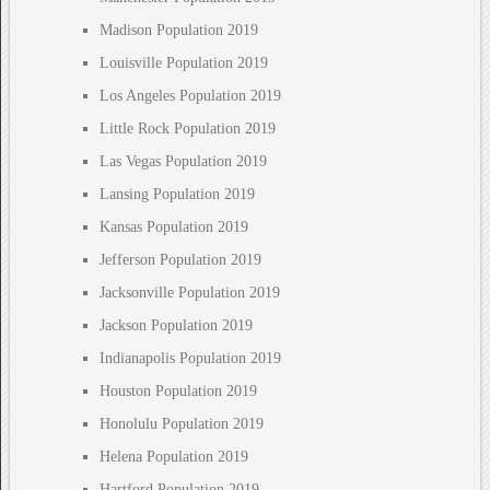
Madison Population 2019
Louisville Population 2019
Los Angeles Population 2019
Little Rock Population 2019
Las Vegas Population 2019
Lansing Population 2019
Kansas Population 2019
Jefferson Population 2019
Jacksonville Population 2019
Jackson Population 2019
Indianapolis Population 2019
Houston Population 2019
Honolulu Population 2019
Helena Population 2019
Hartford Population 2019