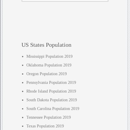
US States Population
Mississippi Population 2019
Oklahoma Population 2019
Oregon Population 2019
Pennsylvania Population 2019
Rhode Island Population 2019
South Dakota Population 2019
South Carolina Population 2019
Tennessee Population 2019
Texas Population 2019