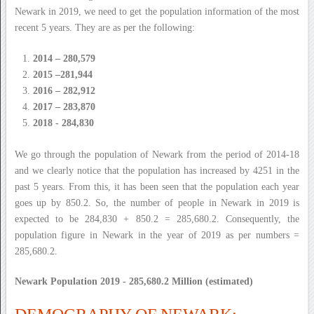
Newark in 2019, we need to get the population information of the most
recent 5 years. They are as per the following:
2014 – 280,579
2015 –281,944
2016 – 282,912
2017 – 283,870
2018 - 284,830
We go through the population of Newark from the period of 2014-18
and we clearly notice that the population has increased by 4251 in the
past 5 years. From this, it has been seen that the population each year
goes up by 850.2. So, the number of people in Newark in 2019 is
expected to be 284,830 + 850.2 = 285,680.2. Consequently, the
population figure in Newark in the year of 2019 as per numbers =
285,680.2.
Newark Population 2019 - 285,680.2 Million (estimated)