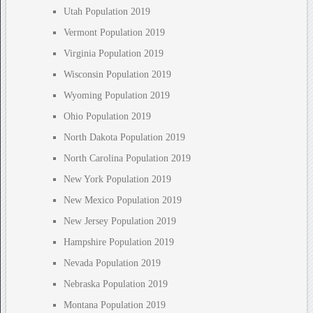
Utah Population 2019
Vermont Population 2019
Virginia Population 2019
Wisconsin Population 2019
Wyoming Population 2019
Ohio Population 2019
North Dakota Population 2019
North Carolina Population 2019
New York Population 2019
New Mexico Population 2019
New Jersey Population 2019
Hampshire Population 2019
Nevada Population 2019
Nebraska Population 2019
Montana Population 2019