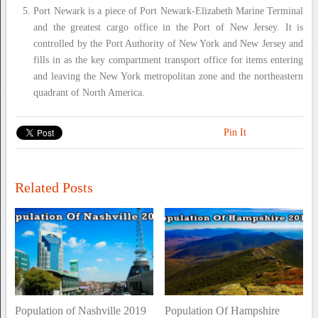
Port Newark is a piece of Port Newark-Elizabeth Marine Terminal
and the greatest cargo office in the Port of New Jersey. It is
controlled by the Port Authority of New York and New Jersey and
fills in as the key compartment transport office for items entering
and leaving the New York metropolitan zone and the northeastern
quadrant of North America.
Pin It
Related Posts
Population of Nashville 2019
Population Of Hampshire