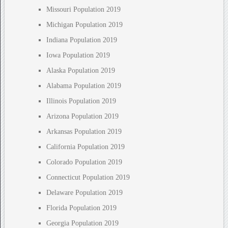
Missouri Population 2019
Michigan Population 2019
Indiana Population 2019
Iowa Population 2019
Alaska Population 2019
Alabama Population 2019
Illinois Population 2019
Arizona Population 2019
Arkansas Population 2019
California Population 2019
Colorado Population 2019
Connecticut Population 2019
Delaware Population 2019
Florida Population 2019
Georgia Population 2019