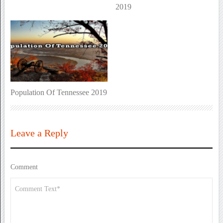
2019
Population Of Tennessee 2019
Leave a Reply
Comment