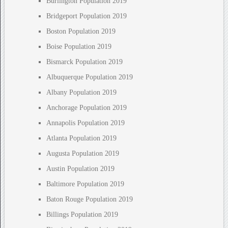
Burlington Population 2019
Bridgeport Population 2019
Boston Population 2019
Boise Population 2019
Bismarck Population 2019
Albuquerque Population 2019
Albany Population 2019
Anchorage Population 2019
Annapolis Population 2019
Atlanta Population 2019
Augusta Population 2019
Austin Population 2019
Baltimore Population 2019
Baton Rouge Population 2019
Billings Population 2019