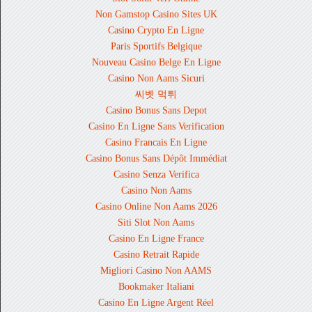
Non Gamstop Casino Sites UK
Casino Crypto En Ligne
Paris Sportifs Belgique
Nouveau Casino Belge En Ligne
Casino Non Aams Sicuri
씨벳 먹튀
Casino Bonus Sans Depot
Casino En Ligne Sans Verification
Casino Francais En Ligne
Casino Bonus Sans Dépôt Immédiat
Casino Senza Verifica
Casino Non Aams
Casino Online Non Aams 2026
Siti Slot Non Aams
Casino En Ligne France
Casino Retrait Rapide
Migliori Casino Non AAMS
Bookmaker Italiani
Casino En Ligne Argent Réel