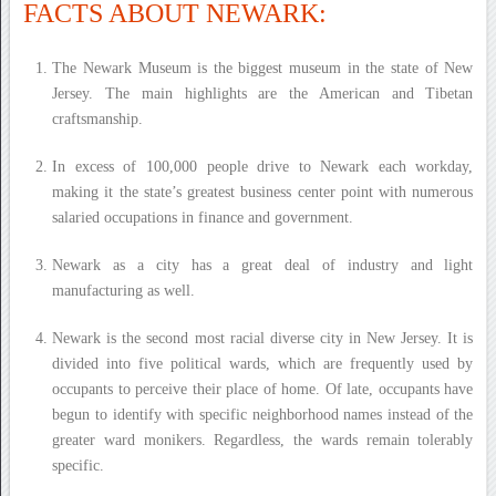
FACTS ABOUT NEWARK:
The Newark Museum is the biggest museum in the state of New
Jersey. The main highlights are the American and Tibetan
craftsmanship.
In excess of 100,000 people drive to Newark each workday,
making it the state’s greatest business center point with numerous
salaried occupations in finance and government.
Newark as a city has a great deal of industry and light
manufacturing as well.
Newark is the second most racial diverse city in New Jersey. It is
divided into five political wards, which are frequently used by
occupants to perceive their place of home. Of late, occupants have
begun to identify with specific neighborhood names instead of the
greater ward monikers. Regardless, the wards remain tolerably
specific.