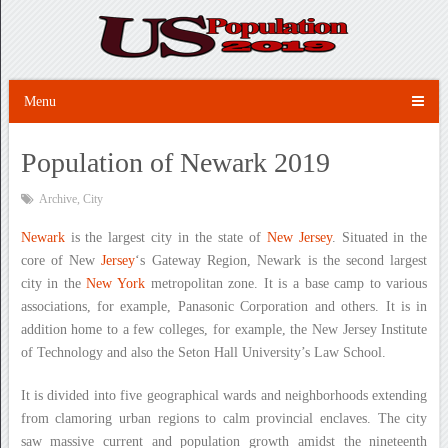
Menu
Population of Newark 2019
Archive
,
City
Newark
is the largest city in the state of
New Jersey
. Situated in the
core of New
Jersey
‘s Gateway Region, Newark is the second largest
city in the
New York
metropolitan zone. It is a base camp to various
associations, for example, Panasonic Corporation and others. It is in
addition home to a few colleges, for example, the New Jersey Institute
of Technology and also the Seton Hall University’s Law School.
It is divided into five geographical wards and neighborhoods extending
from clamoring urban regions to calm provincial enclaves. The city
saw massive current and population growth amidst the nineteenth