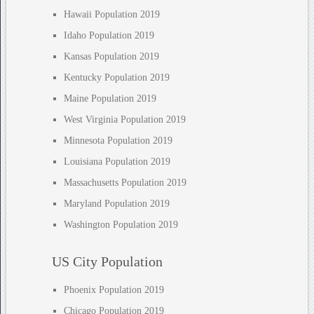
Hawaii Population 2019
Idaho Population 2019
Kansas Population 2019
Kentucky Population 2019
Maine Population 2019
West Virginia Population 2019
Minnesota Population 2019
Louisiana Population 2019
Massachusetts Population 2019
Maryland Population 2019
Washington Population 2019
US City Population
Phoenix Population 2019
Chicago Population 2019