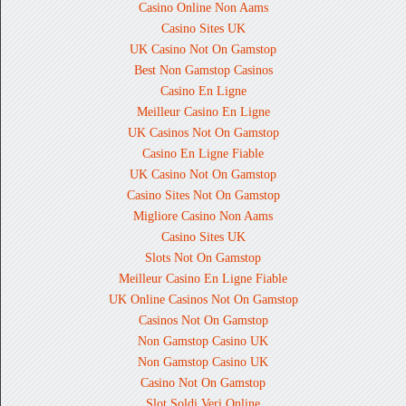
Casino Online Non Aams
Casino Sites UK
UK Casino Not On Gamstop
Best Non Gamstop Casinos
Casino En Ligne
Meilleur Casino En Ligne
UK Casinos Not On Gamstop
Casino En Ligne Fiable
UK Casino Not On Gamstop
Casino Sites Not On Gamstop
Migliore Casino Non Aams
Casino Sites UK
Slots Not On Gamstop
Meilleur Casino En Ligne Fiable
UK Online Casinos Not On Gamstop
Casinos Not On Gamstop
Non Gamstop Casino UK
Non Gamstop Casino UK
Casino Not On Gamstop
Slot Soldi Veri Online