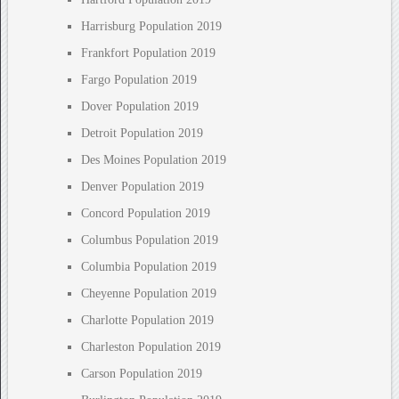
Harrisburg Population 2019
Frankfort Population 2019
Fargo Population 2019
Dover Population 2019
Detroit Population 2019
Des Moines Population 2019
Denver Population 2019
Concord Population 2019
Columbus Population 2019
Columbia Population 2019
Cheyenne Population 2019
Charlotte Population 2019
Charleston Population 2019
Carson Population 2019