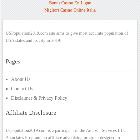
Bonus Casino En Ligne
Migliori Casino Online Italia
USPopulation2019.com site aims to give most accurate population of
USA states and its city in 2019.
Pages
About Us
Contact Us
Disclaimer & Privacy Policy
Affiliate Disclosure
Uspopulation2019.com is a participant in the Amazon Services LLC
Associates Program, an affiliate advertising program designed to