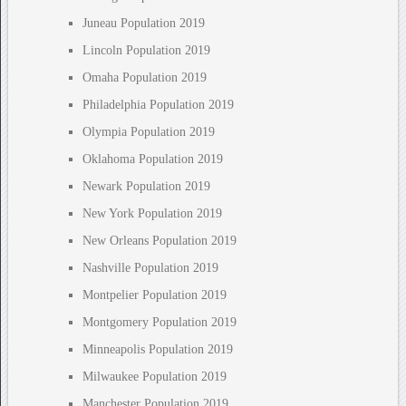
Juneau Population 2019
Lincoln Population 2019
Omaha Population 2019
Philadelphia Population 2019
Olympia Population 2019
Oklahoma Population 2019
Newark Population 2019
New York Population 2019
New Orleans Population 2019
Nashville Population 2019
Montpelier Population 2019
Montgomery Population 2019
Minneapolis Population 2019
Milwaukee Population 2019
Manchester Population 2019