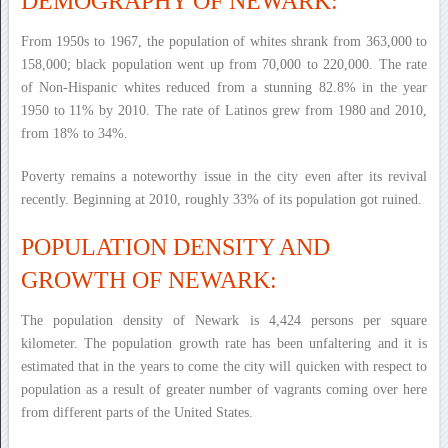
DEMOGRAPHY OF NEWARK:
From 1950s to 1967, the population of whites shrank from 363,000 to
158,000; black population went up from 70,000 to 220,000. The rate
of Non-Hispanic whites reduced from a stunning 82.8% in the year
1950 to 11% by 2010. The rate of Latinos grew from 1980 and 2010,
from 18% to 34%.
Poverty remains a noteworthy issue in the city even after its revival
recently. Beginning at 2010, roughly 33% of its population got ruined.
POPULATION DENSITY AND
GROWTH OF NEWARK:
The population density of Newark is 4,424 persons per square
kilometer. The population growth rate has been unfaltering and it is
estimated that in the years to come the city will quicken with respect to
population as a result of greater number of vagrants coming over here
from different parts of the United States.