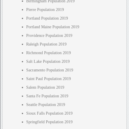
Birmingham Population 2019
Pierre Population 2019
Portland Population 2019
Portland Maine Population 2019
Providence Population 2019
Raleigh Population 2019
Richmond Population 2019
Salt Lake Population 2019
Sacramento Population 2019
Saint Paul Population 2019
Salem Population 2019
Santa Fe Population 2019
Seattle Population 2019
Sioux Falls Population 2019
Springfield Population 2019