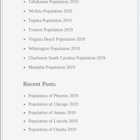
Tallahassee Population 2019
Wichita Population 2019
Topeka Population 2019
Trenton Population 2019
Virginia Beach Population 2019
Wilmington Population 2019
Charleston South Carolina Population 2019
Memphis Population 2019
Recent Posts
Population of Phoenix 2019
Population of Chicago 2019
Population of Juneau 2019
Population of Lincoln 2019
Population of Omaha 2019