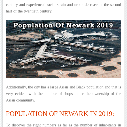
century and experienced racial strain and urban decrease in the second
half of the twentieth century.
Additionally, the city has a large Asian and Black population and that is
very evident with the number of shops under the ownership of the
Asian community.
POPULATION OF NEWARK IN 2019:
To discover the right numbers as far as the number of inhabitants in