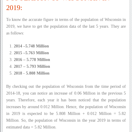
2019:
To know the accurate figure in terms of the population of Wisconsin in
2019, we have to get the population data of the last 5 years. They are
as follows:
2014 –5.748 Million
2015 –5.763 Million
2016 – 5.778 Million
2017 – 5.793 Million
2018 - 5.808 Million
By checking out the population of Wisconsin from the time period of
2014-18, you can notice an increase of 0.06 Million in the previous 5
years. Therefore, each year it has been noticed that the population
increases by around 0.012 Million. Hence, the population of Wisconsin
in 2019 is expected to be 5.808 Million + 0.012 Million = 5.82
Million. So, the population of Wisconsin in the year 2019 in terms of
estimated data = 5.82 Million.