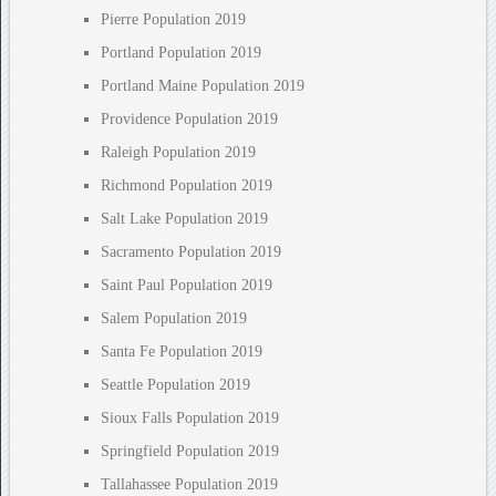
Pierre Population 2019
Portland Population 2019
Portland Maine Population 2019
Providence Population 2019
Raleigh Population 2019
Richmond Population 2019
Salt Lake Population 2019
Sacramento Population 2019
Saint Paul Population 2019
Salem Population 2019
Santa Fe Population 2019
Seattle Population 2019
Sioux Falls Population 2019
Springfield Population 2019
Tallahassee Population 2019