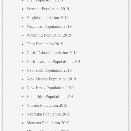
Utah Population 2019
Vermont Population 2019
Virginia Population 2019
Wisconsin Population 2019
Wyoming Population 2019
Ohio Population 2019
North Dakota Population 2019
North Carolina Population 2019
New York Population 2019
New Mexico Population 2019
New Jersey Population 2019
Hampshire Population 2019
Nevada Population 2019
Nebraska Population 2019
Montana Population 2019