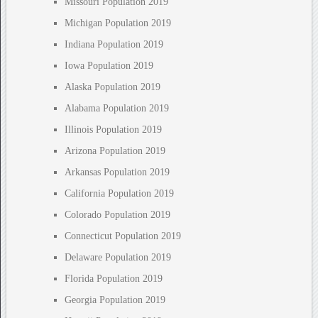
Missouri Population 2019
Michigan Population 2019
Indiana Population 2019
Iowa Population 2019
Alaska Population 2019
Alabama Population 2019
Illinois Population 2019
Arizona Population 2019
Arkansas Population 2019
California Population 2019
Colorado Population 2019
Connecticut Population 2019
Delaware Population 2019
Florida Population 2019
Georgia Population 2019