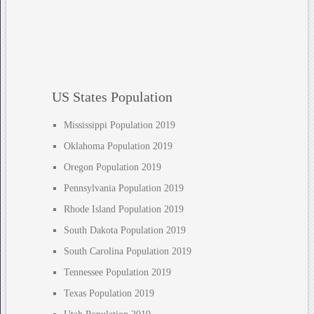
US States Population
Mississippi Population 2019
Oklahoma Population 2019
Oregon Population 2019
Pennsylvania Population 2019
Rhode Island Population 2019
South Dakota Population 2019
South Carolina Population 2019
Tennessee Population 2019
Texas Population 2019