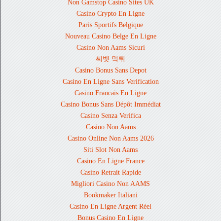
Non Gamstop Casino Sites UK
Casino Crypto En Ligne
Paris Sportifs Belgique
Nouveau Casino Belge En Ligne
Casino Non Aams Sicuri
씨벳 먹튀
Casino Bonus Sans Depot
Casino En Ligne Sans Verification
Casino Francais En Ligne
Casino Bonus Sans Dépôt Immédiat
Casino Senza Verifica
Casino Non Aams
Casino Online Non Aams 2026
Siti Slot Non Aams
Casino En Ligne France
Casino Retrait Rapide
Migliori Casino Non AAMS
Bookmaker Italiani
Casino En Ligne Argent Réel
Bonus Casino En Ligne