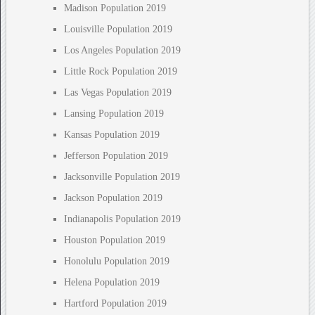
Madison Population 2019
Louisville Population 2019
Los Angeles Population 2019
Little Rock Population 2019
Las Vegas Population 2019
Lansing Population 2019
Kansas Population 2019
Jefferson Population 2019
Jacksonville Population 2019
Jackson Population 2019
Indianapolis Population 2019
Houston Population 2019
Honolulu Population 2019
Helena Population 2019
Hartford Population 2019