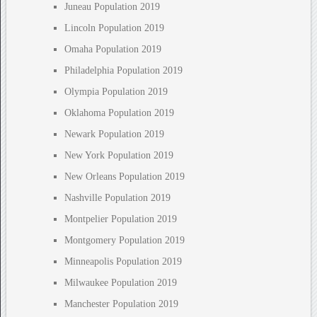
Juneau Population 2019
Lincoln Population 2019
Omaha Population 2019
Philadelphia Population 2019
Olympia Population 2019
Oklahoma Population 2019
Newark Population 2019
New York Population 2019
New Orleans Population 2019
Nashville Population 2019
Montpelier Population 2019
Montgomery Population 2019
Minneapolis Population 2019
Milwaukee Population 2019
Manchester Population 2019