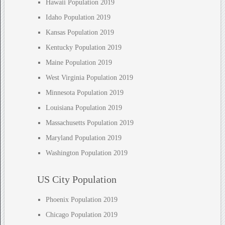
Hawaii Population 2019
Idaho Population 2019
Kansas Population 2019
Kentucky Population 2019
Maine Population 2019
West Virginia Population 2019
Minnesota Population 2019
Louisiana Population 2019
Massachusetts Population 2019
Maryland Population 2019
Washington Population 2019
US City Population
Phoenix Population 2019
Chicago Population 2019