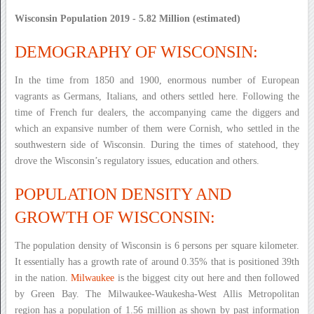
Wisconsin Population 2019 - 5.82 Million (estimated)
DEMOGRAPHY OF WISCONSIN:
In the time from 1850 and 1900, enormous number of European
vagrants as Germans, Italians, and others settled here. Following the
time of French fur dealers, the accompanying came the diggers and
which an expansive number of them were Cornish, who settled in the
southwestern side of Wisconsin. During the times of statehood, they
drove the Wisconsin’s regulatory issues, education and others.
POPULATION DENSITY AND
GROWTH OF WISCONSIN:
The population density of Wisconsin is 6 persons per square kilometer.
It essentially has a growth rate of around 0.35% that is positioned 39th
in the nation.
Milwaukee
is the biggest city out here and then followed
by Green Bay. The Milwaukee-Waukesha-West Allis Metropolitan
region has a population of 1.56 million as shown by past information