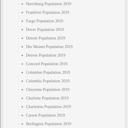
Harrisburg Population 2019
Frankfort Population 2019
Fargo Population 2019
Dover Population 2019
Detroit Population 2019
Des Moines Population 2019
Denver Population 2019
Concord Population 2019
Columbus Population 2019
Columbia Population 2019
Cheyenne Population 2019
Charlotte Population 2019
Charleston Population 2019
Carson Population 2019
Burlington Population 2019