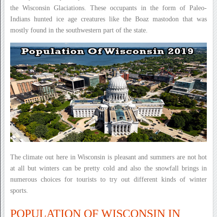
the Wisconsin Glaciations. These occupants in the form of Paleo-
Indians hunted ice age creatures like the Boaz mastodon that was
mostly found in the southwestern part of the state.
The climate out here in Wisconsin is pleasant and summers are not hot
at all but winters can be pretty cold and also the snowfall brings in
numerous choices for tourists to try out different kinds of winter
sports.
POPULATION OF WISCONSIN IN