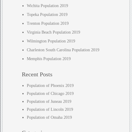
Wichita Population 2019
Topeka Population 2019
Trenton Population 2019
Virginia Beach Population 2019
Wilmington Population 2019
Charleston South Carolina Population 2019
Memphis Population 2019
Recent Posts
Population of Phoenix 2019
Population of Chicago 2019
Population of Juneau 2019
Population of Lincoln 2019
Population of Omaha 2019