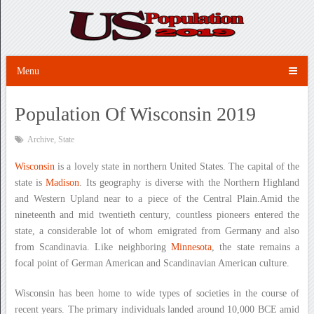
Menu
Population Of Wisconsin 2019
Archive
,
State
Wisconsin
is a lovely state in northern United States. The capital of the
state is
Madison
. Its geography is diverse with the Northern Highland
and Western Upland near to a piece of the Central Plain.Amid the
nineteenth and mid twentieth century, countless pioneers entered the
state, a considerable lot of whom emigrated from Germany and also
from Scandinavia. Like neighboring
Minnesota
, the state remains a
focal point of German American and Scandinavian American culture.
Wisconsin has been home to wide types of societies in the course of
recent years. The primary individuals landed around 10,000 BCE amid