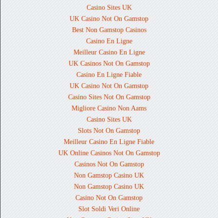
Casino Sites UK
UK Casino Not On Gamstop
Best Non Gamstop Casinos
Casino En Ligne
Meilleur Casino En Ligne
UK Casinos Not On Gamstop
Casino En Ligne Fiable
UK Casino Not On Gamstop
Casino Sites Not On Gamstop
Migliore Casino Non Aams
Casino Sites UK
Slots Not On Gamstop
Meilleur Casino En Ligne Fiable
UK Online Casinos Not On Gamstop
Casinos Not On Gamstop
Non Gamstop Casino UK
Non Gamstop Casino UK
Casino Not On Gamstop
Slot Soldi Veri Online