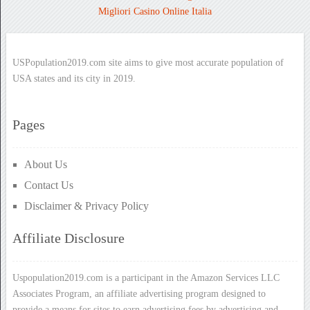
Migliori Casino Online Italia
USPopulation2019.com site aims to give most accurate population of
USA states and its city in 2019.
Pages
About Us
Contact Us
Disclaimer & Privacy Policy
Affiliate Disclosure
Uspopulation2019.com is a participant in the Amazon Services LLC
Associates Program, an affiliate advertising program designed to
provide a means for sites to earn advertising fees by advertising and