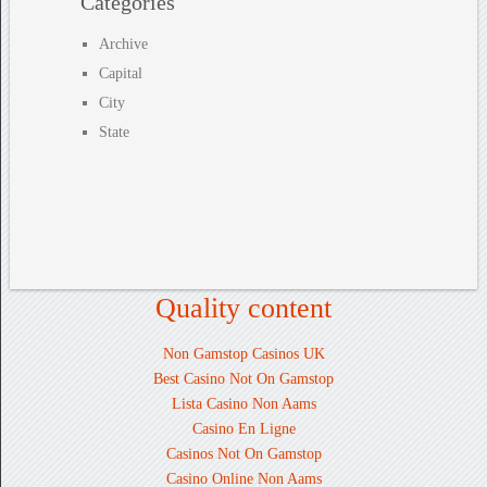
Categories
Archive
Capital
City
State
Quality content
Non Gamstop Casinos UK
Best Casino Not On Gamstop
Lista Casino Non Aams
Casino En Ligne
Casinos Not On Gamstop
Casino Online Non Aams