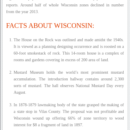
reports. Around half of whole Wisconsin zones declined in number
from the year 2013.
FACTS ABOUT WISCONSIN:
The House on the Rock was outlined and made amidst the 1940s.
It is viewed as a planning designing occurrence and is roosted on a
60-foot smokestack of rock. This 14-room house is a complex of
rooms and gardens covering in excess of 200 area of land.
Mustard Museum holds the world’s most prominent mustard
accumulation. The introduction hallway contains around 2,300
sorts of mustard. The hall observes National Mustard Day every
August.
In 1878-1879 lawmaking body of the state grasped the making of
a state stop in Vilas County. The proposal was not profitable and
Wisconsin wound up offering 66% of zone territory to wood
interest for $8 a fragment of land in 1897.