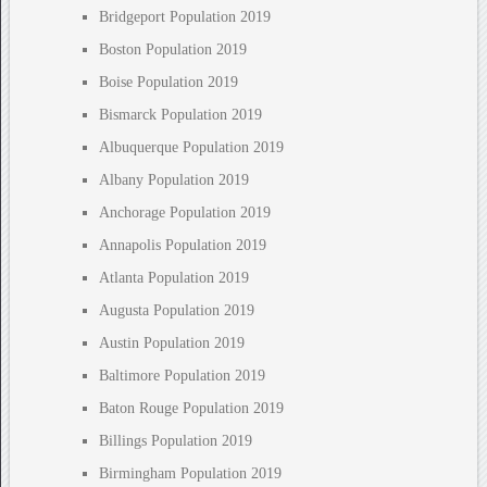
Bridgeport Population 2019
Boston Population 2019
Boise Population 2019
Bismarck Population 2019
Albuquerque Population 2019
Albany Population 2019
Anchorage Population 2019
Annapolis Population 2019
Atlanta Population 2019
Augusta Population 2019
Austin Population 2019
Baltimore Population 2019
Baton Rouge Population 2019
Billings Population 2019
Birmingham Population 2019