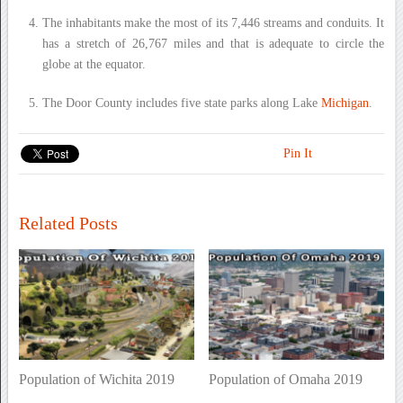
The inhabitants make the most of its 7,446 streams and conduits. It
has a stretch of 26,767 miles and that is adequate to circle the
globe at the equator.
The Door County includes five state parks along Lake
Michigan
.
Pin It
Related Posts
Population of Wichita 2019
Population of Omaha 2019