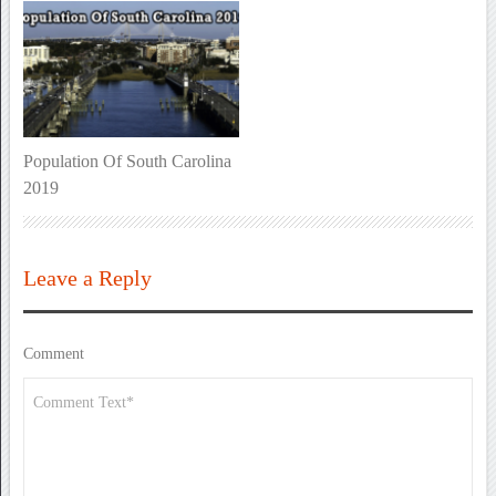
Population Of South Carolina
2019
Leave a Reply
Comment