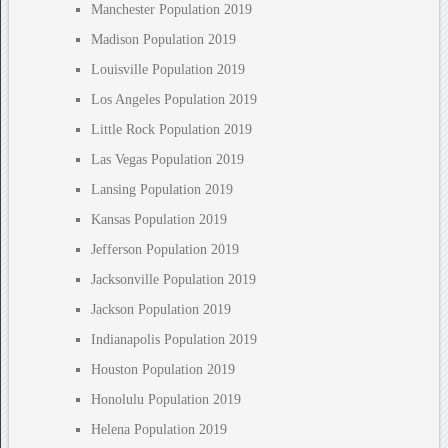
Manchester Population 2019
Madison Population 2019
Louisville Population 2019
Los Angeles Population 2019
Little Rock Population 2019
Las Vegas Population 2019
Lansing Population 2019
Kansas Population 2019
Jefferson Population 2019
Jacksonville Population 2019
Jackson Population 2019
Indianapolis Population 2019
Houston Population 2019
Honolulu Population 2019
Helena Population 2019