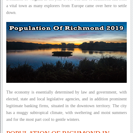
a vital town as many explorers from Europe came over here to settle
down.
The economy is essentially determined by law and government, with
elected, state and local legislative agencies, and in addition prominent
legitimate banking firms, situated in the downtown territory. The city
has a muggy subtropical climate, with sweltering and moist summers
and for the most part cool to gentle winters.