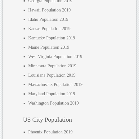
Georgia Population 2019
Hawaii Population 2019
Idaho Population 2019
Kansas Population 2019
Kentucky Population 2019
Maine Population 2019
West Virginia Population 2019
Minnesota Population 2019
Louisiana Population 2019
Massachusetts Population 2019
Maryland Population 2019
Washington Population 2019
US City Population
Phoenix Population 2019