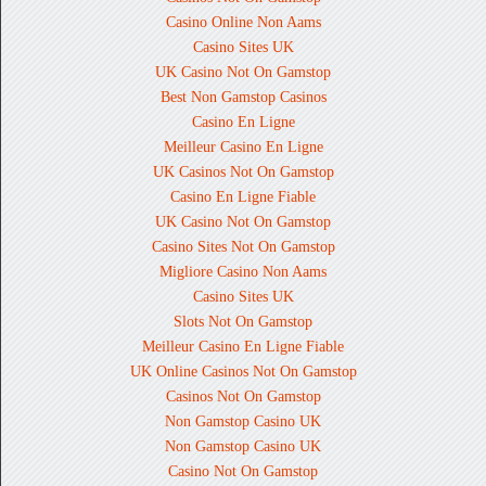
Casino Online Non Aams
Casino Sites UK
UK Casino Not On Gamstop
Best Non Gamstop Casinos
Casino En Ligne
Meilleur Casino En Ligne
UK Casinos Not On Gamstop
Casino En Ligne Fiable
UK Casino Not On Gamstop
Casino Sites Not On Gamstop
Migliore Casino Non Aams
Casino Sites UK
Slots Not On Gamstop
Meilleur Casino En Ligne Fiable
UK Online Casinos Not On Gamstop
Casinos Not On Gamstop
Non Gamstop Casino UK
Non Gamstop Casino UK
Casino Not On Gamstop