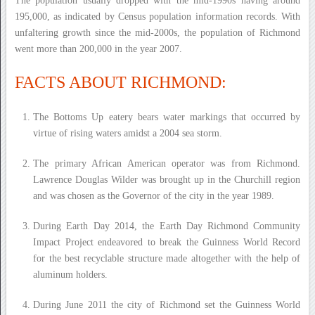
The population usually dropped with the mid-1990s having around
195,000, as indicated by Census population information records. With
unfaltering growth since the mid-2000s, the population of Richmond
went more than 200,000 in the year 2007.
FACTS ABOUT RICHMOND:
The Bottoms Up eatery bears water markings that occurred by
virtue of rising waters amidst a 2004 sea storm.
The primary African American operator was from Richmond.
Lawrence Douglas Wilder was brought up in the Churchill region
and was chosen as the Governor of the city in the year 1989.
During Earth Day 2014, the Earth Day Richmond Community
Impact Project endeavored to break the Guinness World Record
for the best recyclable structure made altogether with the help of
aluminum holders.
During June 2011 the city of Richmond set the Guinness World