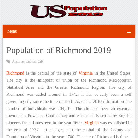
Menu
Population of Richmond 2019
Archive
,
Capital
,
City
Richmond
is the capital of the state of
Virginia
in the United States.
The city is the midpoint of union of the Richmond Metropolitan
Statistical Area and the Greater Richmond Region. The city of
Richmond was added around in 1742, it has actually been a self
governing city since the time of 1871. As of the 2010 information, the
number of individuals was 204,214. The site had been an essential
town of the Powhatan Confederacy and was instantly settled by English
pioneers from Jamestown in the year 1609.
Virginia
was established in
the year of 1737. It changed into the capital of the Colony and
Dominion of Virginia in the year 1780. The site of Richmond had been