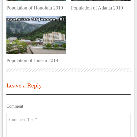
Population of Honolulu 2019
Population of Atlanta 2019
Population of Juneau 2019
Leave a Reply
Comment