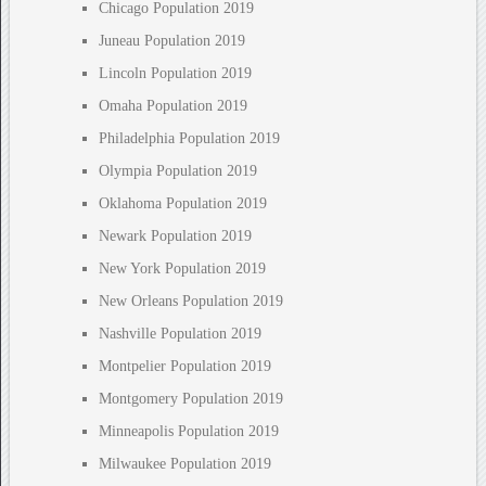
Chicago Population 2019
Juneau Population 2019
Lincoln Population 2019
Omaha Population 2019
Philadelphia Population 2019
Olympia Population 2019
Oklahoma Population 2019
Newark Population 2019
New York Population 2019
New Orleans Population 2019
Nashville Population 2019
Montpelier Population 2019
Montgomery Population 2019
Minneapolis Population 2019
Milwaukee Population 2019