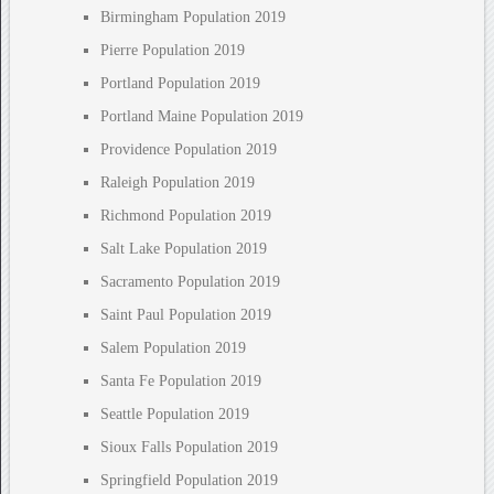
Birmingham Population 2019
Pierre Population 2019
Portland Population 2019
Portland Maine Population 2019
Providence Population 2019
Raleigh Population 2019
Richmond Population 2019
Salt Lake Population 2019
Sacramento Population 2019
Saint Paul Population 2019
Salem Population 2019
Santa Fe Population 2019
Seattle Population 2019
Sioux Falls Population 2019
Springfield Population 2019