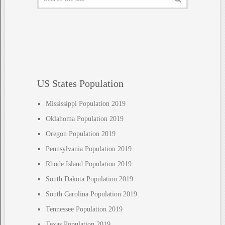
US States Population
Mississippi Population 2019
Oklahoma Population 2019
Oregon Population 2019
Pennsylvania Population 2019
Rhode Island Population 2019
South Dakota Population 2019
South Carolina Population 2019
Tennessee Population 2019
Texas Population 2019