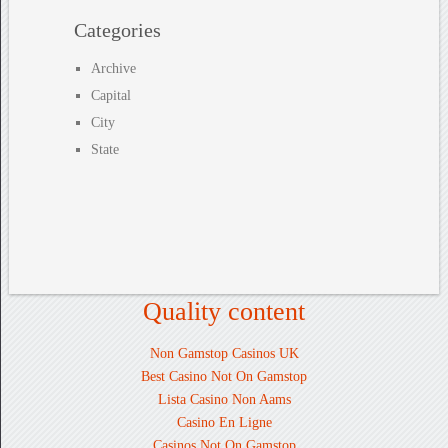
Categories
Archive
Capital
City
State
Quality content
Non Gamstop Casinos UK
Best Casino Not On Gamstop
Lista Casino Non Aams
Casino En Ligne
Casinos Not On Gamstop