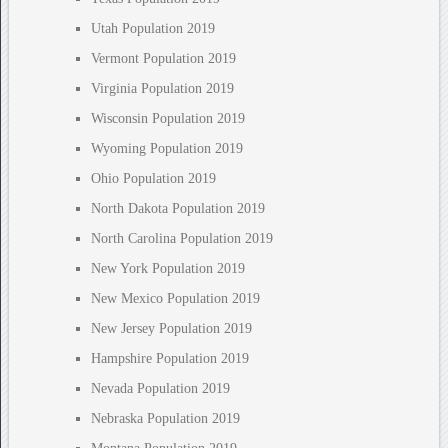
Utah Population 2019
Vermont Population 2019
Virginia Population 2019
Wisconsin Population 2019
Wyoming Population 2019
Ohio Population 2019
North Dakota Population 2019
North Carolina Population 2019
New York Population 2019
New Mexico Population 2019
New Jersey Population 2019
Hampshire Population 2019
Nevada Population 2019
Nebraska Population 2019