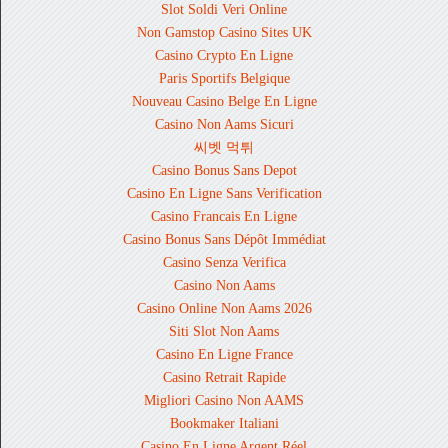
Slot Soldi Veri Online
Non Gamstop Casino Sites UK
Casino Crypto En Ligne
Paris Sportifs Belgique
Nouveau Casino Belge En Ligne
Casino Non Aams Sicuri
씨벳 먹튀
Casino Bonus Sans Depot
Casino En Ligne Sans Verification
Casino Francais En Ligne
Casino Bonus Sans Dépôt Immédiat
Casino Senza Verifica
Casino Non Aams
Casino Online Non Aams 2026
Siti Slot Non Aams
Casino En Ligne France
Casino Retrait Rapide
Migliori Casino Non AAMS
Bookmaker Italiani
Casino En Ligne Argent Réel