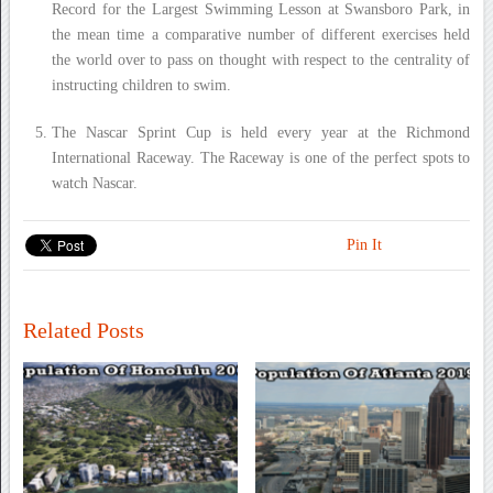
Record for the Largest Swimming Lesson at Swansboro Park, in
the mean time a comparative number of different exercises held
the world over to pass on thought with respect to the centrality of
instructing children to swim.
The Nascar Sprint Cup is held every year at the Richmond
International Raceway. The Raceway is one of the perfect spots to
watch Nascar.
Pin It
Related Posts