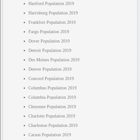
Hartford Population 2019
Harrisburg Population 2019
Frankfort Population 2019
Fargo Population 2019
Dover Population 2019
Detroit Population 2019
Des Moines Population 2019
Denver Population 2019
Concord Population 2019
Columbus Population 2019
Columbia Population 2019
Cheyenne Population 2019
Charlotte Population 2019
Charleston Population 2019
Carson Population 2019