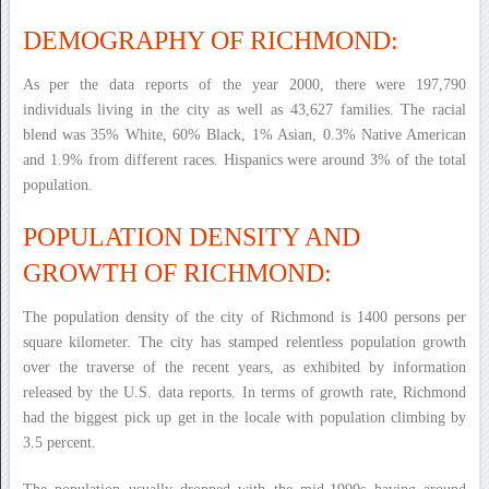
DEMOGRAPHY OF RICHMOND:
As per the data reports of the year 2000, there were 197,790
individuals living in the city as well as 43,627 families. The racial
blend was 35% White, 60% Black, 1% Asian, 0.3% Native American
and 1.9% from different races. Hispanics were around 3% of the total
population.
POPULATION DENSITY AND
GROWTH OF RICHMOND:
The population density of the city of Richmond is 1400 persons per
square kilometer. The city has stamped relentless population growth
over the traverse of the recent years, as exhibited by information
released by the U.S. data reports. In terms of growth rate, Richmond
had the biggest pick up get in the locale with population climbing by
3.5 percent.