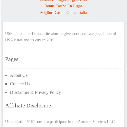
Bonus Casino En Ligne
Migliori Casino Online Italia
USPopulation2019.com site aims to give most accurate population of
USA states and its city in 2019.
Pages
About Us
Contact Us
Disclaimer & Privacy Policy
Affiliate Disclosure
Uspopulation2019.com is a participant in the Amazon Services LLC