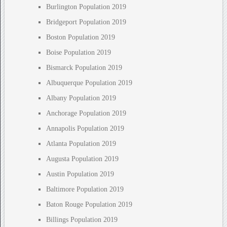
Burlington Population 2019
Bridgeport Population 2019
Boston Population 2019
Boise Population 2019
Bismarck Population 2019
Albuquerque Population 2019
Albany Population 2019
Anchorage Population 2019
Annapolis Population 2019
Atlanta Population 2019
Augusta Population 2019
Austin Population 2019
Baltimore Population 2019
Baton Rouge Population 2019
Billings Population 2019