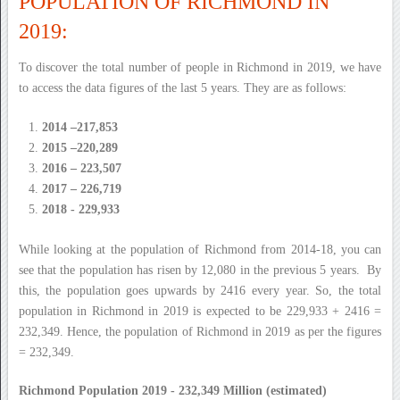
POPULATION OF RICHMOND IN
2019:
To discover the total number of people in Richmond in 2019, we have
to access the data figures of the last 5 years. They are as follows:
2014 –217,853
2015 –220,289
2016 – 223,507
2017 – 226,719
2018 - 229,933
While looking at the population of Richmond from 2014-18, you can
see that the population has risen by 12,080 in the previous 5 years. By
this, the population goes upwards by 2416 every year. So, the total
population in Richmond in 2019 is expected to be 229,933 + 2416 =
232,349. Hence, the population of Richmond in 2019 as per the figures
= 232,349.
Richmond Population 2019 - 232,349 Million (estimated)