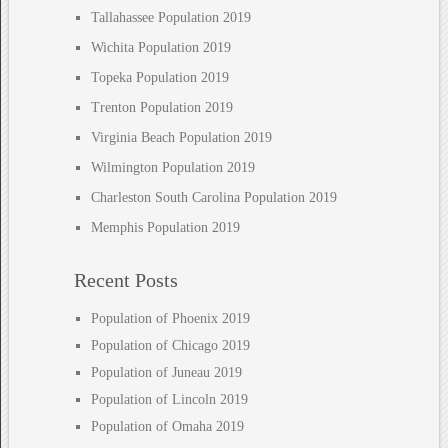
Tallahassee Population 2019
Wichita Population 2019
Topeka Population 2019
Trenton Population 2019
Virginia Beach Population 2019
Wilmington Population 2019
Charleston South Carolina Population 2019
Memphis Population 2019
Recent Posts
Population of Phoenix 2019
Population of Chicago 2019
Population of Juneau 2019
Population of Lincoln 2019
Population of Omaha 2019