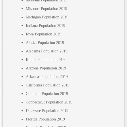
Montana Population 2019
Missouri Population 2019
Michigan Population 2019
Indiana Population 2019
Iowa Population 2019
Alaska Population 2019
Alabama Population 2019
Illinois Population 2019
Arizona Population 2019
Arkansas Population 2019
California Population 2019
Colorado Population 2019
Connecticut Population 2019
Delaware Population 2019
Florida Population 2019