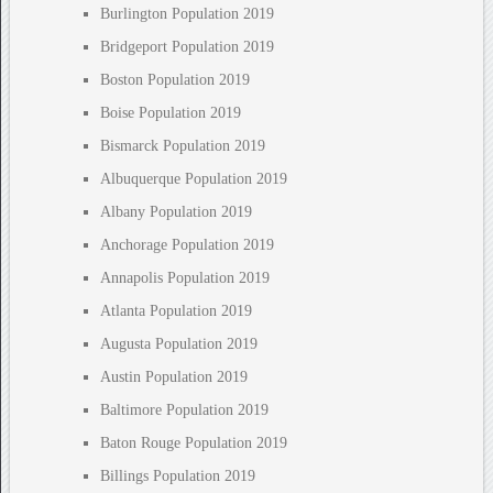
Burlington Population 2019
Bridgeport Population 2019
Boston Population 2019
Boise Population 2019
Bismarck Population 2019
Albuquerque Population 2019
Albany Population 2019
Anchorage Population 2019
Annapolis Population 2019
Atlanta Population 2019
Augusta Population 2019
Austin Population 2019
Baltimore Population 2019
Baton Rouge Population 2019
Billings Population 2019