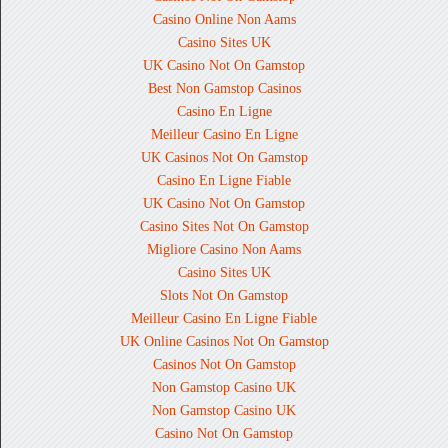
Casino Online Non Aams
Casino Sites UK
UK Casino Not On Gamstop
Best Non Gamstop Casinos
Casino En Ligne
Meilleur Casino En Ligne
UK Casinos Not On Gamstop
Casino En Ligne Fiable
UK Casino Not On Gamstop
Casino Sites Not On Gamstop
Migliore Casino Non Aams
Casino Sites UK
Slots Not On Gamstop
Meilleur Casino En Ligne Fiable
UK Online Casinos Not On Gamstop
Casinos Not On Gamstop
Non Gamstop Casino UK
Non Gamstop Casino UK
Casino Not On Gamstop