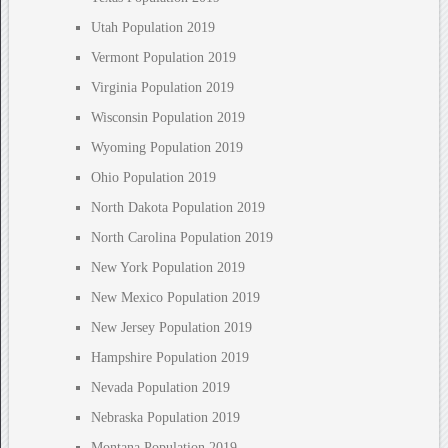
Utah Population 2019
Vermont Population 2019
Virginia Population 2019
Wisconsin Population 2019
Wyoming Population 2019
Ohio Population 2019
North Dakota Population 2019
North Carolina Population 2019
New York Population 2019
New Mexico Population 2019
New Jersey Population 2019
Hampshire Population 2019
Nevada Population 2019
Nebraska Population 2019
Montana Population 2019