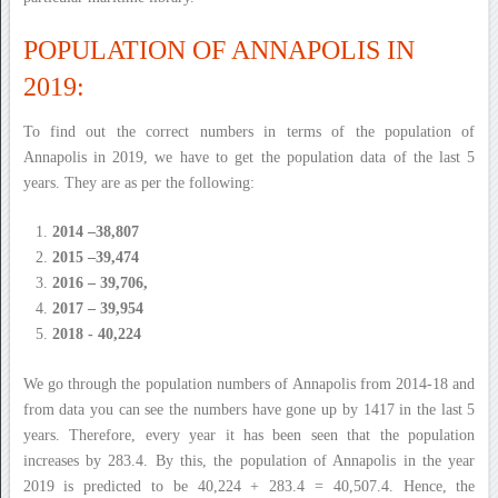
POPULATION OF ANNAPOLIS IN
2019:
To find out the correct numbers in terms of the population of
Annapolis in 2019, we have to get the population data of the last 5
years. They are as per the following:
2014 –38,807
2015 –39,474
2016 – 39,706,
2017 – 39,954
2018 - 40,224
We go through the population numbers of Annapolis from 2014-18 and
from data you can see the numbers have gone up by 1417 in the last 5
years. Therefore, every year it has been seen that the population
increases by 283.4. By this, the population of Annapolis in the year
2019 is predicted to be 40,224 + 283.4 = 40,507.4. Hence, the