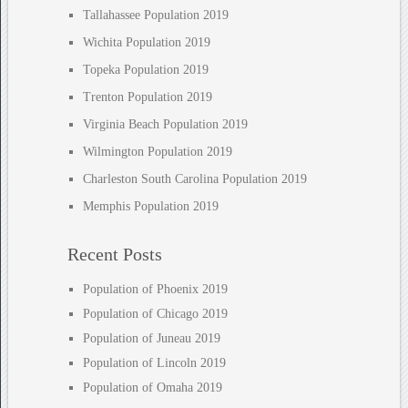
Tallahassee Population 2019
Wichita Population 2019
Topeka Population 2019
Trenton Population 2019
Virginia Beach Population 2019
Wilmington Population 2019
Charleston South Carolina Population 2019
Memphis Population 2019
Recent Posts
Population of Phoenix 2019
Population of Chicago 2019
Population of Juneau 2019
Population of Lincoln 2019
Population of Omaha 2019