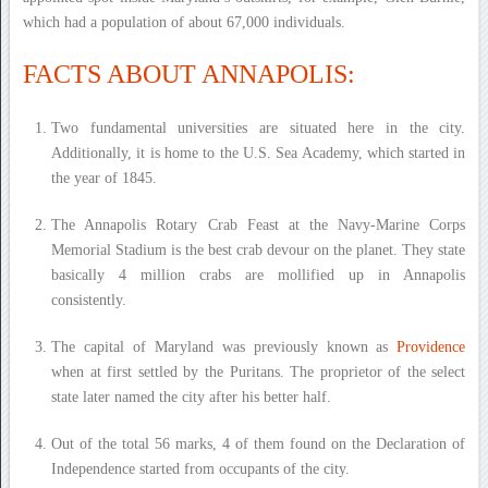
which had a population of about 67,000 individuals.
FACTS ABOUT ANNAPOLIS:
Two fundamental universities are situated here in the city.
Additionally, it is home to the U.S. Sea Academy, which started in
the year of 1845.
The Annapolis Rotary Crab Feast at the Navy-Marine Corps
Memorial Stadium is the best crab devour on the planet. They state
basically 4 million crabs are mollified up in Annapolis
consistently.
The capital of Maryland was previously known as
Providence
when at first settled by the Puritans. The proprietor of the select
state later named the city after his better half.
Out of the total 56 marks, 4 of them found on the Declaration of
Independence started from occupants of the city.