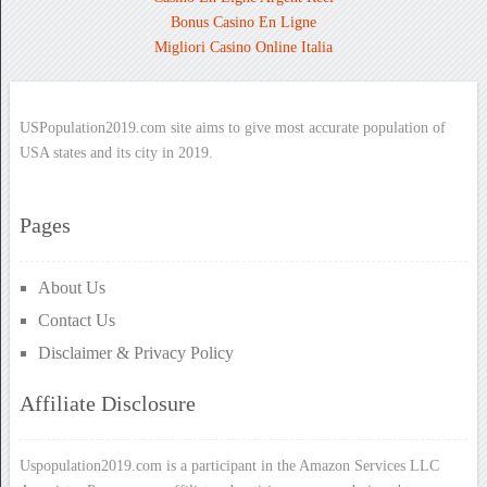
Bonus Casino En Ligne
Migliori Casino Online Italia
USPopulation2019.com site aims to give most accurate population of
USA states and its city in 2019.
Pages
About Us
Contact Us
Disclaimer & Privacy Policy
Affiliate Disclosure
Uspopulation2019.com is a participant in the Amazon Services LLC