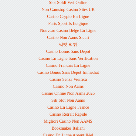
Slot Soldi Veri Online
Non Gamstop Casino Sites UK
Casino Crypto En Ligne
Paris Sportifs Belgique
Nouveau Casino Belge En Ligne
Casino Non Aams Sicuri
씨벳 먹튀
Casino Bonus Sans Depot
Casino En Ligne Sans Verification
Casino Francais En Ligne
Casino Bonus Sans Dépôt Immédiat
Casino Senza Verifica
Casino Non Aams
Casino Online Non Aams 2026
Siti Slot Non Aams
Casino En Ligne France
Casino Retrait Rapide
Migliori Casino Non AAMS
Bookmaker Italiani
Casino En Ligne Argent Réel