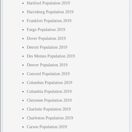
Hartford Population 2019
Harrisburg Population 2019
Frankfort Population 2019
Fargo Population 2019
Dover Population 2019
Detroit Population 2019
Des Moines Population 2019
Denver Population 2019
Concord Population 2019
Columbus Population 2019
Columbia Population 2019
Cheyenne Population 2019
Charlotte Population 2019
Charleston Population 2019
Carson Population 2019