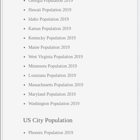
Georgia Population 2019
Hawaii Population 2019
Idaho Population 2019
Kansas Population 2019
Kentucky Population 2019
Maine Population 2019
West Virginia Population 2019
Minnesota Population 2019
Louisiana Population 2019
Massachusetts Population 2019
Maryland Population 2019
Washington Population 2019
US City Population
Phoenix Population 2019