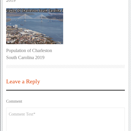
2019
Population of Charleston
South Carolina 2019
Leave a Reply
Comment