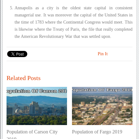
Annapolis as a city is the oldest state capital in consistent
managerial use. It was moreover the capital of the United States in
the time of 1783 where the Continental Congress would meet. This
is likewise where the Treaty of Paris, the file that really completed
the American Revolutionary War that was settled upon.
Pin It
Related Posts
Population of Carson City
Population of Fargo 2019