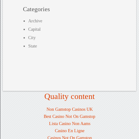
Categories
Archive
Capital
City
State
Quality content
Non Gamstop Casinos UK
Best Casino Not On Gamstop
Lista Casino Non Aams
Casino En Ligne
Casinos Not On Gamstop