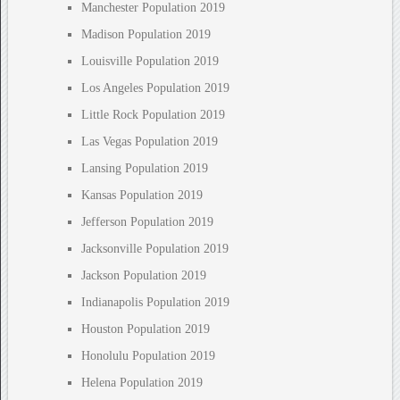
Manchester Population 2019
Madison Population 2019
Louisville Population 2019
Los Angeles Population 2019
Little Rock Population 2019
Las Vegas Population 2019
Lansing Population 2019
Kansas Population 2019
Jefferson Population 2019
Jacksonville Population 2019
Jackson Population 2019
Indianapolis Population 2019
Houston Population 2019
Honolulu Population 2019
Helena Population 2019