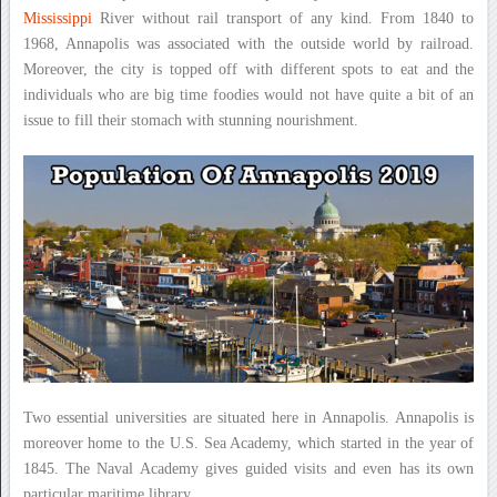
Mississippi
River without rail transport of any kind. From 1840 to
1968, Annapolis was associated with the outside world by railroad.
Moreover, the city is topped off with different spots to eat and the
individuals who are big time foodies would not have quite a bit of an
issue to fill their stomach with stunning nourishment.
Two essential universities are situated here in Annapolis. Annapolis is
moreover home to the U.S. Sea Academy, which started in the year of
1845. The Naval Academy gives guided visits and even has its own
particular maritime library.