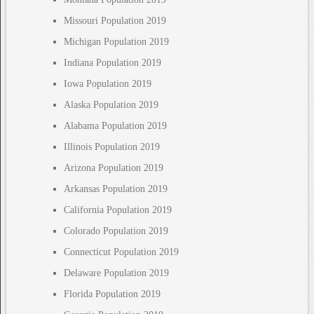
Missouri Population 2019
Michigan Population 2019
Indiana Population 2019
Iowa Population 2019
Alaska Population 2019
Alabama Population 2019
Illinois Population 2019
Arizona Population 2019
Arkansas Population 2019
California Population 2019
Colorado Population 2019
Connecticut Population 2019
Delaware Population 2019
Florida Population 2019