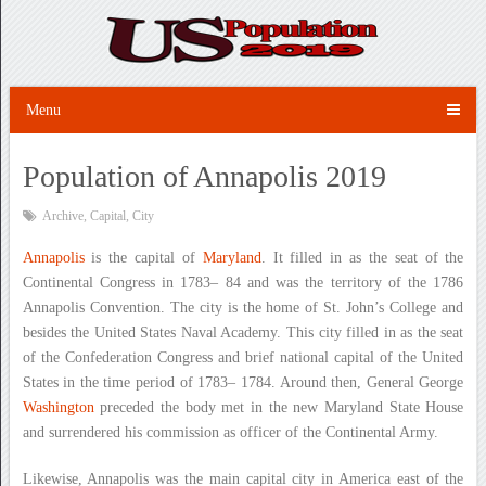
Menu
Population of Annapolis 2019
Archive
,
Capital
,
City
Annapolis
is the capital of
Maryland
. It filled in as the seat of the
Continental Congress in 1783– 84 and was the territory of the 1786
Annapolis Convention. The city is the home of St. John’s College and
besides the United States Naval Academy. This city filled in as the seat
of the Confederation Congress and brief national capital of the United
States in the time period of 1783– 1784. Around then, General George
Washington
preceded the body met in the new Maryland State House
and surrendered his commission as officer of the Continental Army.
Likewise, Annapolis was the main capital city in America east of the