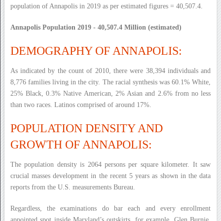
population of Annapolis in 2019 as per estimated figures = 40,507.4.
Annapolis Population 2019 - 40,507.4 Million (estimated)
DEMOGRAPHY OF ANNAPOLIS:
As indicated by the count of 2010, there were 38,394 individuals and
8,776 families living in the city. The racial synthesis was 60.1% White,
25% Black, 0.3% Native American, 2% Asian and 2.6% from no less
than two races. Latinos comprised of around 17%.
POPULATION DENSITY AND
GROWTH OF ANNAPOLIS:
The population density is 2064 persons per square kilometer. It saw
crucial masses development in the recent 5 years as shown in the data
reports from the U.S. measurements Bureau.
Regardless, the examinations do bar each and every enrollment
appointed spot inside Maryland’s outskirts, for example, Glen Burnie,