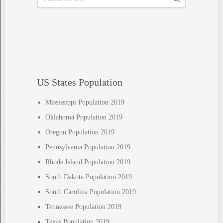
US States Population
Mississippi Population 2019
Oklahoma Population 2019
Oregon Population 2019
Pennsylvania Population 2019
Rhode Island Population 2019
South Dakota Population 2019
South Carolina Population 2019
Tennessee Population 2019
Texas Population 2019