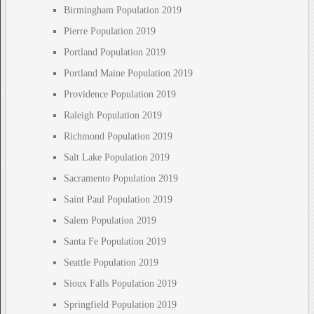
Birmingham Population 2019
Pierre Population 2019
Portland Population 2019
Portland Maine Population 2019
Providence Population 2019
Raleigh Population 2019
Richmond Population 2019
Salt Lake Population 2019
Sacramento Population 2019
Saint Paul Population 2019
Salem Population 2019
Santa Fe Population 2019
Seattle Population 2019
Sioux Falls Population 2019
Springfield Population 2019