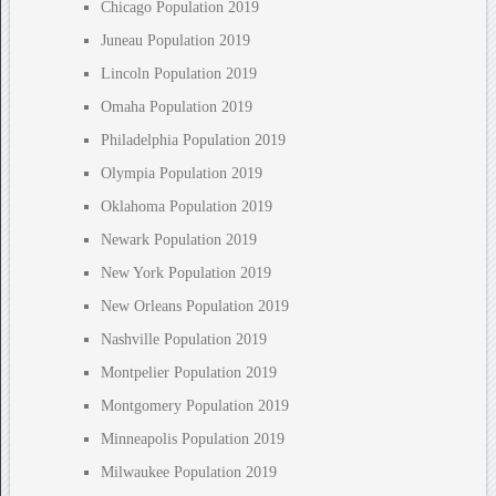
Chicago Population 2019
Juneau Population 2019
Lincoln Population 2019
Omaha Population 2019
Philadelphia Population 2019
Olympia Population 2019
Oklahoma Population 2019
Newark Population 2019
New York Population 2019
New Orleans Population 2019
Nashville Population 2019
Montpelier Population 2019
Montgomery Population 2019
Minneapolis Population 2019
Milwaukee Population 2019