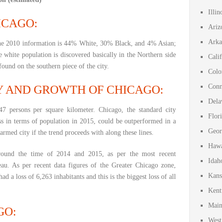
Illi
ICAGO:
Ariz
Arka
the 2010 information is 44% White, 30% Black, and 4% Asian;
 white population is discovered basically in the Northern side
Cali
found on the southern piece of the city.
Colo
Conn
Y AND GROWTH OF CHICAGO:
Dela
7 persons per square kilometer. Chicago, the standard city
Flor
ss in terms of population in 2015, could be outperformed in a
Geor
armed city if the trend proceeds with along these lines.
Hawa
around the time of 2014 and 2015, as per the most recent
Idah
au. As per recent data figures of the Greater Chicago zone,
Kans
ad a loss of 6,263 inhabitants and this is the biggest loss of all
Kent
Main
GO:
West