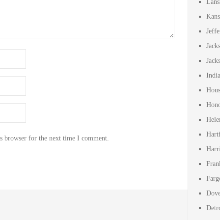
Lans
Kans
Jeff
Jack
Jack
Indi
Hous
Hono
Hele
Hart
s browser for the next time I comment.
Harr
Fran
Farg
Dove
Detr