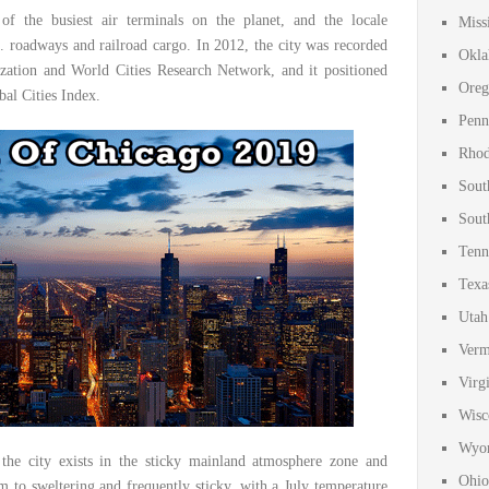
of the busiest air terminals on the planet, and the locale
Miss
. roadways and railroad cargo. In 2012, the city was recorded
Okla
zation and World Cities Research Network, and it positioned
Oreg
bal Cities Index.
Penn
Rhod
Sout
Sout
Tenn
Texa
Utah
Verm
Virg
Wisc
Wyom
 the city exists in the sticky mainland atmosphere zone and
Ohio
 to sweltering and frequently sticky, with a July temperature