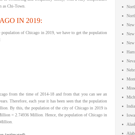
wn as Chi-Town.
Nort
Nort
GO IN 2019:
New 
e population of Chicago in 2019, we have to get the population
New 
:
New 
Hamp
Neva
Nebr
Mont
Miss
cago from the time of 2014-18 and from that you can see an
Mich
ears. Therefore, each year it has been seen that the population
Indi
lion. By this, the population of the city of Chicago in 2019 is
illion = 2.74936 Million. Hence, the population of Chicago in
Iowa
Million.
Alas
Alab
on (estimated)