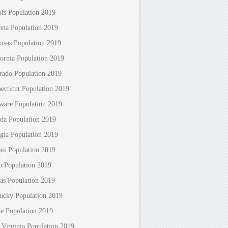
nois Population 2019
ona Population 2019
nsas Population 2019
fornia Population 2019
rado Population 2019
ecticut Population 2019
ware Population 2019
ida Population 2019
gia Population 2019
ii Population 2019
o Population 2019
as Population 2019
ucky Population 2019
e Population 2019
 Virginia Population 2019