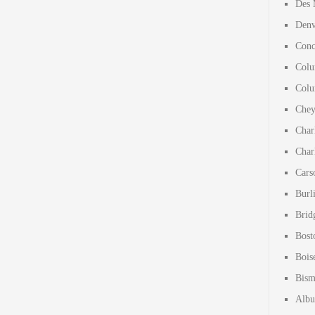
Des 
Denv
Conc
Colu
Colu
Chey
Char
Char
Cars
Burl
Brid
Bost
Bois
Bism
Albu