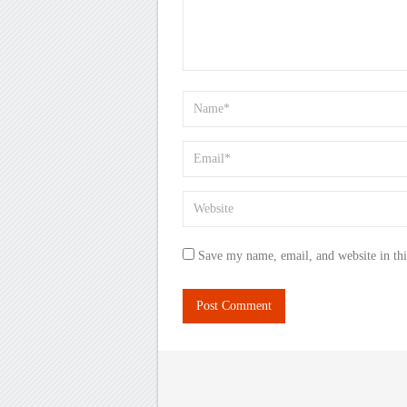
Save my name, email, and website in thi