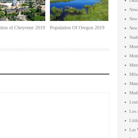
Okla
Newa
New 
tion of Cheyenne 2019
Population Of Oregon 2019
New 
Nash
Mont
Mont
Minn
Milw
Manc
Madi
Loui
Los 
Litt
Las 