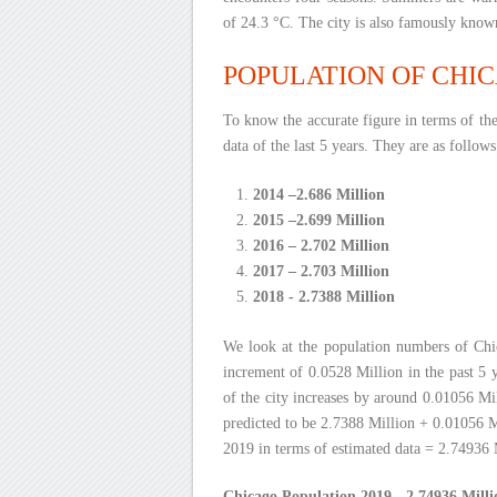
of 24.3 °C. The city is also famously kno
POPULATION OF CHICA
To know the accurate figure in terms of th
data of the last 5 years. They are as follows
2014 –2.686 Million
2015 –2.699 Million
2016 – 2.702 Million
2017 – 2.703 Million
2018 - 2.7388 Million
We look at the population numbers of Chi
increment of 0.0528 Million in the past 5 y
of the city increases by around 0.01056 Mil
predicted to be 2.7388 Million + 0.01056 M
2019 in terms of estimated data = 2.74936 
Chicago Population 2019 - 2.74936 Milli