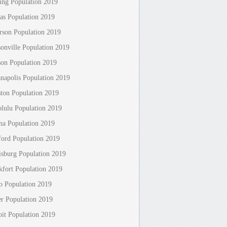
ing Population 2019
as Population 2019
erson Population 2019
sonville Population 2019
son Population 2019
anapolis Population 2019
ton Population 2019
lulu Population 2019
na Population 2019
ford Population 2019
isburg Population 2019
kfort Population 2019
o Population 2019
r Population 2019
oit Population 2019