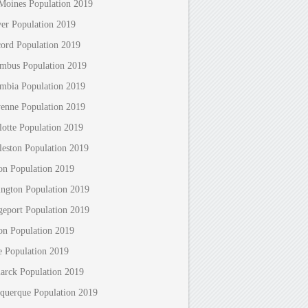
Moines Population 2019
er Population 2019
ord Population 2019
mbus Population 2019
mbia Population 2019
enne Population 2019
lotte Population 2019
leston Population 2019
on Population 2019
ington Population 2019
geport Population 2019
on Population 2019
e Population 2019
arck Population 2019
querque Population 2019