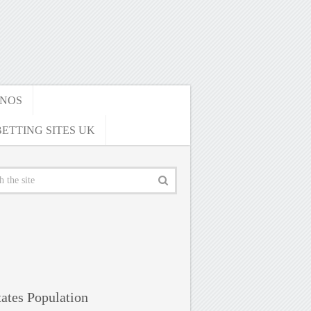
INOS
ETTING SITES UK
ates Population