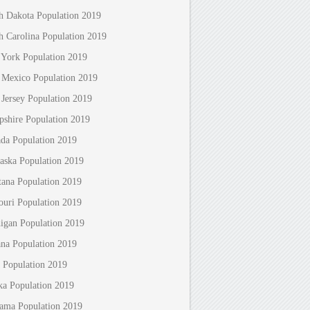
h Dakota Population 2019
h Carolina Population 2019
York Population 2019
Mexico Population 2019
Jersey Population 2019
shire Population 2019
da Population 2019
aska Population 2019
ana Population 2019
ouri Population 2019
igan Population 2019
ana Population 2019
 Population 2019
ka Population 2019
ama Population 2019