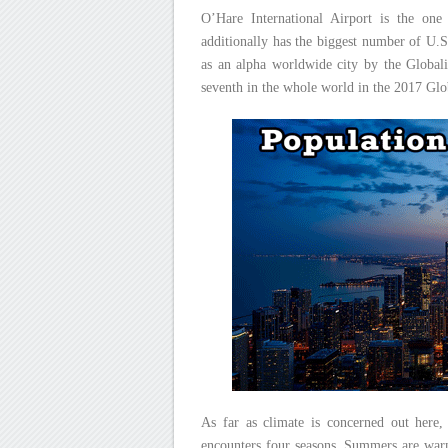
O’Hare International Airport is the one 
additionally has the biggest number of U.S
as an alpha worldwide city by the Globali
seventh in the whole world in the 2017 Glo
As far as climate is concerned out here,
encounters four seasons. Summers are warm