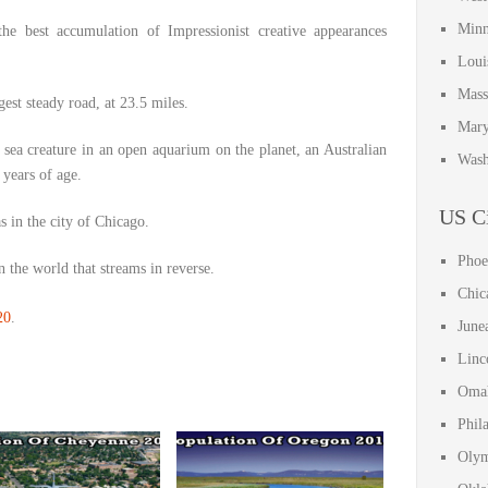
Minn
he best accumulation of Impressionist creative appearances
Loui
Mass
est steady road, at 23.5 miles.
Mary
sea creature in an open aquarium on the planet, an Australian
Wash
years of age.
US Ci
in the city of Chicago.
Phoe
 the world that streams in reverse.
Chic
20
.
June
Linc
Omah
Phil
Olym