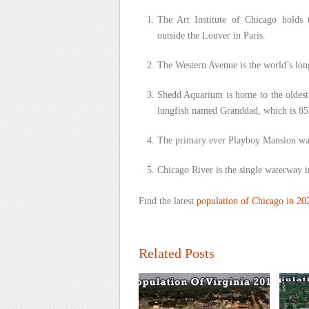
The Art Institute of Chicago holds t
outside the Louver in Paris.
The Western Avenue is the world’s long
Shedd Aquarium is home to the oldest 
lungfish named Granddad, which is 85 
The primary ever Playboy Mansion was 
Chicago River is the single waterway in
Find the latest
population of Chicago in 20
Related Posts