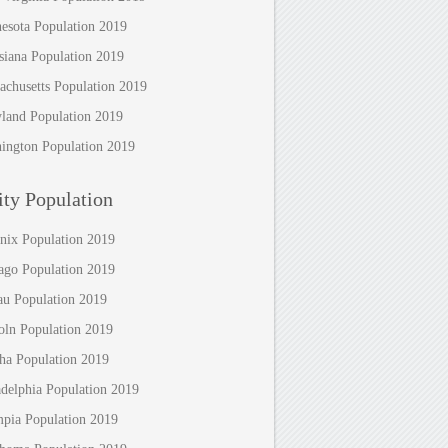
esota Population 2019
siana Population 2019
achusetts Population 2019
land Population 2019
ington Population 2019
ty Population
nix Population 2019
ago Population 2019
au Population 2019
oln Population 2019
a Population 2019
adelphia Population 2019
pia Population 2019