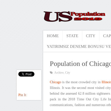
HOME
STATE
CITY
CAP
YATIRIMSIZ DENEME BONUSU VE
Population of Chicag
Archive
,
City
Chicago
is the most crowded city in
Illinoi
Illinois. It was the second most visited cit
behind the assessed 62.8 million sightseers
Pin It
pack in the 2018 Time Out City Life Ind
communications, fashion and numerous other