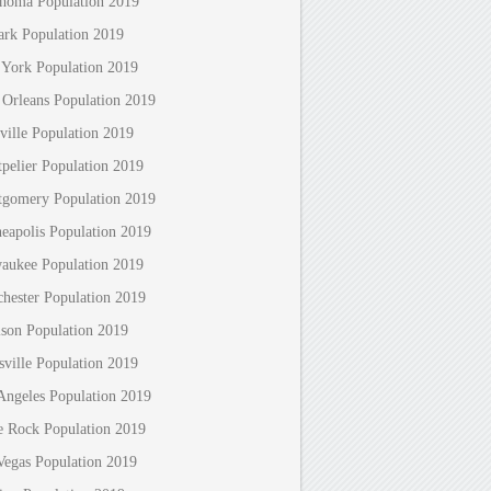
homa Population 2019
rk Population 2019
York Population 2019
Orleans Population 2019
ville Population 2019
pelier Population 2019
gomery Population 2019
eapolis Population 2019
aukee Population 2019
hester Population 2019
son Population 2019
sville Population 2019
Angeles Population 2019
le Rock Population 2019
Vegas Population 2019