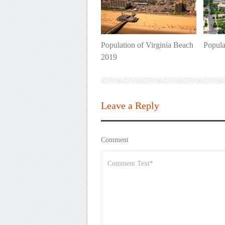
Population of Virginia Beach
Popula
2019
Leave a Reply
Comment