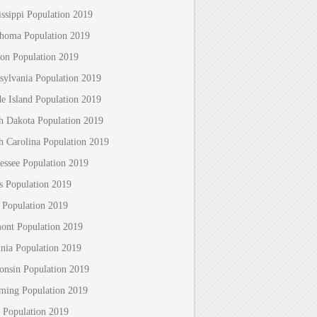
issippi Population 2019
homa Population 2019
on Population 2019
sylvania Population 2019
e Island Population 2019
h Dakota Population 2019
h Carolina Population 2019
essee Population 2019
s Population 2019
 Population 2019
ont Population 2019
inia Population 2019
onsin Population 2019
ing Population 2019
 Population 2019