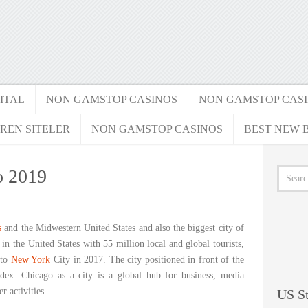
ITAL
NON GAMSTOP CASINOS
NON GAMSTOP CAS
REN SITELER
NON GAMSTOP CASINOS
BEST NEW B
o 2019
s
and the Midwestern United States and also the biggest city of
y in the United States with 55 million local and global tourists,
 to
New York
City in 2017. The city positioned in front of the
ex. Chicago as a city is a global hub for business, media
 activities.
US St