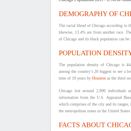
DEMOGRAPHY OF CH
The racial blend of Chicago according to 
likewise, 13.4% are from another race. The
of Chicago and its black population can be 
POPULATION DENSIT
The population density of Chicago is 444
among the country’s 20 biggest to see a lo
time of 10 years by
Houston
as the third sw
Chicago lost around 2,890 individuals 
information from the U.S. Appraisal Bure
which comprises of the city and its ranges, h
the metropolitan zones in the United States.
FACTS ABOUT CHICA