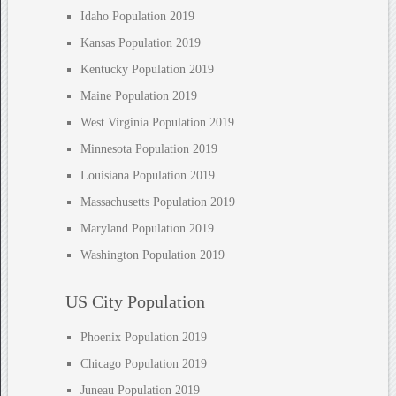
Idaho Population 2019
Kansas Population 2019
Kentucky Population 2019
Maine Population 2019
West Virginia Population 2019
Minnesota Population 2019
Louisiana Population 2019
Massachusetts Population 2019
Maryland Population 2019
Washington Population 2019
US City Population
Phoenix Population 2019
Chicago Population 2019
Juneau Population 2019