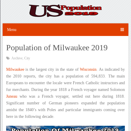
Menu
Population of Milwaukee 2019
Archive
,
City
Milwaukee
is the largest city in the state of
Wisconsin
. As indicated by
the 2010 reports, the city has a population of 594,833. The main
Europeans to encounter the locale were French Catholic instructors and
fur merchants. During the year 1818 a French voyager named Solomon
Juneau
who was a French voyager, settled out here during 1818.
Significant number of German pioneers expanded the population
amidst the 1840’s with Poles and particular immigrants coming over
here in the following decade.