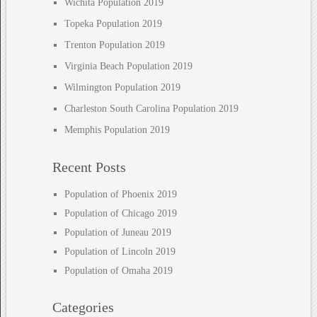
Wichita Population 2019
Topeka Population 2019
Trenton Population 2019
Virginia Beach Population 2019
Wilmington Population 2019
Charleston South Carolina Population 2019
Memphis Population 2019
Recent Posts
Population of Phoenix 2019
Population of Chicago 2019
Population of Juneau 2019
Population of Lincoln 2019
Population of Omaha 2019
Categories