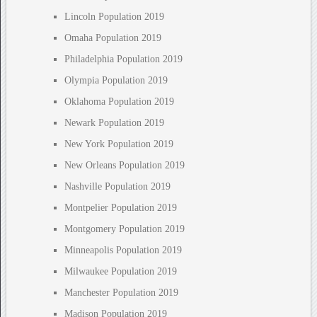
Lincoln Population 2019
Omaha Population 2019
Philadelphia Population 2019
Olympia Population 2019
Oklahoma Population 2019
Newark Population 2019
New York Population 2019
New Orleans Population 2019
Nashville Population 2019
Montpelier Population 2019
Montgomery Population 2019
Minneapolis Population 2019
Milwaukee Population 2019
Manchester Population 2019
Madison Population 2019