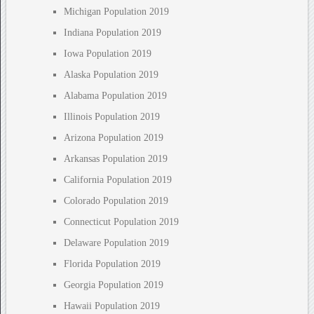
Michigan Population 2019
Indiana Population 2019
Iowa Population 2019
Alaska Population 2019
Alabama Population 2019
Illinois Population 2019
Arizona Population 2019
Arkansas Population 2019
California Population 2019
Colorado Population 2019
Connecticut Population 2019
Delaware Population 2019
Florida Population 2019
Georgia Population 2019
Hawaii Population 2019