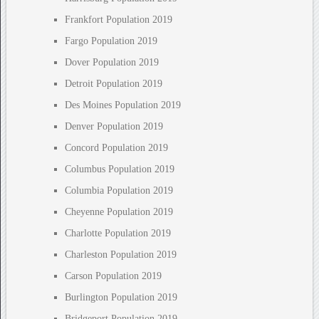
Frankfort Population 2019
Fargo Population 2019
Dover Population 2019
Detroit Population 2019
Des Moines Population 2019
Denver Population 2019
Concord Population 2019
Columbus Population 2019
Columbia Population 2019
Cheyenne Population 2019
Charlotte Population 2019
Charleston Population 2019
Carson Population 2019
Burlington Population 2019
Bridgeport Population 2019