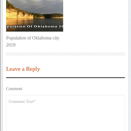
Population of Oklahoma city
2019
Leave a Reply
Comment