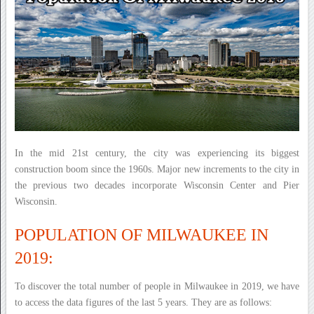
In the mid 21st century, the city was experiencing its biggest
construction boom since the 1960s. Major new increments to the city in
the previous two decades incorporate Wisconsin Center and Pier
Wisconsin.
POPULATION OF MILWAUKEE IN
2019:
To discover the total number of people in Milwaukee in 2019, we have
to access the data figures of the last 5 years. They are as follows: