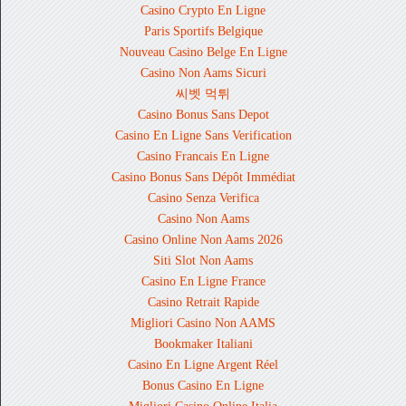
Casino Crypto En Ligne
Paris Sportifs Belgique
Nouveau Casino Belge En Ligne
Casino Non Aams Sicuri
씨벳 먹튀
Casino Bonus Sans Depot
Casino En Ligne Sans Verification
Casino Francais En Ligne
Casino Bonus Sans Dépôt Immédiat
Casino Senza Verifica
Casino Non Aams
Casino Online Non Aams 2026
Siti Slot Non Aams
Casino En Ligne France
Casino Retrait Rapide
Migliori Casino Non AAMS
Bookmaker Italiani
Casino En Ligne Argent Réel
Bonus Casino En Ligne