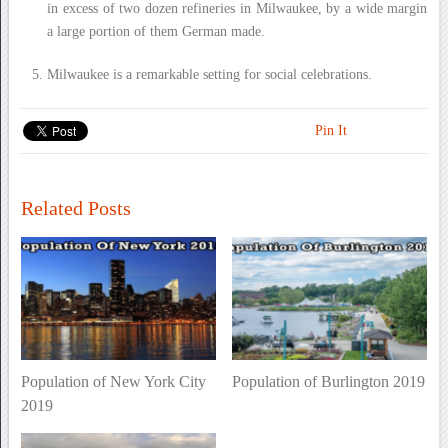
in excess of two dozen refineries in Milwaukee, by a wide margin
a large portion of them German made.
Milwaukee is a remarkable setting for social celebrations.
Pin It
Related Posts
Population of New York City
Population of Burlington 2019
2019