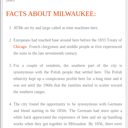
years.
FACTS ABOUT MILWAUKEE:
ATMs are by and large called as time machines here.
Europeans had touched base around here before the 1833 Treaty of
Chicago
. French clergymen and middle people at first experienced
the zone in the late seventeenth century.
For a couple of residents, the southern part of the city is
synonymous with the Polish people that settled here. The Polish
ethnicity kept up a conspicuous profile here for a long time and it
was not until the 1960s that the families started to scatter toward
the southern ranges.
The city found the opportunity to be synonymous with Germans
and blend starting in the 1850s. The Germans had since quite a
while back appreciated the experience of beer and set up bundling
works when they got together in Milwaukee. By 1856, there were