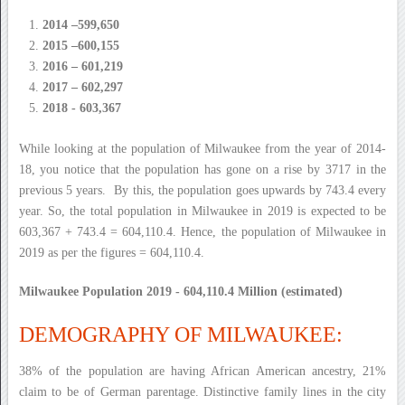
2014 –599,650
2015 –600,155
2016 – 601,219
2017 – 602,297
2018 - 603,367
While looking at the population of Milwaukee from the year of 2014-
18, you notice that the population has gone on a rise by 3717 in the
previous 5 years. By this, the population goes upwards by 743.4 every
year. So, the total population in Milwaukee in 2019 is expected to be
603,367 + 743.4 = 604,110.4. Hence, the population of Milwaukee in
2019 as per the figures = 604,110.4.
Milwaukee Population 2019 - 604,110.4 Million (estimated)
DEMOGRAPHY OF MILWAUKEE:
38% of the population are having African American ancestry, 21%
claim to be of German parentage. Distinctive family lines in the city