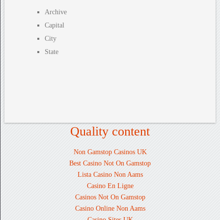
Archive
Capital
City
State
Quality content
Non Gamstop Casinos UK
Best Casino Not On Gamstop
Lista Casino Non Aams
Casino En Ligne
Casinos Not On Gamstop
Casino Online Non Aams
Casino Sites UK