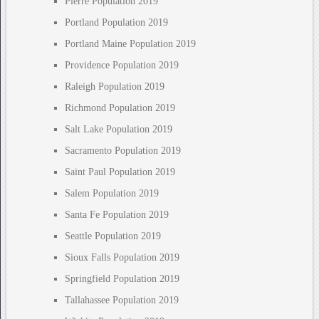
Pierre Population 2019
Portland Population 2019
Portland Maine Population 2019
Providence Population 2019
Raleigh Population 2019
Richmond Population 2019
Salt Lake Population 2019
Sacramento Population 2019
Saint Paul Population 2019
Salem Population 2019
Santa Fe Population 2019
Seattle Population 2019
Sioux Falls Population 2019
Springfield Population 2019
Tallahassee Population 2019