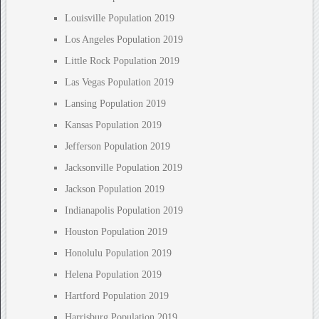
Louisville Population 2019
Los Angeles Population 2019
Little Rock Population 2019
Las Vegas Population 2019
Lansing Population 2019
Kansas Population 2019
Jefferson Population 2019
Jacksonville Population 2019
Jackson Population 2019
Indianapolis Population 2019
Houston Population 2019
Honolulu Population 2019
Helena Population 2019
Hartford Population 2019
Harrisburg Population 2019