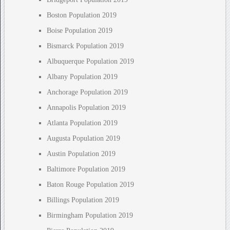
Boston Population 2019
Boise Population 2019
Bismarck Population 2019
Albuquerque Population 2019
Albany Population 2019
Anchorage Population 2019
Annapolis Population 2019
Atlanta Population 2019
Augusta Population 2019
Austin Population 2019
Baltimore Population 2019
Baton Rouge Population 2019
Billings Population 2019
Birmingham Population 2019