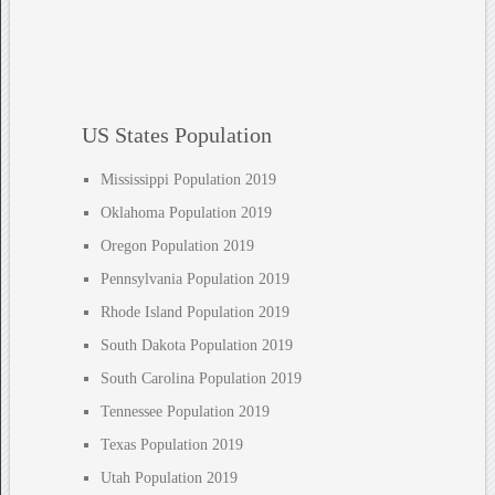
US States Population
Mississippi Population 2019
Oklahoma Population 2019
Oregon Population 2019
Pennsylvania Population 2019
Rhode Island Population 2019
South Dakota Population 2019
South Carolina Population 2019
Tennessee Population 2019
Texas Population 2019
Utah Population 2019