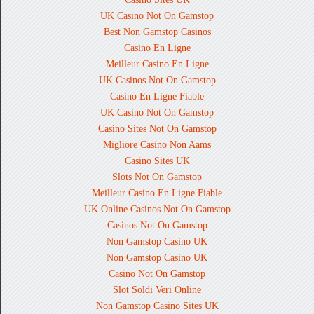
UK Casino Not On Gamstop
Best Non Gamstop Casinos
Casino En Ligne
Meilleur Casino En Ligne
UK Casinos Not On Gamstop
Casino En Ligne Fiable
UK Casino Not On Gamstop
Casino Sites Not On Gamstop
Migliore Casino Non Aams
Casino Sites UK
Slots Not On Gamstop
Meilleur Casino En Ligne Fiable
UK Online Casinos Not On Gamstop
Casinos Not On Gamstop
Non Gamstop Casino UK
Non Gamstop Casino UK
Casino Not On Gamstop
Slot Soldi Veri Online
Non Gamstop Casino Sites UK