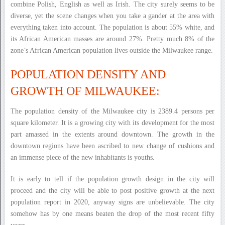
combine Polish, English as well as Irish. The city surely seems to be
diverse, yet the scene changes when you take a gander at the area with
everything taken into account. The population is about 55% white, and
its African American masses are around 27%. Pretty much 8% of the
zone’s African American population lives outside the Milwaukee range.
POPULATION DENSITY AND
GROWTH OF MILWAUKEE:
The population density of the Milwaukee city is 2389.4 persons per
square kilometer. It is a growing city with its development for the most
part amassed in the extents around downtown. The growth in the
downtown regions have been ascribed to new change of cushions and
an immense piece of the new inhabitants is youths.
It is early to tell if the population growth design in the city will
proceed and the city will be able to post positive growth at the next
population report in 2020, anyway signs are unbelievable. The city
somehow has by one means beaten the drop of the most recent fifty