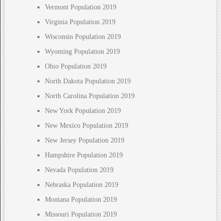
Vermont Population 2019
Virginia Population 2019
Wisconsin Population 2019
Wyoming Population 2019
Ohio Population 2019
North Dakota Population 2019
North Carolina Population 2019
New York Population 2019
New Mexico Population 2019
New Jersey Population 2019
Hampshire Population 2019
Nevada Population 2019
Nebraska Population 2019
Montana Population 2019
Missouri Population 2019