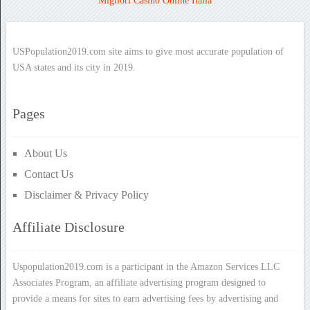
Migliori Casino Online Italia
USPopulation2019.com site aims to give most accurate population of
USA states and its city in 2019.
Pages
About Us
Contact Us
Disclaimer & Privacy Policy
Affiliate Disclosure
Uspopulation2019.com is a participant in the Amazon Services LLC
Associates Program, an affiliate advertising program designed to
provide a means for sites to earn advertising fees by advertising and