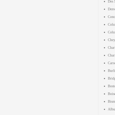
Des 
Denv
Conc
Colu
Colu
Chey
Char
Char
Cars
Burl
Brid
Bost
Bois
Bism
Albu