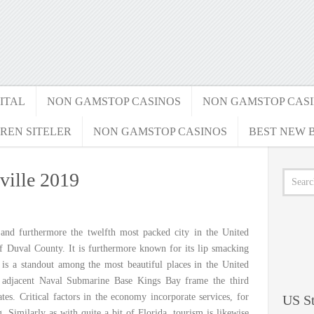
ITAL
NON GAMSTOP CASINOS
NON GAMSTOP CAS
REN SITELER
NON GAMSTOP CASINOS
BEST NEW B
ville 2019
and furthermore the twelfth most packed city in the United
 of Duval County. It is furthermore known for its lip smacking
t is a standout among the most beautiful places in the United
he adjacent Naval Submarine Base Kings Bay frame the third
tes. Critical factors in the economy incorporate services, for
US St
 Similarly as with quite a bit of Florida, tourism is likewise