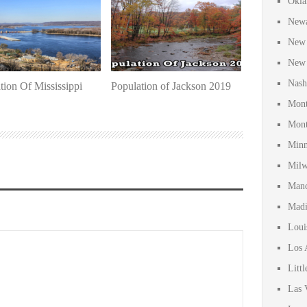
Okla
Newa
New 
New 
Nash
tion Of Mississippi
Population of Jackson 2019
Mont
Mont
Minn
Milw
Manc
Madi
Loui
Los 
Litt
Las 