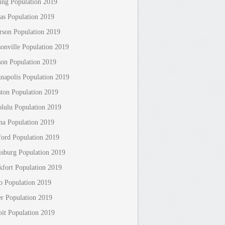
ing Population 2019
as Population 2019
erson Population 2019
sonville Population 2019
son Population 2019
anapolis Population 2019
ton Population 2019
lulu Population 2019
na Population 2019
ford Population 2019
isburg Population 2019
kfort Population 2019
o Population 2019
r Population 2019
oit Population 2019