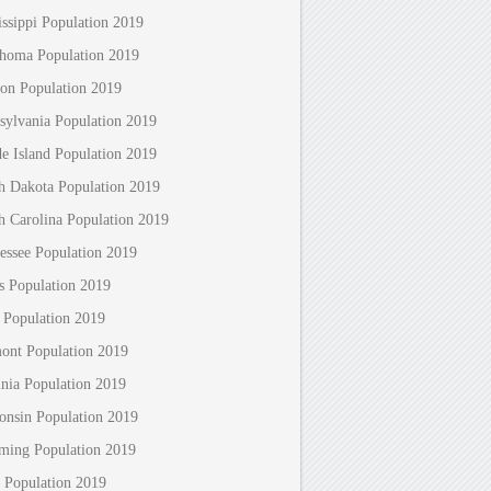
issippi Population 2019
homa Population 2019
on Population 2019
sylvania Population 2019
e Island Population 2019
h Dakota Population 2019
h Carolina Population 2019
essee Population 2019
s Population 2019
 Population 2019
ont Population 2019
inia Population 2019
onsin Population 2019
ing Population 2019
 Population 2019