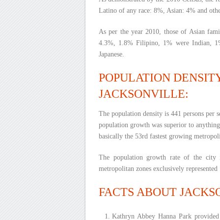
Latino of any race: 8%, Asian: 4% and oth
As per the year 2010, those of Asian fami
4.3%, 1.8% Filipino, 1% were Indian, 
Japanese.
POPULATION DENSIT
JACKSONVILLE:
The population density is 441 persons per sq
population growth was superior to anything 
basically the 53rd fastest growing metropoli
The population growth rate of the city
metropolitan zones exclusively represented 1
FACTS ABOUT JACKS
Kathryn Abbey Hanna Park provided i