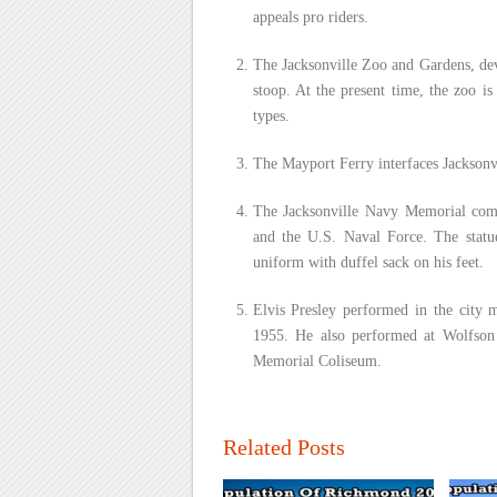
appeals pro riders.
The Jacksonville Zoo and Gardens, dev
stoop. At the present time, the zoo i
types.
The Mayport Ferry interfaces Jacksonvi
The Jacksonville Navy Memorial comme
and the U.S. Naval Force. The statue
uniform with duffel sack on his feet.
Elvis Presley performed in the city m
1955. He also performed at Wolfson 
Memorial Coliseum.
Related Posts