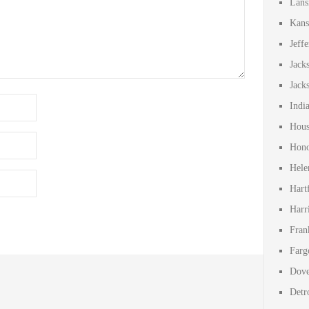
Lans
Kans
Jeff
Jack
Jack
Indi
Hous
Hono
Hele
Hart
Harr
Fran
Farg
Dove
Detr