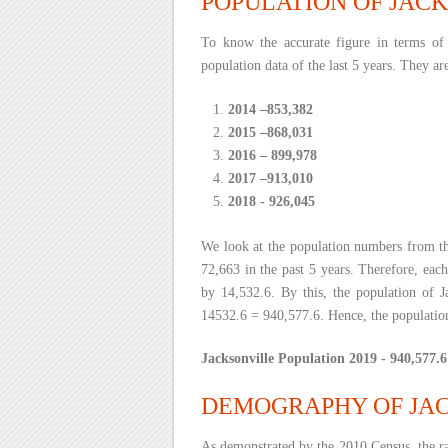
POPULATION OF JACK
To know the accurate figure in terms of 
population data of the last 5 years. They ar
2014 –853,382
2015 –868,031
2016 – 899,978
2017 –913,010
2018 - 926,045
We look at the population numbers from th
72,663 in the past 5 years. Therefore, each
by 14,532.6. By this, the population of J
14532.6 = 940,577.6. Hence, the population
Jacksonville Population 2019 - 940,577.6
DEMOGRAPHY OF JAC
As demonstrated by the 2010 Census, the ra