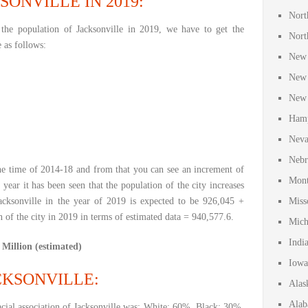
SONVILLE IN 2019:
Nort
the population of Jacksonville in 2019, we have to get the
Nort
e as follows:
New 
New 
New 
Hamp
Neva
Nebr
e time of 2014-18 and from that you can see an increment of
Mont
 year it has been seen that the population of the city increases
acksonville in the year of 2019 is expected to be 926,045 +
Miss
 of the city in 2019 in terms of estimated data = 940,577.6.
Mich
Indi
 Million (estimated)
Iowa
KSONVILLE:
Alas
Alab
cial association of Jacksonville was: White: 60%, Black: 30%,