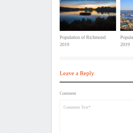
Population of Richmond
Popula
2019
2019
Leave a Reply
Comment