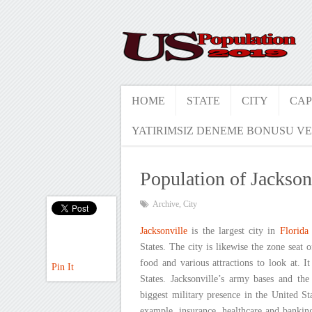
HOME
STATE
CITY
CAP
YATIRIMSIZ DENEME BONUSU VE
Population of Jackson
Archive
,
City
Jacksonville
is the largest city in
Florida
States. The city is likewise the zone seat
food and various attractions to look at. I
Pin It
States. Jacksonville’s army bases and t
biggest military presence in the United Sta
example, insurance, healthcare and banking.