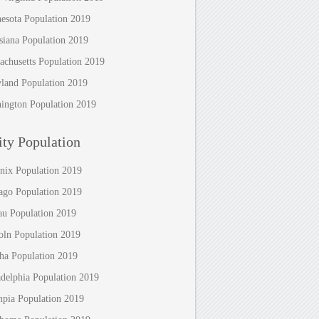
esota Population 2019
siana Population 2019
achusetts Population 2019
land Population 2019
ington Population 2019
ty Population
nix Population 2019
ago Population 2019
au Population 2019
oln Population 2019
a Population 2019
adelphia Population 2019
pia Population 2019