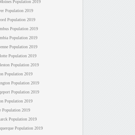
Moines Population 2019
er Population 2019
ord Population 2019
mbus Population 2019
mbia Population 2019
enne Population 2019
lotte Population 2019
leston Population 2019
on Population 2019
ington Population 2019
geport Population 2019
on Population 2019
e Population 2019
arck Population 2019
querque Population 2019