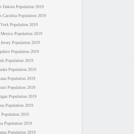
h Dakota Population 2019
h Carolina Population 2019
York Population 2019
Mexico Population 2019
Jersey Population 2019
shire Population 2019
da Population 2019
aska Population 2019
ana Population 2019
ouri Population 2019
igan Population 2019
ana Population 2019
 Population 2019
ka Population 2019
ama Population 2019