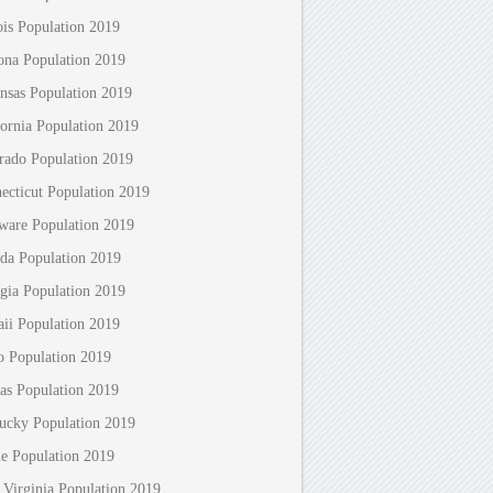
nois Population 2019
ona Population 2019
nsas Population 2019
fornia Population 2019
rado Population 2019
ecticut Population 2019
ware Population 2019
ida Population 2019
gia Population 2019
ii Population 2019
o Population 2019
as Population 2019
ucky Population 2019
e Population 2019
 Virginia Population 2019