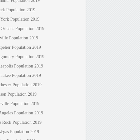
homa Population 2019
rk Population 2019
York Population 2019
Orleans Population 2019
ville Population 2019
pelier Population 2019
gomery Population 2019
eapolis Population 2019
aukee Population 2019
hester Population 2019
son Population 2019
sville Population 2019
Angeles Population 2019
le Rock Population 2019
Vegas Population 2019