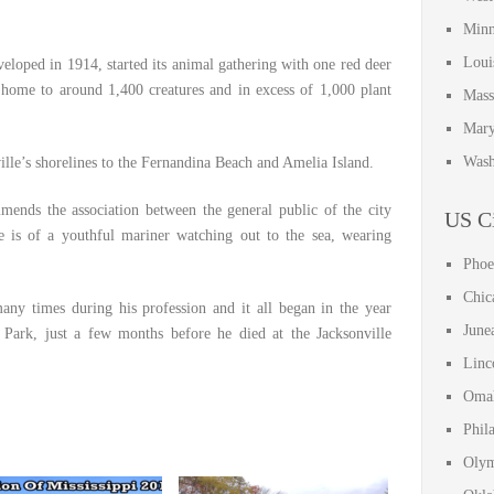
Minn
Loui
eloped in 1914, started its animal gathering with one red deer
s home to around 1,400 creatures and in excess of 1,000 plant
Mass
Mary
Wash
lle’s shorelines to the Fernandina Beach and Amelia Island.
nds the association between the general public of the city
US Ci
 is of a youthful mariner watching out to the sea, wearing
Phoe
Chic
any times during his profession and it all began in the year
June
Park, just a few months before he died at the Jacksonville
Linc
Omah
Phil
Olym