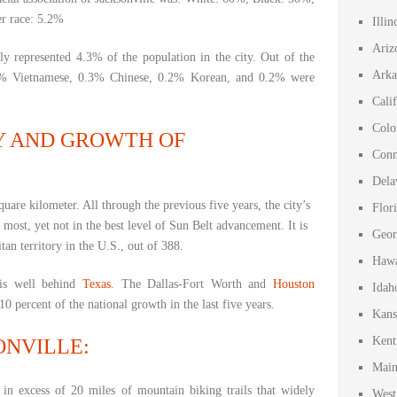
er race: 5.2%
Illi
Ariz
ly represented 4.3% of the population in the city. Out of the
Arka
1% Vietnamese, 0.3% Chinese, 0.2% Korean, and 0.2% were
Cali
Colo
Y AND GROWTH OF
Conn
Dela
uare kilometer. All through the previous five years, the city’s
Flor
most, yet not in the best level of Sun Belt advancement. It is
Geor
tan territory in the U.S., out of 388.
Hawa
 is well behind
Texas
. The Dallas-Fort Worth and
Houston
Idah
0 percent of the national growth in the last five years.
Kans
Kent
ONVILLE:
Main
n excess of 20 miles of mountain biking trails that widely
West