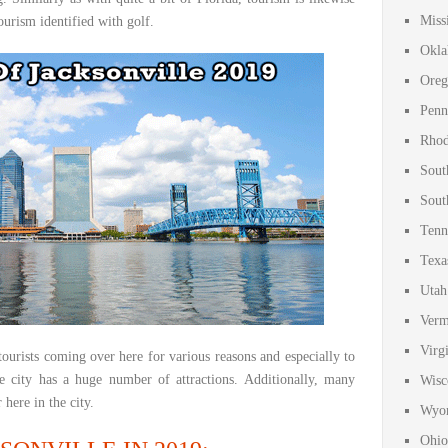
Miss
tourism identified with golf.
Okla
Oreg
Penn
Rhod
Sout
Sout
Tenn
Texa
Utah
Verm
Virg
ourists coming over here for various reasons and especially to
e city has a huge number of attractions. Additionally, many
Wisc
 here in the city.
Wyom
Ohio