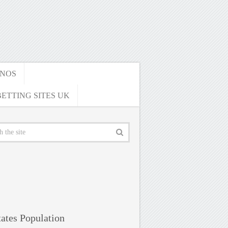
INOS
ETTING SITES UK
ates Population