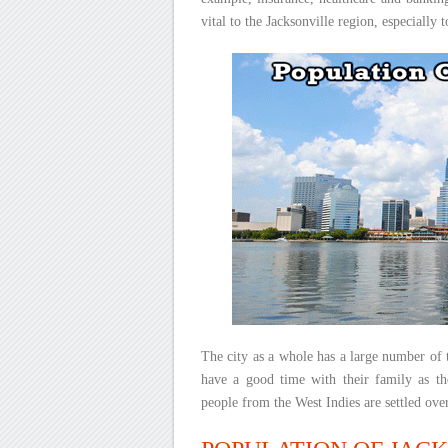
vital to the Jacksonville region, especially 
The city as a whole has a large number of t
have a good time with their family as th
people from the West Indies are settled over