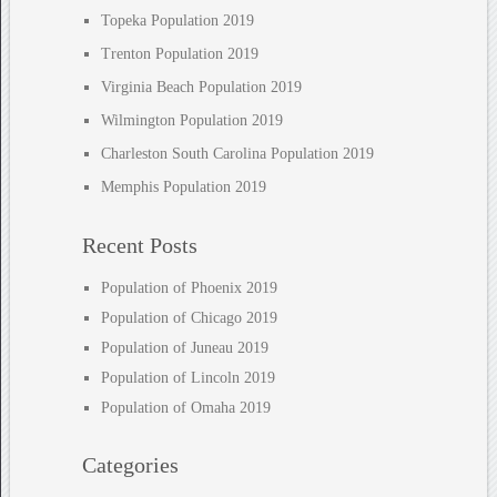
Topeka Population 2019
Trenton Population 2019
Virginia Beach Population 2019
Wilmington Population 2019
Charleston South Carolina Population 2019
Memphis Population 2019
Recent Posts
Population of Phoenix 2019
Population of Chicago 2019
Population of Juneau 2019
Population of Lincoln 2019
Population of Omaha 2019
Categories