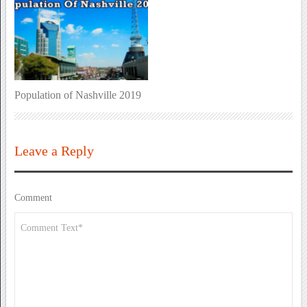
Population of Nashville 2019
Leave a Reply
Comment