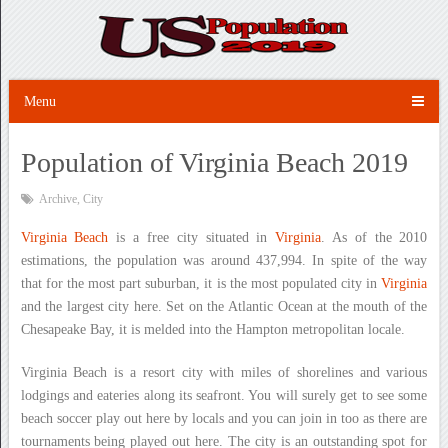
Menu
Population of Virginia Beach 2019
Archive
,
City
Virginia Beach
is a free city situated in
Virginia
. As of the 2010
estimations, the population was around 437,994. In spite of the way
that for the most part suburban, it is the most populated city in
Virginia
and the largest city here. Set on the Atlantic Ocean at the mouth of the
Chesapeake Bay, it is melded into the Hampton metropolitan locale.
Virginia Beach is a resort city with miles of shorelines and various
lodgings and eateries along its seafront. You will surely get to see some
beach soccer play out here by locals and you can join in too as there are
tournaments being played out here. The city is an outstanding spot for