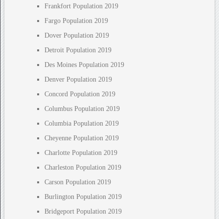
Frankfort Population 2019
Fargo Population 2019
Dover Population 2019
Detroit Population 2019
Des Moines Population 2019
Denver Population 2019
Concord Population 2019
Columbus Population 2019
Columbia Population 2019
Cheyenne Population 2019
Charlotte Population 2019
Charleston Population 2019
Carson Population 2019
Burlington Population 2019
Bridgeport Population 2019