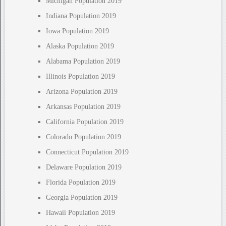
Michigan Population 2019
Indiana Population 2019
Iowa Population 2019
Alaska Population 2019
Alabama Population 2019
Illinois Population 2019
Arizona Population 2019
Arkansas Population 2019
California Population 2019
Colorado Population 2019
Connecticut Population 2019
Delaware Population 2019
Florida Population 2019
Georgia Population 2019
Hawaii Population 2019