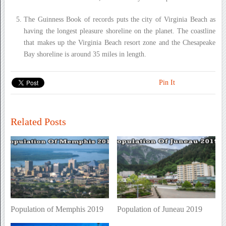
The Guinness Book of records puts the city of Virginia Beach as
having the longest pleasure shoreline on the planet. The coastline
that makes up the Virginia Beach resort zone and the Chesapeake
Bay shoreline is around 35 miles in length.
Pin It
Related Posts
Population of Memphis 2019
Population of Juneau 2019