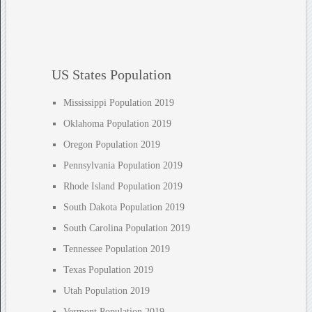
US States Population
Mississippi Population 2019
Oklahoma Population 2019
Oregon Population 2019
Pennsylvania Population 2019
Rhode Island Population 2019
South Dakota Population 2019
South Carolina Population 2019
Tennessee Population 2019
Texas Population 2019
Utah Population 2019
Vermont Population 2019