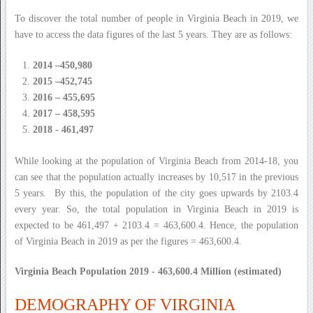
To discover the total number of people in Virginia Beach in 2019, we
have to access the data figures of the last 5 years. They are as follows:
2014 –450,980
2015 –452,745
2016 – 455,695
2017 – 458,595
2018 - 461,497
While looking at the population of Virginia Beach from 2014-18, you
can see that the population actually increases by 10,517 in the previous
5 years. By this, the population of the city goes upwards by 2103.4
every year. So, the total population in Virginia Beach in 2019 is
expected to be 461,497 + 2103.4 = 463,600.4. Hence, the population
of Virginia Beach in 2019 as per the figures = 463,600.4.
Virginia Beach Population 2019 - 463,600.4 Million (estimated)
DEMOGRAPHY OF VIRGINIA