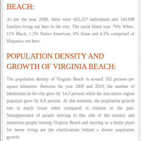
BEACH:
As per the year 2000, there were 425,257 individuals and 110,898
families living out here in the city. The racial blend was: 76% White,
11% Black, 1.2% Native American, 6% Asian and 4.2% comprised of
Hispanics out here.
POPULATION DENSITY AND
GROWTH OF VIRGINIA BEACH:
The population density of Virginia Beach is around 352 persons per
square kilometer. Between the year 2000 and 2010, the number of
inhabitants in the city grew by 14.3 percent while the non-metro region
populace grew by 6.8 percent. At this moment, the population growth
rate is much lower when compared in relation to the past.
Nonappearance of people moving to this side of the country and
numerous people leaving Virginia Beach and moving to a better place
for better living are the clarifications behind a slower population
growth.