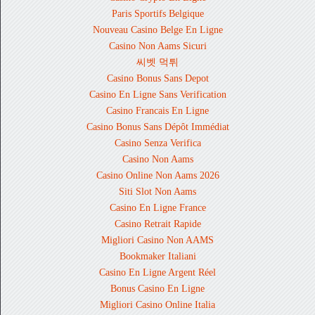
Paris Sportifs Belgique
Nouveau Casino Belge En Ligne
Casino Non Aams Sicuri
씨벳 먹튀
Casino Bonus Sans Depot
Casino En Ligne Sans Verification
Casino Francais En Ligne
Casino Bonus Sans Dépôt Immédiat
Casino Senza Verifica
Casino Non Aams
Casino Online Non Aams 2026
Siti Slot Non Aams
Casino En Ligne France
Casino Retrait Rapide
Migliori Casino Non AAMS
Bookmaker Italiani
Casino En Ligne Argent Réel
Bonus Casino En Ligne
Migliori Casino Online Italia