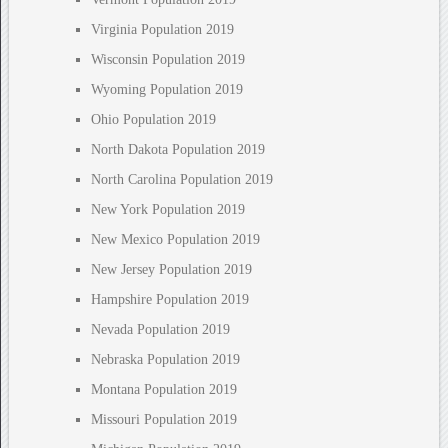
Virginia Population 2019
Wisconsin Population 2019
Wyoming Population 2019
Ohio Population 2019
North Dakota Population 2019
North Carolina Population 2019
New York Population 2019
New Mexico Population 2019
New Jersey Population 2019
Hampshire Population 2019
Nevada Population 2019
Nebraska Population 2019
Montana Population 2019
Missouri Population 2019