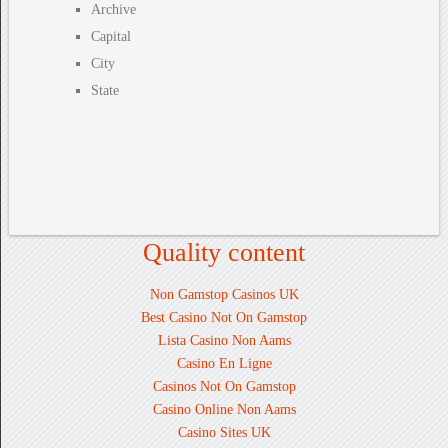
Archive
Capital
City
State
Quality content
Non Gamstop Casinos UK
Best Casino Not On Gamstop
Lista Casino Non Aams
Casino En Ligne
Casinos Not On Gamstop
Casino Online Non Aams
Casino Sites UK