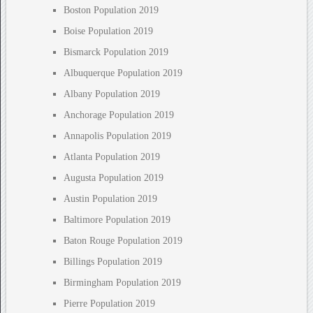
Boston Population 2019
Boise Population 2019
Bismarck Population 2019
Albuquerque Population 2019
Albany Population 2019
Anchorage Population 2019
Annapolis Population 2019
Atlanta Population 2019
Augusta Population 2019
Austin Population 2019
Baltimore Population 2019
Baton Rouge Population 2019
Billings Population 2019
Birmingham Population 2019
Pierre Population 2019