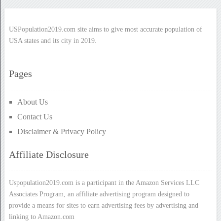
USPopulation2019.com site aims to give most accurate population of
USA states and its city in 2019.
Pages
About Us
Contact Us
Disclaimer & Privacy Policy
Affiliate Disclosure
Uspopulation2019.com is a participant in the Amazon Services LLC
Associates Program, an affiliate advertising program designed to
provide a means for sites to earn advertising fees by advertising and
linking to Amazon.com