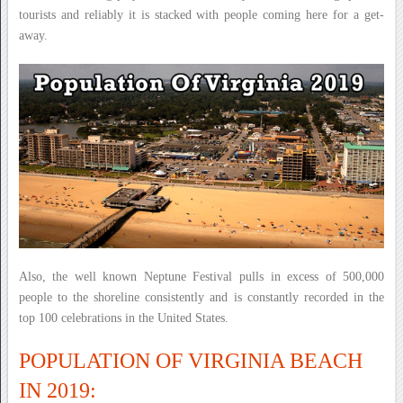
tourists and reliably it is stacked with people coming here for a get-
away.
Also, the well known Neptune Festival pulls in excess of 500,000
people to the shoreline consistently and is constantly recorded in the
top 100 celebrations in the United States.
POPULATION OF VIRGINIA BEACH
IN 2019: