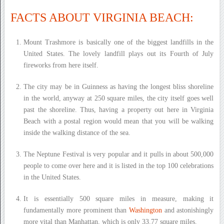
FACTS ABOUT VIRGINIA BEACH:
Mount Trashmore is basically one of the biggest landfills in the
United States. The lovely landfill plays out its Fourth of July
fireworks from here itself.
The city may be in Guinness as having the longest bliss shoreline
in the world, anyway at 250 square miles, the city itself goes well
past the shoreline. Thus, having a property out here in Virginia
Beach with a postal region would mean that you will be walking
inside the walking distance of the sea.
The Neptune Festival is very popular and it pulls in about 500,000
people to come over here and it is listed in the top 100 celebrations
in the United States.
It is essentially 500 square miles in measure, making it
fundamentally more prominent than
Washington
and astonishingly
more vital than Manhattan, which is only 33.77 square miles.