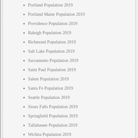
Portland Population 2019
Portland Maine Population 2019
Providence Population 2019
Raleigh Population 2019
Richmond Population 2019
Salt Lake Population 2019
Sacramento Population 2019
Saint Paul Population 2019
Salem Population 2019
Santa Fe Population 2019
Seattle Population 2019
Sioux Falls Population 2019
Springfield Population 2019
Tallahassee Population 2019
Wichita Population 2019