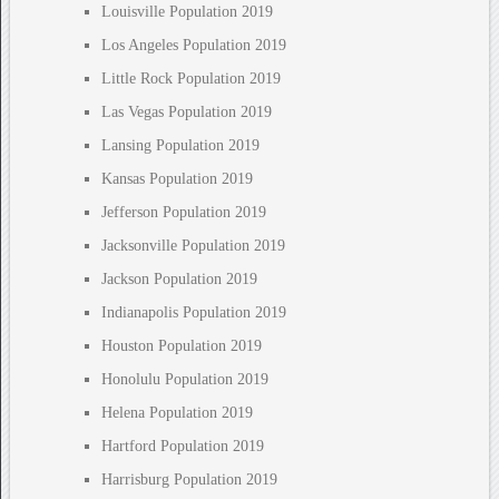
Louisville Population 2019
Los Angeles Population 2019
Little Rock Population 2019
Las Vegas Population 2019
Lansing Population 2019
Kansas Population 2019
Jefferson Population 2019
Jacksonville Population 2019
Jackson Population 2019
Indianapolis Population 2019
Houston Population 2019
Honolulu Population 2019
Helena Population 2019
Hartford Population 2019
Harrisburg Population 2019