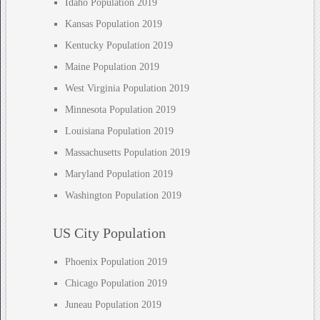
Idaho Population 2019
Kansas Population 2019
Kentucky Population 2019
Maine Population 2019
West Virginia Population 2019
Minnesota Population 2019
Louisiana Population 2019
Massachusetts Population 2019
Maryland Population 2019
Washington Population 2019
US City Population
Phoenix Population 2019
Chicago Population 2019
Juneau Population 2019