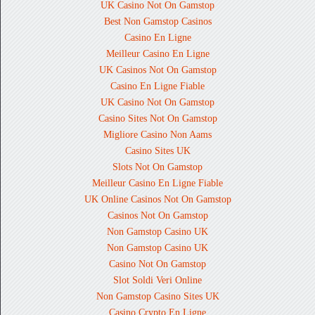
UK Casino Not On Gamstop
Best Non Gamstop Casinos
Casino En Ligne
Meilleur Casino En Ligne
UK Casinos Not On Gamstop
Casino En Ligne Fiable
UK Casino Not On Gamstop
Casino Sites Not On Gamstop
Migliore Casino Non Aams
Casino Sites UK
Slots Not On Gamstop
Meilleur Casino En Ligne Fiable
UK Online Casinos Not On Gamstop
Casinos Not On Gamstop
Non Gamstop Casino UK
Non Gamstop Casino UK
Casino Not On Gamstop
Slot Soldi Veri Online
Non Gamstop Casino Sites UK
Casino Crypto En Ligne