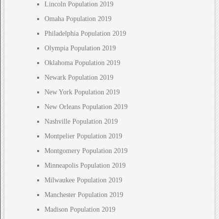
Lincoln Population 2019
Omaha Population 2019
Philadelphia Population 2019
Olympia Population 2019
Oklahoma Population 2019
Newark Population 2019
New York Population 2019
New Orleans Population 2019
Nashville Population 2019
Montpelier Population 2019
Montgomery Population 2019
Minneapolis Population 2019
Milwaukee Population 2019
Manchester Population 2019
Madison Population 2019