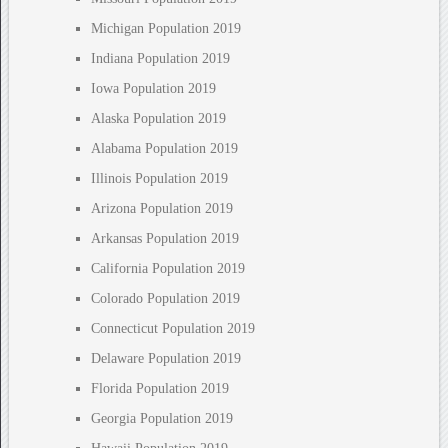
Michigan Population 2019
Indiana Population 2019
Iowa Population 2019
Alaska Population 2019
Alabama Population 2019
Illinois Population 2019
Arizona Population 2019
Arkansas Population 2019
California Population 2019
Colorado Population 2019
Connecticut Population 2019
Delaware Population 2019
Florida Population 2019
Georgia Population 2019