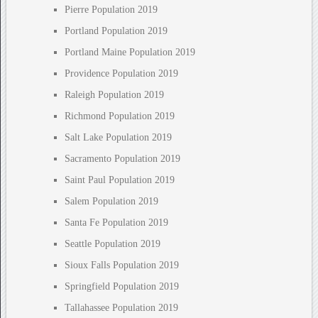
Pierre Population 2019
Portland Population 2019
Portland Maine Population 2019
Providence Population 2019
Raleigh Population 2019
Richmond Population 2019
Salt Lake Population 2019
Sacramento Population 2019
Saint Paul Population 2019
Salem Population 2019
Santa Fe Population 2019
Seattle Population 2019
Sioux Falls Population 2019
Springfield Population 2019
Tallahassee Population 2019