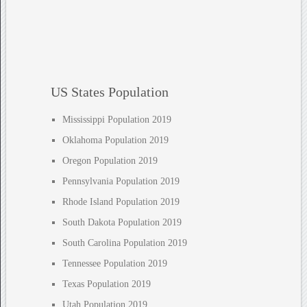
US States Population
Mississippi Population 2019
Oklahoma Population 2019
Oregon Population 2019
Pennsylvania Population 2019
Rhode Island Population 2019
South Dakota Population 2019
South Carolina Population 2019
Tennessee Population 2019
Texas Population 2019
Utah Population 2019