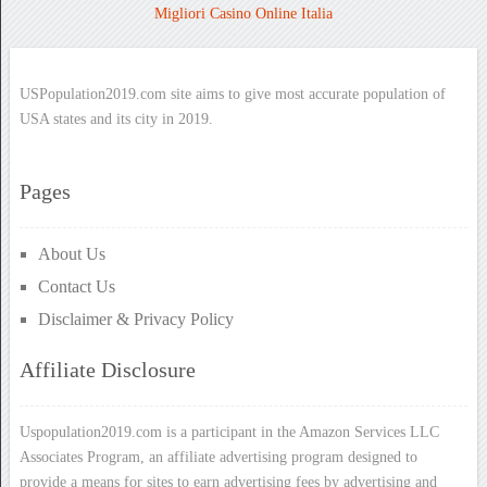
Migliori Casino Online Italia
USPopulation2019.com site aims to give most accurate population of
USA states and its city in 2019.
Pages
About Us
Contact Us
Disclaimer & Privacy Policy
Affiliate Disclosure
Uspopulation2019.com is a participant in the Amazon Services LLC
Associates Program, an affiliate advertising program designed to
provide a means for sites to earn advertising fees by advertising and