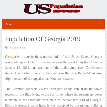
Menu
Population Of Georgia 2019
Archive
,
State
Georgia
is a state in the southeast side of the United States. Georgia
was made up in 1732. It proclaimed its withdrawal from the Union on
January 19, 1861, and was one of the underlying seven Confederate
states. The northern piece of Georgia is in the Blue Ridge Mountains,
slight portion of the Appalachian Mountains system.
The Piedmont connects via the focal part of the state from the lower
regions of the Blue Ridge to the Fall Line, where the streams go down
in stature to the shoreline front plain of the southern part of Georgia.
Before Europeans came here, it was occupied by the mound building