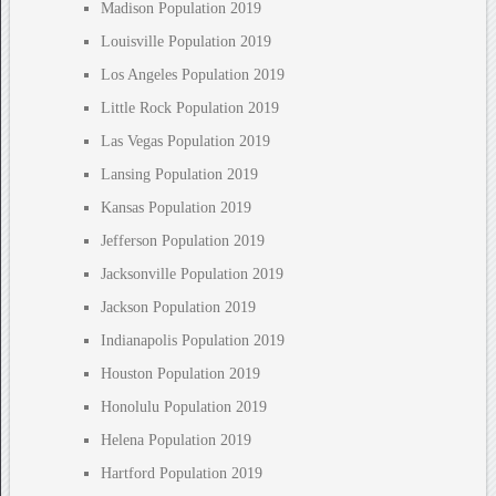
Madison Population 2019
Louisville Population 2019
Los Angeles Population 2019
Little Rock Population 2019
Las Vegas Population 2019
Lansing Population 2019
Kansas Population 2019
Jefferson Population 2019
Jacksonville Population 2019
Jackson Population 2019
Indianapolis Population 2019
Houston Population 2019
Honolulu Population 2019
Helena Population 2019
Hartford Population 2019