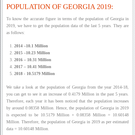
POPULATION OF GEORGIA 2019:
To know the accurate figure in terms of the population of Georgia in
2019, we have to get the population data of the last 5 years. They are
as follows:
2014 –10.1 Million
2015 –10.23 Million
2016 – 10.31 Million
2017 – 10.41 Million
2018 - 10.5179 Million
We take a look at the population of Georgia from the year 2014-18,
you can get to see it an increase of 0.4179 Million in the past 5 years.
Therefore, each year it has been noticed that the population increases
by around 0.08358 Million. Hence, the population of Georgia in 2019
is expected to be 10.5179 Million + 0.08358 Million = 10.60148
Million. Therefore, the population of Georgia in 2019 as per estimated
data = 10.60148 Million.