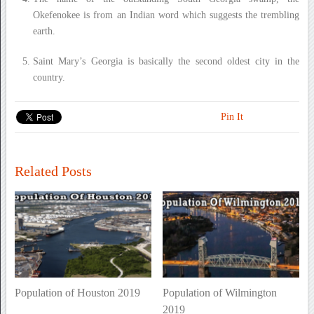
Okefenokee is from an Indian word which suggests the trembling
earth.
Saint Mary’s Georgia is basically the second oldest city in the
country.
Pin It
Related Posts
Population of Houston 2019
Population of Wilmington
2019