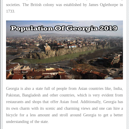
societies. The British colony was established by James Oglethorpe in
1733.
Georgia is also a state full of people from Asian countries like, India,
Pakistan, Bangladesh and other countries, which is very evident from
restaurants and shops that offer Asian food. Additionally, Georgia has
its own charm with its scenic and charming views and one can hire a
bicycle for a less amount and stroll around Georgia to get a better
understanding of the state.