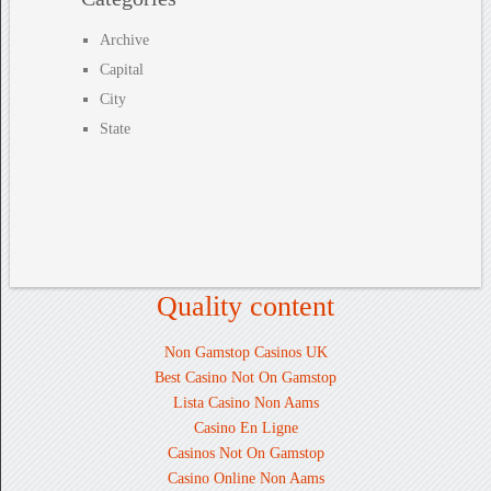
Archive
Capital
City
State
Quality content
Non Gamstop Casinos UK
Best Casino Not On Gamstop
Lista Casino Non Aams
Casino En Ligne
Casinos Not On Gamstop
Casino Online Non Aams