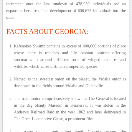
increment since the last rundown of 438,939 individuals and an
expansion because of net development of 606,673 individuals into the
state.
FACTS ABOUT GEORGIA:
Kefenokee Swamp contains in excess of 400,000 portions of place
where there is trenches and lily cushion prairies offering
sanctuaries to around different sorts of winged creatures and
wildlife, which wires distinctive imperiled species.
Named as the sweetest onion on the planet, the Vidalia onion is
developed in the fields around Vidalia and Glennville.
The train motor comprehensively known as The General is located
in the Big Shanty Museum in Kennesaw. It was stolen in the
Andrews Railroad Raid in the year 1862 and later delineated in
The Great Locomotive Chase, a prominent film.
The name of the outstanding South Georgia swamp, the