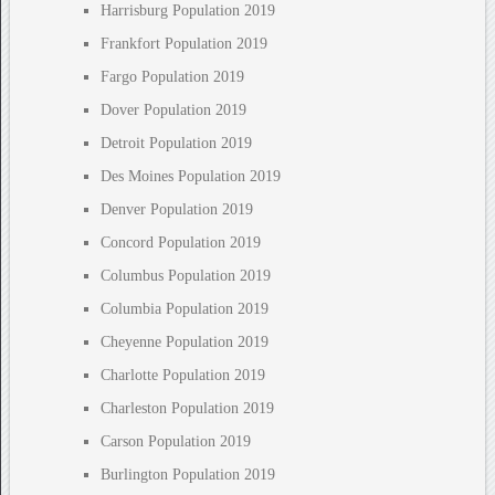
Harrisburg Population 2019
Frankfort Population 2019
Fargo Population 2019
Dover Population 2019
Detroit Population 2019
Des Moines Population 2019
Denver Population 2019
Concord Population 2019
Columbus Population 2019
Columbia Population 2019
Cheyenne Population 2019
Charlotte Population 2019
Charleston Population 2019
Carson Population 2019
Burlington Population 2019