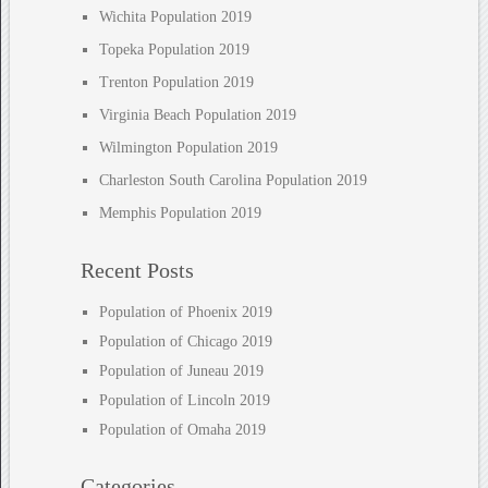
Wichita Population 2019
Topeka Population 2019
Trenton Population 2019
Virginia Beach Population 2019
Wilmington Population 2019
Charleston South Carolina Population 2019
Memphis Population 2019
Recent Posts
Population of Phoenix 2019
Population of Chicago 2019
Population of Juneau 2019
Population of Lincoln 2019
Population of Omaha 2019
Categories