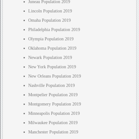
Juneau Population 2019
Lincoln Population 2019
Omaha Population 2019
Philadelphia Population 2019
Olympia Population 2019
Oklahoma Population 2019
Newark Population 2019
New York Population 2019
New Orleans Population 2019
Nashville Population 2019
Montpelier Population 2019
Montgomery Population 2019
Minneapolis Population 2019
Milwaukee Population 2019
Manchester Population 2019