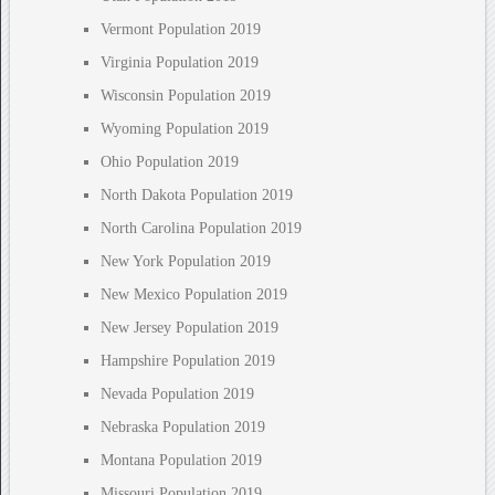
Vermont Population 2019
Virginia Population 2019
Wisconsin Population 2019
Wyoming Population 2019
Ohio Population 2019
North Dakota Population 2019
North Carolina Population 2019
New York Population 2019
New Mexico Population 2019
New Jersey Population 2019
Hampshire Population 2019
Nevada Population 2019
Nebraska Population 2019
Montana Population 2019
Missouri Population 2019