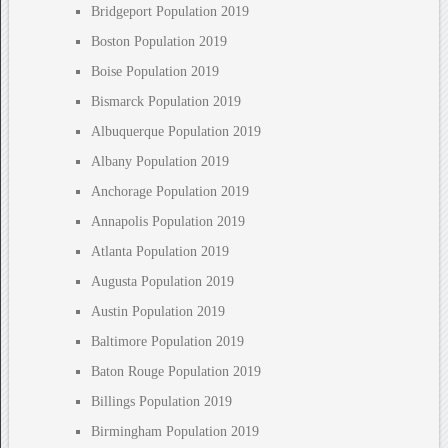
Bridgeport Population 2019
Boston Population 2019
Boise Population 2019
Bismarck Population 2019
Albuquerque Population 2019
Albany Population 2019
Anchorage Population 2019
Annapolis Population 2019
Atlanta Population 2019
Augusta Population 2019
Austin Population 2019
Baltimore Population 2019
Baton Rouge Population 2019
Billings Population 2019
Birmingham Population 2019