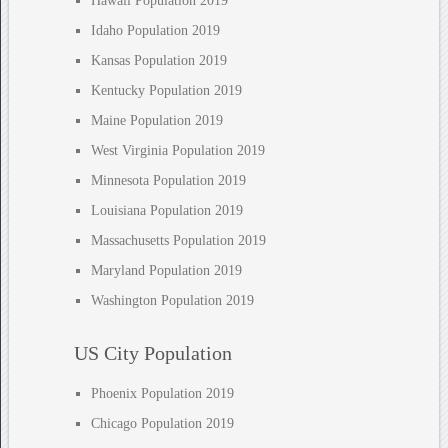
Hawaii Population 2019
Idaho Population 2019
Kansas Population 2019
Kentucky Population 2019
Maine Population 2019
West Virginia Population 2019
Minnesota Population 2019
Louisiana Population 2019
Massachusetts Population 2019
Maryland Population 2019
Washington Population 2019
US City Population
Phoenix Population 2019
Chicago Population 2019