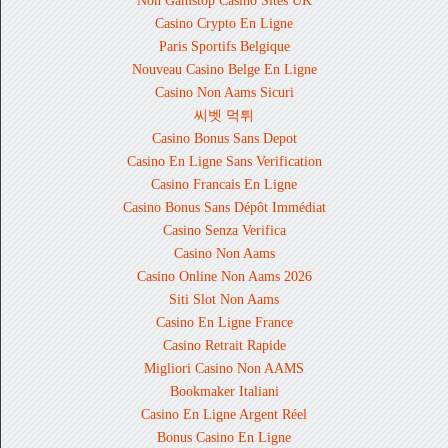
Non Gamstop Casino Sites UK
Casino Crypto En Ligne
Paris Sportifs Belgique
Nouveau Casino Belge En Ligne
Casino Non Aams Sicuri
씨벳 먹튀
Casino Bonus Sans Depot
Casino En Ligne Sans Verification
Casino Francais En Ligne
Casino Bonus Sans Dépôt Immédiat
Casino Senza Verifica
Casino Non Aams
Casino Online Non Aams 2026
Siti Slot Non Aams
Casino En Ligne France
Casino Retrait Rapide
Migliori Casino Non AAMS
Bookmaker Italiani
Casino En Ligne Argent Réel
Bonus Casino En Ligne