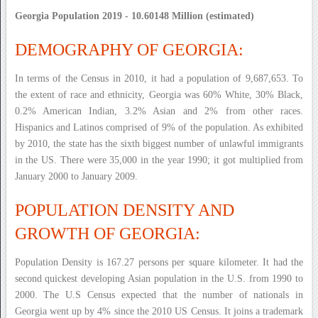
Georgia Population 2019 - 10.60148 Million (estimated)
DEMOGRAPHY OF GEORGIA:
In terms of the Census in 2010, it had a population of 9,687,653. To
the extent of race and ethnicity, Georgia was 60% White, 30% Black,
0.2% American Indian, 3.2% Asian and 2% from other races.
Hispanics and Latinos comprised of 9% of the population. As exhibited
by 2010, the state has the sixth biggest number of unlawful immigrants
in the US. There were 35,000 in the year 1990; it got multiplied from
January 2000 to January 2009.
POPULATION DENSITY AND
GROWTH OF GEORGIA:
Population Density is 167.27 persons per square kilometer. It had the
second quickest developing Asian population in the U.S. from 1990 to
2000. The U.S Census expected that the number of nationals in
Georgia went up by 4% since the 2010 US Census. It joins a trademark