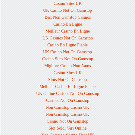
Casino Sites UK
UK Casino Not On Gamstop
Best Non Gamstop Casinos
Casino En Ligne
Meilleur Casino En Ligne
UK Casinos Not On Gamstop
Casino En Ligne Fiable
UK Casino Not On Gamstop
Casino Sites Not On Gamstop
Migliore Casino Non Aams
Casino Sites UK
Slots Not On Gamstop
Meilleur Casino En Ligne Fiable
UK Online Casinos Not On Gamstop
Casinos Not On Gamstop
Non Gamstop Casino UK
Non Gamstop Casino UK
Casino Not On Gamstop
Slot Soldi Veri Online