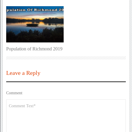
Population of Richmond 2019
Leave a Reply
Comment