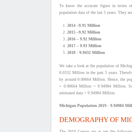
To know the accurate figure in terms o
population data of the last 5 years. They ar
2014 –9.91 Million
2015 –9.92 Million
2016 – 9.92 Million
2017 – 9.93 Million
2018 - 9.9432 Million
We take a look at the population of Michig
0.0332 Million in the past 5 years. Therefo
by around 0.00664 Million. Hence, the pop
+ 0.00664 Million = 9.94984 Million. So
estimated data = 9.94984 Million.
Michigan Population 2019 - 9.94984 Mill
DEMOGRAPHY OF MI
The 2010 Census are as per the followi