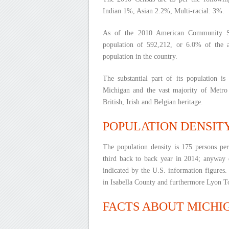
Indian 1%, Asian 2.2%, Multi-racial: 3%.
As of the 2010 American Community Su
population of 592,212, or 6.0% of the 
population in the country.
The substantial part of its population i
Michigan and the vast majority of Metro
British, Irish and Belgian heritage.
POPULATION DENSIT
The population density is 175 persons pe
third back to back year in 2014; anyway d
indicated by the U.S. information figures
in Isabella County and furthermore Lyon T
FACTS ABOUT MICHI