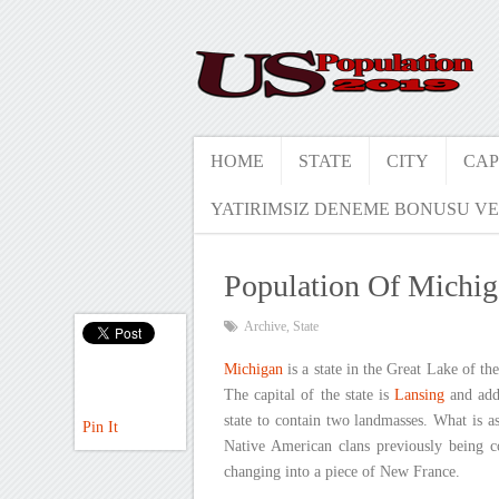
HOME
STATE
CITY
CAP
YATIRIMSIZ DENEME BONUSU VE
Population Of Michi
Archive
,
State
Michigan
is a state in the Great Lake of th
The capital of the state is
Lansing
and addi
state to contain two landmasses. What is as
Pin It
Native American clans previously being c
changing into a piece of New France.