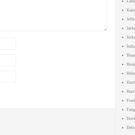
Lans
Kans
Jeff
Jack
Jack
Indi
Hous
Hono
Hele
Hart
Harr
Fran
Farg
Dove
Detr