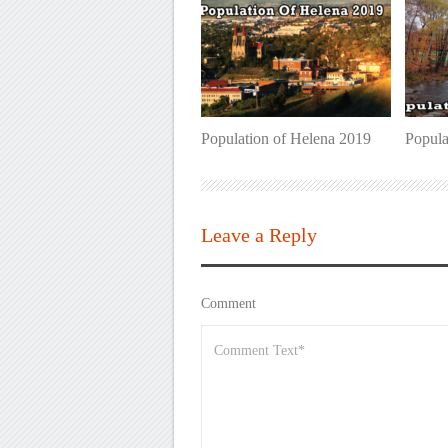
Population of Helena 2019
Popula
Leave a Reply
Comment