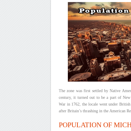
The zone was first settled by Native Amer
century, it turned out to be a part of New
War in 1762, the locale went under British
after Britain’s thrashing in the American R
POPULATION OF MICHI