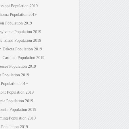
issippi Population 2019
homa Population 2019
on Population 2019
sylvania Population 2019
e Island Population 2019
h Dakota Population 2019
h Carolina Population 2019
essee Population 2019
s Population 2019
 Population 2019
ont Population 2019
inia Population 2019
onsin Population 2019
ing Population 2019
 Population 2019