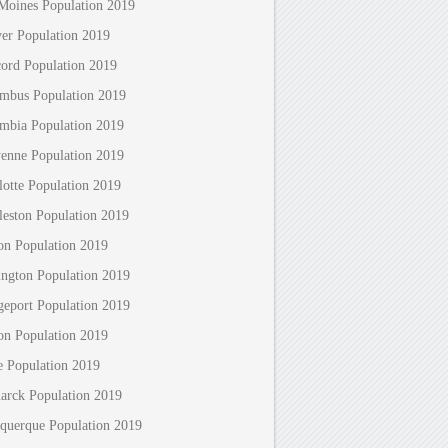
Moines Population 2019
er Population 2019
ord Population 2019
mbus Population 2019
mbia Population 2019
enne Population 2019
lotte Population 2019
leston Population 2019
on Population 2019
ington Population 2019
geport Population 2019
on Population 2019
e Population 2019
arck Population 2019
querque Population 2019