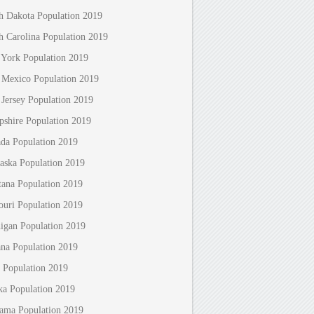
h Dakota Population 2019
h Carolina Population 2019
York Population 2019
Mexico Population 2019
Jersey Population 2019
shire Population 2019
da Population 2019
aska Population 2019
ana Population 2019
ouri Population 2019
igan Population 2019
ana Population 2019
 Population 2019
ka Population 2019
ama Population 2019