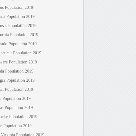
nois Population 2019
ona Population 2019
nsas Population 2019
fornia Population 2019
rado Population 2019
ecticut Population 2019
ware Population 2019
ida Population 2019
gia Population 2019
ii Population 2019
o Population 2019
as Population 2019
ucky Population 2019
e Population 2019
 Virginia Population 2019