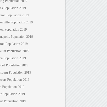
ing Population 2019
as Population 2019
erson Population 2019
sonville Population 2019
son Population 2019
anapolis Population 2019
ton Population 2019
lulu Population 2019
na Population 2019
ford Population 2019
isburg Population 2019
kfort Population 2019
o Population 2019
r Population 2019
oit Population 2019