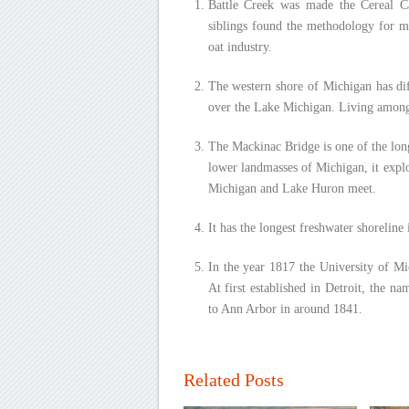
Battle Creek was made the Cereal C
siblings found the methodology for ma
oat industry.
The western shore of Michigan has dif
over the Lake Michigan. Living among t
The Mackinac Bridge is one of the lon
lower landmasses of Michigan, it expl
Michigan and Lake Huron meet.
It has the longest freshwater shoreline
In the year 1817 the University of Mi
At first established in Detroit, the n
to Ann Arbor in around 1841.
Related Posts