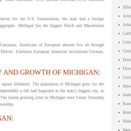
Illi
Ariz
rvey for the U.S. Enumeration, the state had a foreign
Arka
aggregate. Michigan has the biggest Dutch and Macedonian
Cali
Colo
s Caucasian. Americans of European descent live all through
Conn
 Detroit. Extensive European American incorporate German,
Dela
Flor
Y AND GROWTH OF MICHIGAN:
Geor
r square kilometer. The population of Michigan grew for the
Hawa
ependably a fall had happened in the state’s biggest city, as
Idah
. The fastest growing cities in Michigan were Union Township
Kans
ownship.
Kent
GAN:
Main
West