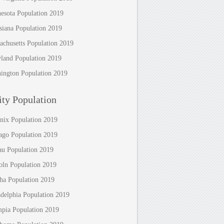
esota Population 2019
siana Population 2019
achusetts Population 2019
land Population 2019
ington Population 2019
ty Population
nix Population 2019
ago Population 2019
au Population 2019
oln Population 2019
a Population 2019
adelphia Population 2019
pia Population 2019