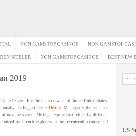
ITAL
NON GAMSTOP CASINOS
NON GAMSTOP CAS
REN SITELER
NON GAMSTOP CASINOS
BEST NEW B
gan 2019
e United States. It is the tenth crowded of the 50 United States.
tionally the biggest city is
Detroit
. Michigan is the principal
 of now the state of Michigan was at first settled by different
olonized by French explorers in the seventeenth century and
US St