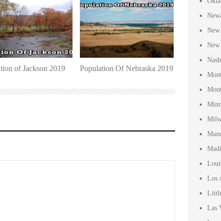
Okla
Newa
New 
New 
Nash
tion of Jackson 2019
Population Of Nebraska 2019
Mont
Mont
Minn
Milw
Manc
Madi
Loui
Los 
Litt
Las 