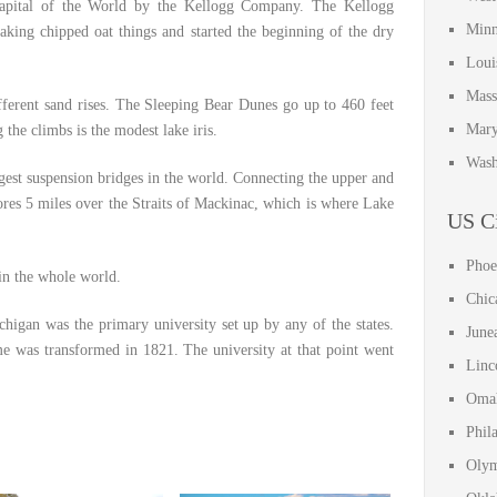
apital of the World by the Kellogg Company. The Kellogg
Minn
king chipped oat things and started the beginning of the dry
Loui
Mass
ferent sand rises. The Sleeping Bear Dunes go up to 460 feet
Mary
he climbs is the modest lake iris.
Wash
gest suspension bridges in the world. Connecting the upper and
ores 5 miles over the Straits of Mackinac, which is where Lake
US Ci
Phoe
 in the whole world.
Chic
chigan was the primary university set up by any of the states.
June
ame was transformed in 1821. The university at that point went
Linc
Omah
Phil
Olym