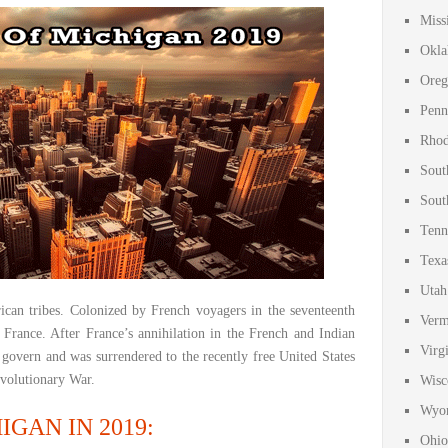
Miss
Okla
Oreg
Penn
Rhod
Sout
Sout
Tenn
Texa
Utah
ican tribes. Colonized by French voyagers in the seventeenth
Verm
 France. After France’s annihilation in the French and Indian
Virg
 govern and was surrendered to the recently free United States
evolutionary War.
Wisc
Wyom
GAN IN 2019:
Ohio