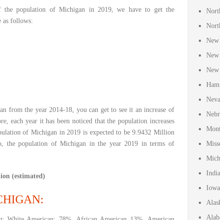
f the population of Michigan in 2019, we have to get the
Nort
e as follows:
Nort
New 
New 
New 
Hamp
Neva
an from the year 2014-18, you can get to see it an increase of
Nebr
re, each year it has been noticed that the population increases
Mont
ulation of Michigan in 2019 is expected to be 9.9432 Million
, the population of Michigan in the year 2019 in terms of
Miss
Mich
Indi
ion (estimated)
Iowa
CHIGAN:
Alas
Alab
ng: White American: 78%, African American 13%, American