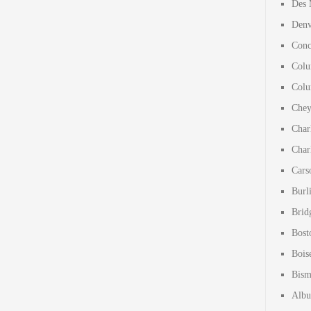
Des 
Denv
Conc
Colu
Colu
Chey
Char
Char
Cars
Burl
Brid
Bost
Bois
Bism
Albu