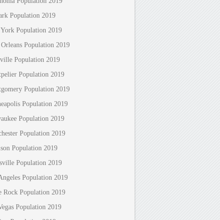
homa Population 2019
rk Population 2019
York Population 2019
Orleans Population 2019
ville Population 2019
pelier Population 2019
gomery Population 2019
eapolis Population 2019
aukee Population 2019
hester Population 2019
son Population 2019
sville Population 2019
Angeles Population 2019
le Rock Population 2019
Vegas Population 2019