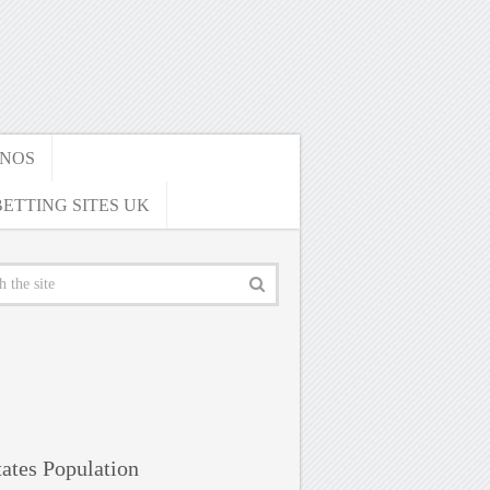
INOS
ETTING SITES UK
ates Population