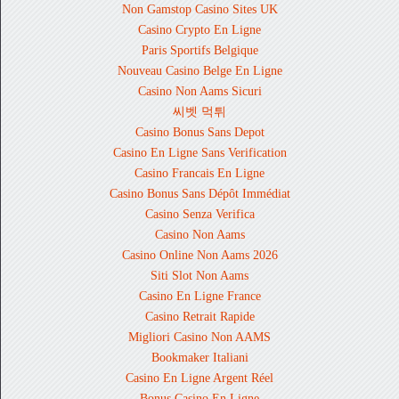
Non Gamstop Casino Sites UK
Casino Crypto En Ligne
Paris Sportifs Belgique
Nouveau Casino Belge En Ligne
Casino Non Aams Sicuri
씨벳 먹튀
Casino Bonus Sans Depot
Casino En Ligne Sans Verification
Casino Francais En Ligne
Casino Bonus Sans Dépôt Immédiat
Casino Senza Verifica
Casino Non Aams
Casino Online Non Aams 2026
Siti Slot Non Aams
Casino En Ligne France
Casino Retrait Rapide
Migliori Casino Non AAMS
Bookmaker Italiani
Casino En Ligne Argent Réel
Bonus Casino En Ligne