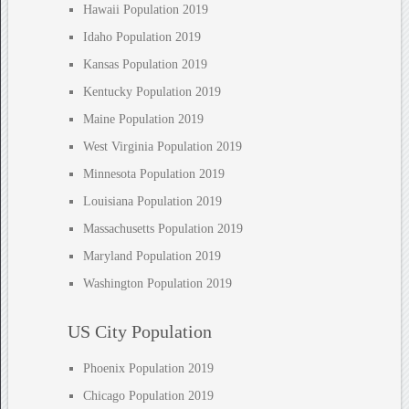
Hawaii Population 2019
Idaho Population 2019
Kansas Population 2019
Kentucky Population 2019
Maine Population 2019
West Virginia Population 2019
Minnesota Population 2019
Louisiana Population 2019
Massachusetts Population 2019
Maryland Population 2019
Washington Population 2019
US City Population
Phoenix Population 2019
Chicago Population 2019