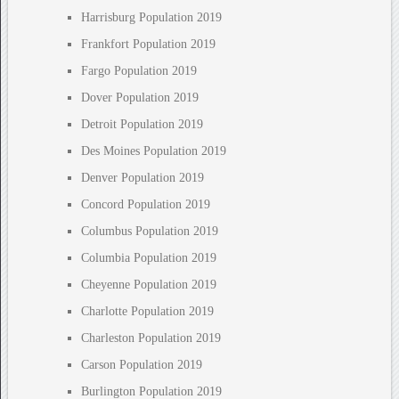
Harrisburg Population 2019
Frankfort Population 2019
Fargo Population 2019
Dover Population 2019
Detroit Population 2019
Des Moines Population 2019
Denver Population 2019
Concord Population 2019
Columbus Population 2019
Columbia Population 2019
Cheyenne Population 2019
Charlotte Population 2019
Charleston Population 2019
Carson Population 2019
Burlington Population 2019