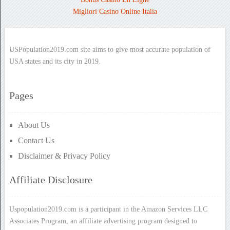
Migliori Casino Online Italia
USPopulation2019.com site aims to give most accurate population of
USA states and its city in 2019.
Pages
About Us
Contact Us
Disclaimer & Privacy Policy
Affiliate Disclosure
Uspopulation2019.com is a participant in the Amazon Services LLC
Associates Program, an affiliate advertising program designed to