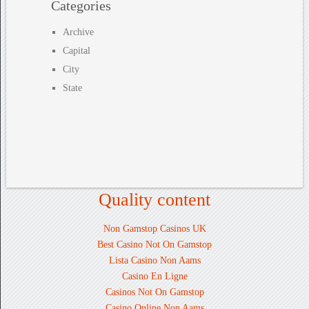
Categories
Archive
Capital
City
State
Quality content
Non Gamstop Casinos UK
Best Casino Not On Gamstop
Lista Casino Non Aams
Casino En Ligne
Casinos Not On Gamstop
Casino Online Non Aams