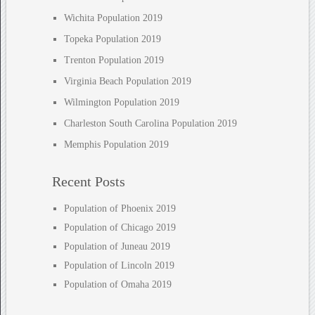
Wichita Population 2019
Topeka Population 2019
Trenton Population 2019
Virginia Beach Population 2019
Wilmington Population 2019
Charleston South Carolina Population 2019
Memphis Population 2019
Recent Posts
Population of Phoenix 2019
Population of Chicago 2019
Population of Juneau 2019
Population of Lincoln 2019
Population of Omaha 2019