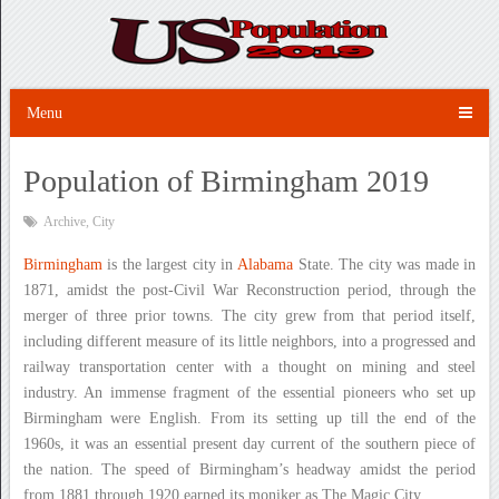
Menu
Population of Birmingham 2019
Archive
,
City
Birmingham
is the largest city in
Alabama
State. The city was made in
1871, amidst the post-Civil War Reconstruction period, through the
merger of three prior towns. The city grew from that period itself,
including different measure of its little neighbors, into a progressed and
railway transportation center with a thought on mining and steel
industry. An immense fragment of the essential pioneers who set up
Birmingham were English. From its setting up till the end of the
1960s, it was an essential present day current of the southern piece of
the nation. The speed of Birmingham’s headway amidst the period
from 1881 through 1920 earned its moniker as The Magic City.