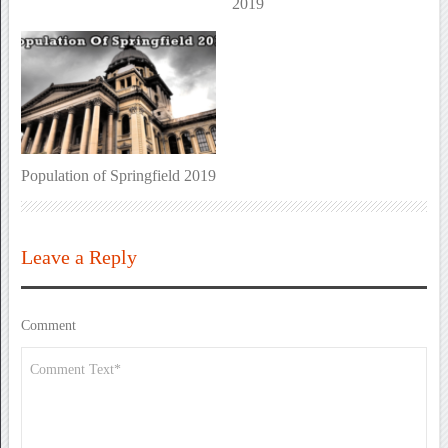
2019
Population of Springfield 2019
Leave a Reply
Comment