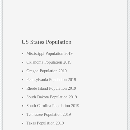
US States Population
Mississippi Population 2019
Oklahoma Population 2019
Oregon Population 2019
Pennsylvania Population 2019
Rhode Island Population 2019
South Dakota Population 2019
South Carolina Population 2019
Tennessee Population 2019
Texas Population 2019