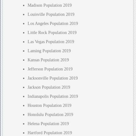
Madison Population 2019
Louisville Population 2019
Los Angeles Population 2019
Little Rock Population 2019
Las Vegas Population 2019
Lansing Population 2019
Kansas Population 2019
Jefferson Population 2019
Jacksonville Population 2019
Jackson Population 2019
Indianapolis Population 2019
Houston Population 2019
Honolulu Population 2019
Helena Population 2019
Hartford Population 2019