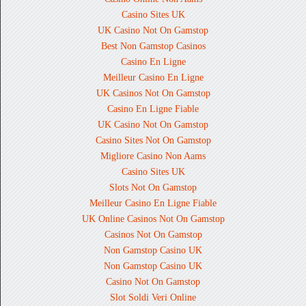
Casino Sites UK
UK Casino Not On Gamstop
Best Non Gamstop Casinos
Casino En Ligne
Meilleur Casino En Ligne
UK Casinos Not On Gamstop
Casino En Ligne Fiable
UK Casino Not On Gamstop
Casino Sites Not On Gamstop
Migliore Casino Non Aams
Casino Sites UK
Slots Not On Gamstop
Meilleur Casino En Ligne Fiable
UK Online Casinos Not On Gamstop
Casinos Not On Gamstop
Non Gamstop Casino UK
Non Gamstop Casino UK
Casino Not On Gamstop
Slot Soldi Veri Online