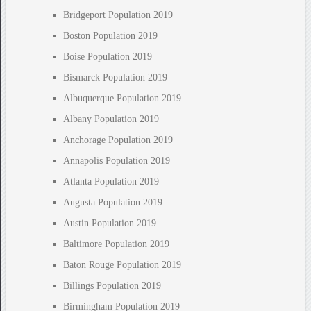
Bridgeport Population 2019
Boston Population 2019
Boise Population 2019
Bismarck Population 2019
Albuquerque Population 2019
Albany Population 2019
Anchorage Population 2019
Annapolis Population 2019
Atlanta Population 2019
Augusta Population 2019
Austin Population 2019
Baltimore Population 2019
Baton Rouge Population 2019
Billings Population 2019
Birmingham Population 2019