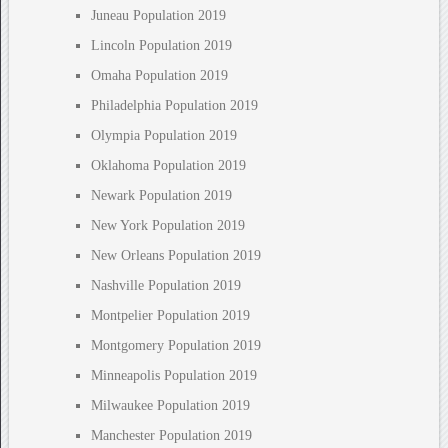
Juneau Population 2019
Lincoln Population 2019
Omaha Population 2019
Philadelphia Population 2019
Olympia Population 2019
Oklahoma Population 2019
Newark Population 2019
New York Population 2019
New Orleans Population 2019
Nashville Population 2019
Montpelier Population 2019
Montgomery Population 2019
Minneapolis Population 2019
Milwaukee Population 2019
Manchester Population 2019