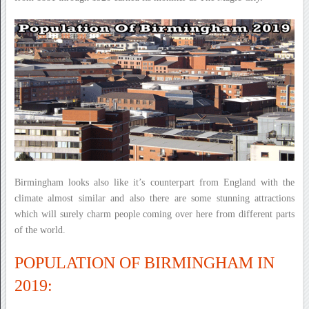
Birmingham looks also like it’s counterpart from England with the
climate almost similar and also there are some stunning attractions
which will surely charm people coming over here from different parts
of the world.
POPULATION OF BIRMINGHAM IN
2019: