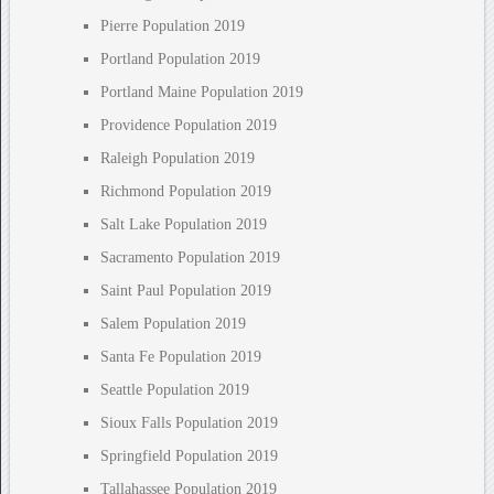
Pierre Population 2019
Portland Population 2019
Portland Maine Population 2019
Providence Population 2019
Raleigh Population 2019
Richmond Population 2019
Salt Lake Population 2019
Sacramento Population 2019
Saint Paul Population 2019
Salem Population 2019
Santa Fe Population 2019
Seattle Population 2019
Sioux Falls Population 2019
Springfield Population 2019
Tallahassee Population 2019