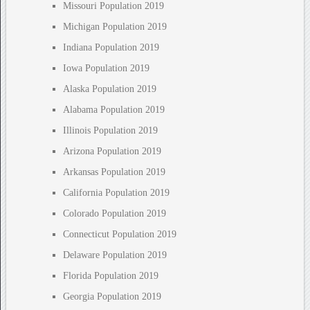
Missouri Population 2019
Michigan Population 2019
Indiana Population 2019
Iowa Population 2019
Alaska Population 2019
Alabama Population 2019
Illinois Population 2019
Arizona Population 2019
Arkansas Population 2019
California Population 2019
Colorado Population 2019
Connecticut Population 2019
Delaware Population 2019
Florida Population 2019
Georgia Population 2019