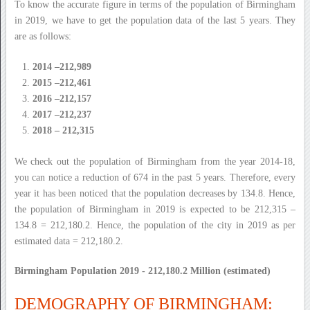
To know the accurate figure in terms of the population of Birmingham
in 2019, we have to get the population data of the last 5 years. They
are as follows:
2014 –212,989
2015 –212,461
2016 –212,157
2017 –212,237
2018 – 212,315
We check out the population of Birmingham from the year 2014-18,
you can notice a reduction of 674 in the past 5 years. Therefore, every
year it has been noticed that the population decreases by 134.8. Hence,
the population of Birmingham in 2019 is expected to be 212,315 –
134.8 = 212,180.2. Hence, the population of the city in 2019 as per
estimated data = 212,180.2.
Birmingham Population 2019 - 212,180.2 Million (estimated)
DEMOGRAPHY OF BIRMINGHAM: