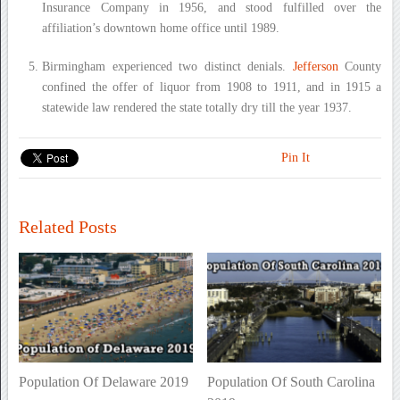
Insurance Company in 1956, and stood fulfilled over the
affiliation’s downtown home office until 1989.
Birmingham experienced two distinct denials.
Jefferson
County
confined the offer of liquor from 1908 to 1911, and in 1915 a
statewide law rendered the state totally dry till the year 1937.
Pin It
Related Posts
Population Of Delaware 2019
Population Of South Carolina