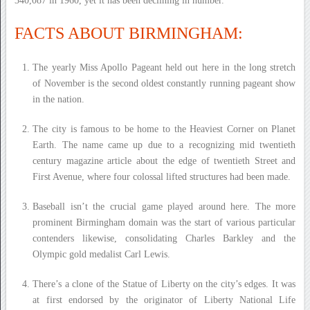
340,087 in 1960, yet it has been declining in number.
FACTS ABOUT BIRMINGHAM:
The yearly Miss Apollo Pageant held out here in the long stretch
of November is the second oldest constantly running pageant show
in the nation.
The city is famous to be home to the Heaviest Corner on Planet
Earth. The name came up due to a recognizing mid twentieth
century magazine article about the edge of twentieth Street and
First Avenue, where four colossal lifted structures had been made.
Baseball isn’t the crucial game played around here. The more
prominent Birmingham domain was the start of various particular
contenders likewise, consolidating Charles Barkley and the
Olympic gold medalist Carl Lewis.
There’s a clone of the Statue of Liberty on the city’s edges. It was
at first endorsed by the originator of Liberty National Life