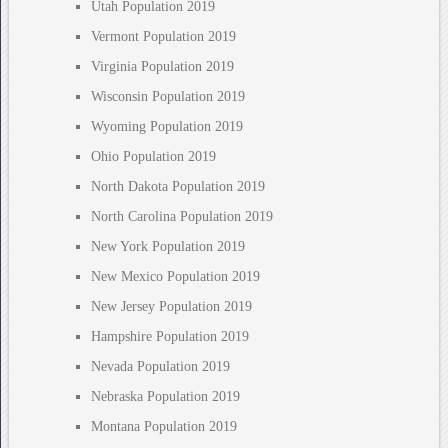
Utah Population 2019
Vermont Population 2019
Virginia Population 2019
Wisconsin Population 2019
Wyoming Population 2019
Ohio Population 2019
North Dakota Population 2019
North Carolina Population 2019
New York Population 2019
New Mexico Population 2019
New Jersey Population 2019
Hampshire Population 2019
Nevada Population 2019
Nebraska Population 2019
Montana Population 2019