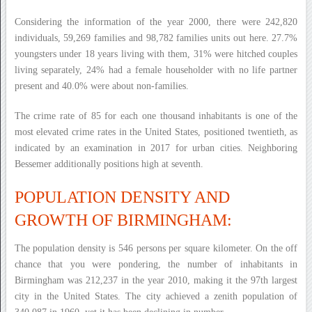
Considering the information of the year 2000, there were 242,820
individuals, 59,269 families and 98,782 families units out here. 27.7%
youngsters under 18 years living with them, 31% were hitched couples
living separately, 24% had a female householder with no life partner
present and 40.0% were about non-families.
The crime rate of 85 for each one thousand inhabitants is one of the
most elevated crime rates in the United States, positioned twentieth, as
indicated by an examination in 2017 for urban cities. Neighboring
Bessemer additionally positions high at seventh.
POPULATION DENSITY AND
GROWTH OF BIRMINGHAM:
The population density is 546 persons per square kilometer. On the off
chance that you were pondering, the number of inhabitants in
Birmingham was 212,237 in the year 2010, making it the 97th largest
city in the United States. The city achieved a zenith population of