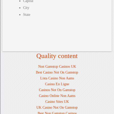
Capital
City
State
Quality content
Non Gamstop Casinos UK
Best Casino Not On Gamstop
Lista Casino Non Aams
Casino En Ligne
Casinos Not On Gamstop
Casino Online Non Aams
Casino Sites UK
UK Casino Not On Gamstop
Best Non Gamstop Casinos