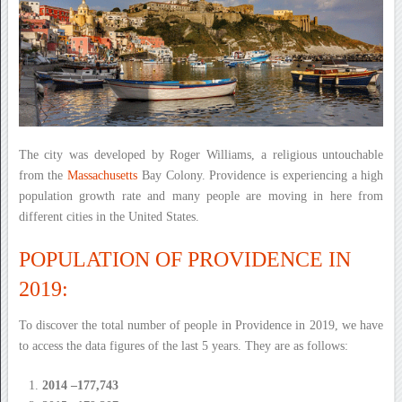
The city was developed by Roger Williams, a religious untouchable
from the
Massachusetts
Bay Colony. Providence is experiencing a high
population growth rate and many people are moving in here from
different cities in the United States.
POPULATION OF PROVIDENCE IN
2019:
To discover the total number of people in Providence in 2019, we have
to access the data figures of the last 5 years. They are as follows:
2014 –177,743