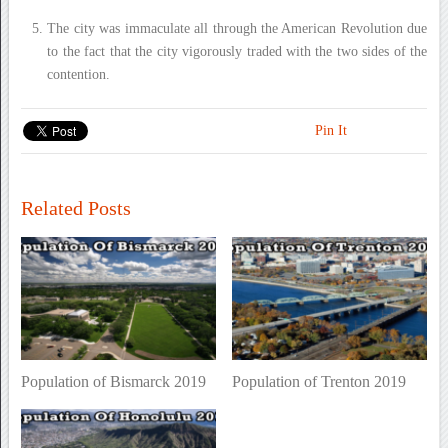
The city was immaculate all through the American Revolution due
to the fact that the city vigorously traded with the two sides of the
contention.
Pin It
Related Posts
Population of Bismarck 2019
Population of Trenton 2019