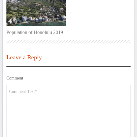
Population of Honolulu 2019
Leave a Reply
Comment