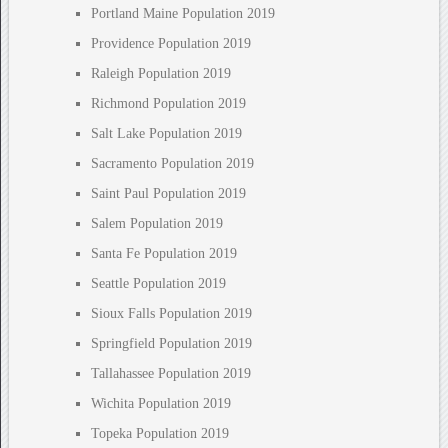
Portland Maine Population 2019
Providence Population 2019
Raleigh Population 2019
Richmond Population 2019
Salt Lake Population 2019
Sacramento Population 2019
Saint Paul Population 2019
Salem Population 2019
Santa Fe Population 2019
Seattle Population 2019
Sioux Falls Population 2019
Springfield Population 2019
Tallahassee Population 2019
Wichita Population 2019
Topeka Population 2019