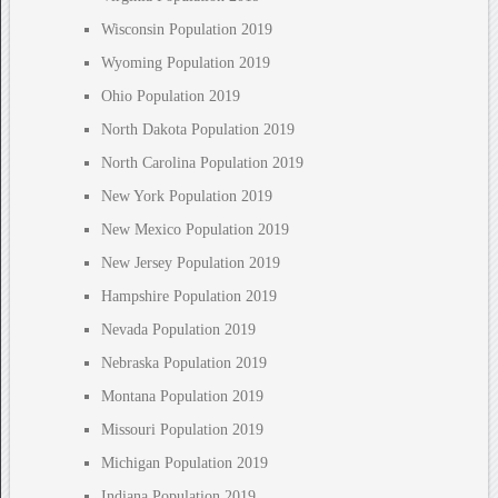
Wisconsin Population 2019
Wyoming Population 2019
Ohio Population 2019
North Dakota Population 2019
North Carolina Population 2019
New York Population 2019
New Mexico Population 2019
New Jersey Population 2019
Hampshire Population 2019
Nevada Population 2019
Nebraska Population 2019
Montana Population 2019
Missouri Population 2019
Michigan Population 2019
Indiana Population 2019