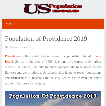
Menu
Population of Providence 2019
Archive
,
Capital
,
City
Providence
is the capital and moreover the populated city of
Rhode
Island
. Set up in the year of 1636, it is one of the most olden urban
areas in the nation. The city found the opportunity to be noted for its
flatware and gems industry. As of now, it is home to seven foundations
and furthermore 8 hospitals in the city, which has moved the city’s
economy into service ventures.