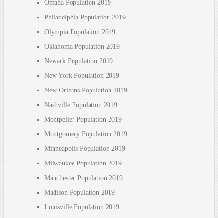
Omaha Population 2019
Philadelphia Population 2019
Olympia Population 2019
Oklahoma Population 2019
Newark Population 2019
New York Population 2019
New Orleans Population 2019
Nashville Population 2019
Montpelier Population 2019
Montgomery Population 2019
Minneapolis Population 2019
Milwaukee Population 2019
Manchester Population 2019
Madison Population 2019
Louisville Population 2019