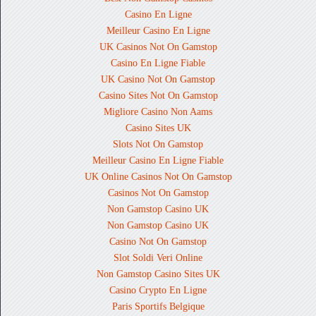
Casino En Ligne
Meilleur Casino En Ligne
UK Casinos Not On Gamstop
Casino En Ligne Fiable
UK Casino Not On Gamstop
Casino Sites Not On Gamstop
Migliore Casino Non Aams
Casino Sites UK
Slots Not On Gamstop
Meilleur Casino En Ligne Fiable
UK Online Casinos Not On Gamstop
Casinos Not On Gamstop
Non Gamstop Casino UK
Non Gamstop Casino UK
Casino Not On Gamstop
Slot Soldi Veri Online
Non Gamstop Casino Sites UK
Casino Crypto En Ligne
Paris Sportifs Belgique