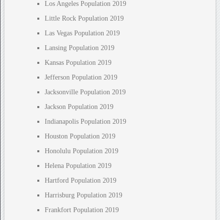
Los Angeles Population 2019
Little Rock Population 2019
Las Vegas Population 2019
Lansing Population 2019
Kansas Population 2019
Jefferson Population 2019
Jacksonville Population 2019
Jackson Population 2019
Indianapolis Population 2019
Houston Population 2019
Honolulu Population 2019
Helena Population 2019
Hartford Population 2019
Harrisburg Population 2019
Frankfort Population 2019