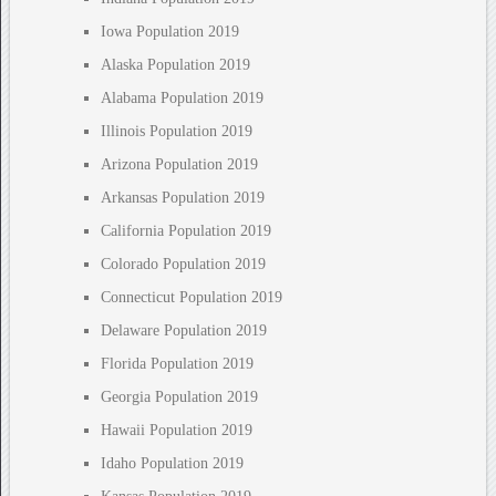
Iowa Population 2019
Alaska Population 2019
Alabama Population 2019
Illinois Population 2019
Arizona Population 2019
Arkansas Population 2019
California Population 2019
Colorado Population 2019
Connecticut Population 2019
Delaware Population 2019
Florida Population 2019
Georgia Population 2019
Hawaii Population 2019
Idaho Population 2019