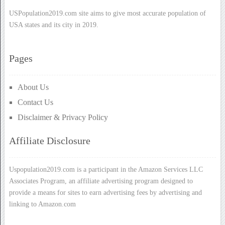
USPopulation2019.com site aims to give most accurate population of
USA states and its city in 2019.
Pages
About Us
Contact Us
Disclaimer & Privacy Policy
Affiliate Disclosure
Uspopulation2019.com is a participant in the Amazon Services LLC
Associates Program, an affiliate advertising program designed to
provide a means for sites to earn advertising fees by advertising and
linking to Amazon.com