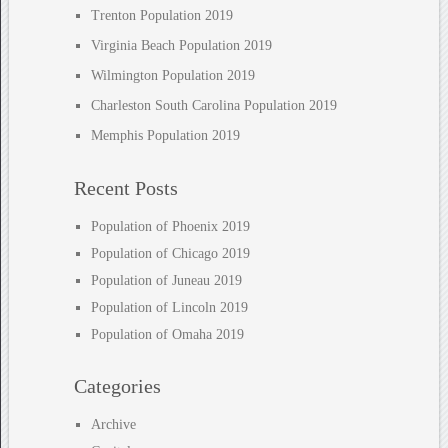
Trenton Population 2019
Virginia Beach Population 2019
Wilmington Population 2019
Charleston South Carolina Population 2019
Memphis Population 2019
Recent Posts
Population of Phoenix 2019
Population of Chicago 2019
Population of Juneau 2019
Population of Lincoln 2019
Population of Omaha 2019
Categories
Archive