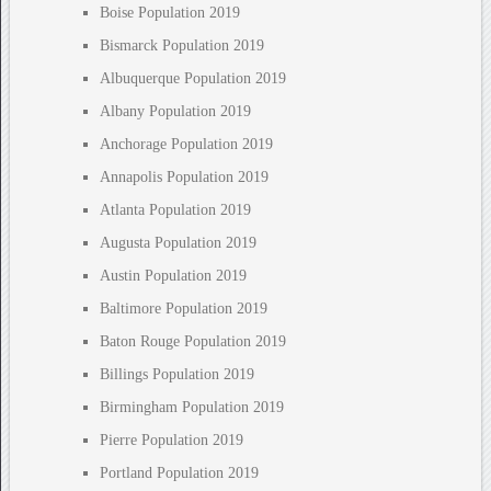
Boise Population 2019
Bismarck Population 2019
Albuquerque Population 2019
Albany Population 2019
Anchorage Population 2019
Annapolis Population 2019
Atlanta Population 2019
Augusta Population 2019
Austin Population 2019
Baltimore Population 2019
Baton Rouge Population 2019
Billings Population 2019
Birmingham Population 2019
Pierre Population 2019
Portland Population 2019