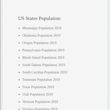
US States Population
Mississippi Population 2019
Oklahoma Population 2019
Oregon Population 2019
Pennsylvania Population 2019
Rhode Island Population 2019
South Dakota Population 2019
South Carolina Population 2019
Tennessee Population 2019
Texas Population 2019
Utah Population 2019
Vermont Population 2019
Virginia Population 2019