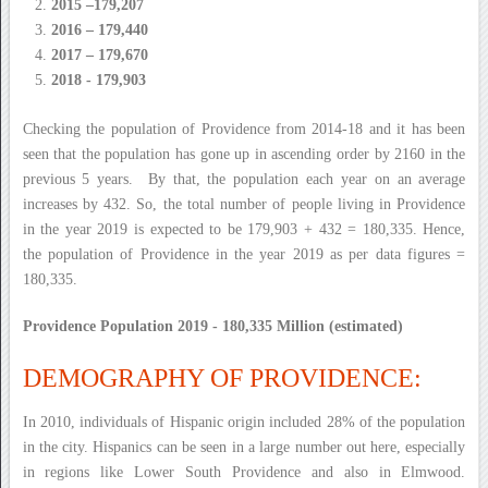
2015 –179,207
2016 – 179,440
2017 – 179,670
2018 - 179,903
Checking the population of Providence from 2014-18 and it has been
seen that the population has gone up in ascending order by 2160 in the
previous 5 years. By that, the population each year on an average
increases by 432. So, the total number of people living in Providence
in the year 2019 is expected to be 179,903 + 432 = 180,335. Hence,
the population of Providence in the year 2019 as per data figures =
180,335.
Providence Population 2019 - 180,335 Million (estimated)
DEMOGRAPHY OF PROVIDENCE:
In 2010, individuals of Hispanic origin included 28% of the population
in the city. Hispanics can be seen in a large number out here, especially
in regions like Lower South Providence and also in Elmwood.