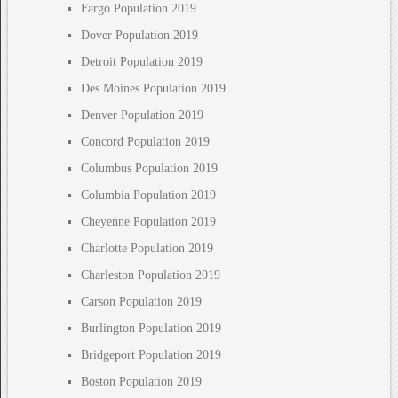
Fargo Population 2019
Dover Population 2019
Detroit Population 2019
Des Moines Population 2019
Denver Population 2019
Concord Population 2019
Columbus Population 2019
Columbia Population 2019
Cheyenne Population 2019
Charlotte Population 2019
Charleston Population 2019
Carson Population 2019
Burlington Population 2019
Bridgeport Population 2019
Boston Population 2019