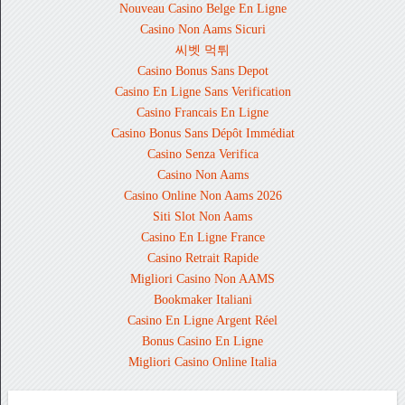
Nouveau Casino Belge En Ligne
Casino Non Aams Sicuri
씨벳 먹튀
Casino Bonus Sans Depot
Casino En Ligne Sans Verification
Casino Francais En Ligne
Casino Bonus Sans Dépôt Immédiat
Casino Senza Verifica
Casino Non Aams
Casino Online Non Aams 2026
Siti Slot Non Aams
Casino En Ligne France
Casino Retrait Rapide
Migliori Casino Non AAMS
Bookmaker Italiani
Casino En Ligne Argent Réel
Bonus Casino En Ligne
Migliori Casino Online Italia