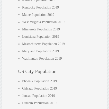
Kansas Population 2019
Kentucky Population 2019
Maine Population 2019
West Virginia Population 2019
Minnesota Population 2019
Louisiana Population 2019
Massachusetts Population 2019
Maryland Population 2019
Washington Population 2019
US City Population
Phoenix Population 2019
Chicago Population 2019
Juneau Population 2019
Lincoln Population 2019