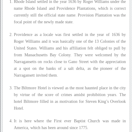
Rhode Island settled in the year 1636 by Roger Williams under the
name Rhode Island and Providence Plantations, which is correct
currently still the official state name. Provision Plantation was the
focal point of the newly made state.
Providence as a locale was first settled in the year of 1636 by
Roger Williams and it was basically one of the 13 Colonies of the
United States. Williams and his affiliation felt obliged to pull by
from Massachusetts Bay Colony. They were welcomed by the
Narragansetts on rocks close to Gano Street with the appreciation
at a spot on the banks of a salt delta, as the pioneer of the
Narragansett invited them.
The Biltmore Hotel is viewed as the most haunted place in the city
by virtue of the score of crimes amidst prohibition years. The
hotel Biltmore filled in as motivation for Steven King’s Overlook
Hotel.
It is here where the First ever Baptist Church was made in
America, which has been around since 1775.