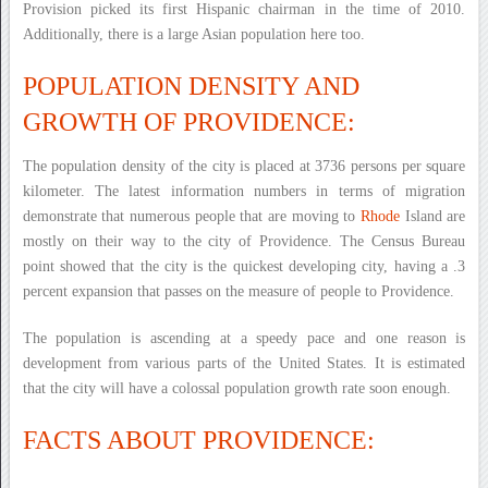
Provision picked its first Hispanic chairman in the time of 2010.
Additionally, there is a large Asian population here too.
POPULATION DENSITY AND
GROWTH OF PROVIDENCE:
The population density of the city is placed at 3736 persons per square
kilometer. The latest information numbers in terms of migration
demonstrate that numerous people that are moving to
Rhode
Island are
mostly on their way to the city of Providence. The Census Bureau
point showed that the city is the quickest developing city, having a .3
percent expansion that passes on the measure of people to Providence.
The population is ascending at a speedy pace and one reason is
development from various parts of the United States. It is estimated
that the city will have a colossal population growth rate soon enough.
FACTS ABOUT PROVIDENCE: