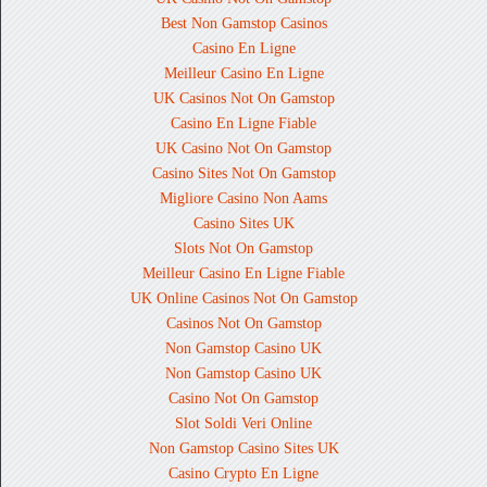
Best Non Gamstop Casinos
Casino En Ligne
Meilleur Casino En Ligne
UK Casinos Not On Gamstop
Casino En Ligne Fiable
UK Casino Not On Gamstop
Casino Sites Not On Gamstop
Migliore Casino Non Aams
Casino Sites UK
Slots Not On Gamstop
Meilleur Casino En Ligne Fiable
UK Online Casinos Not On Gamstop
Casinos Not On Gamstop
Non Gamstop Casino UK
Non Gamstop Casino UK
Casino Not On Gamstop
Slot Soldi Veri Online
Non Gamstop Casino Sites UK
Casino Crypto En Ligne