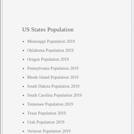
US States Population
Mississippi Population 2019
Oklahoma Population 2019
Oregon Population 2019
Pennsylvania Population 2019
Rhode Island Population 2019
South Dakota Population 2019
South Carolina Population 2019
Tennessee Population 2019
Texas Population 2019
Utah Population 2019
Vermont Population 2019