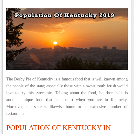
The Derby Pie of Kentucky is a famous food that is well known among
the people of the state; especially those with a sweet tooth fetish would
love to try this sweet pie. Talking about the food, bourbon balls is
another unique food that is a must when you are in Kentucky.
Moreover, the state is likewise home to an extensive number of
restaurants.
POPULATION OF KENTUCKY IN