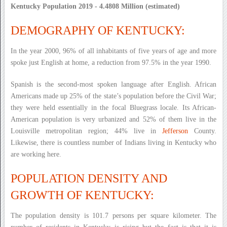
Kentucky Population 2019 - 4.4808 Million (estimated)
DEMOGRAPHY OF KENTUCKY:
In the year 2000, 96% of all inhabitants of five years of age and more
spoke just English at home, a reduction from 97.5% in the year 1990.
Spanish is the second-most spoken language after English. African
Americans made up 25% of the state’s population before the Civil War;
they were held essentially in the focal Bluegrass locale. Its African-
American population is very urbanized and 52% of them live in the
Louisville metropolitan region; 44% live in
Jefferson
County.
Likewise, there is countless number of Indians living in Kentucky who
are working here.
POPULATION DENSITY AND
GROWTH OF KENTUCKY:
The population density is 101.7 persons per square kilometer. The