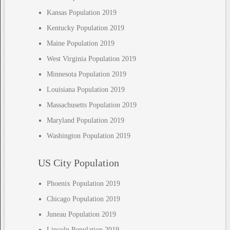
Kansas Population 2019
Kentucky Population 2019
Maine Population 2019
West Virginia Population 2019
Minnesota Population 2019
Louisiana Population 2019
Massachusetts Population 2019
Maryland Population 2019
Washington Population 2019
US City Population
Phoenix Population 2019
Chicago Population 2019
Juneau Population 2019
Lincoln Population 2019