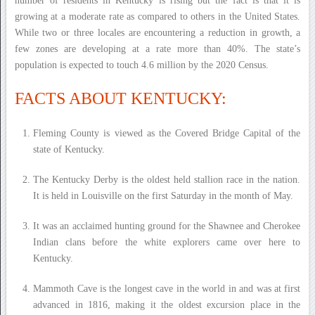
number of residents in Kentucky is rising but the fact is that it is
growing at a moderate rate as compared to others in the United States.
While two or three locales are encountering a reduction in growth, a
few zones are developing at a rate more than 40%. The state’s
population is expected to touch 4.6 million by the 2020 Census.
FACTS ABOUT KENTUCKY:
Fleming County is viewed as the Covered Bridge Capital of the
state of Kentucky.
The Kentucky Derby is the oldest held stallion race in the nation.
It is held in Louisville on the first Saturday in the month of May.
It was an acclaimed hunting ground for the Shawnee and Cherokee
Indian clans before the white explorers came over here to
Kentucky.
Mammoth Cave is the longest cave in the world in and was at first
advanced in 1816, making it the oldest excursion place in the