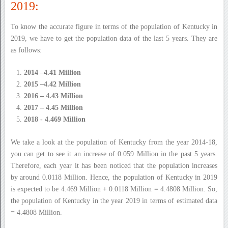
2019:
To know the accurate figure in terms of the population of Kentucky in
2019, we have to get the population data of the last 5 years. They are
as follows:
2014 –4.41 Million
2015 –4.42 Million
2016 – 4.43 Million
2017 – 4.45 Million
2018 - 4.469 Million
We take a look at the population of Kentucky from the year 2014-18,
you can get to see it an increase of 0.059 Million in the past 5 years.
Therefore, each year it has been noticed that the population increases
by around 0.0118 Million. Hence, the population of Kentucky in 2019
is expected to be 4.469 Million + 0.0118 Million = 4.4808 Million. So,
the population of Kentucky in the year 2019 in terms of estimated data
= 4.4808 Million.