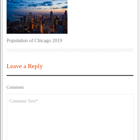
Population of Chicago 2019
Leave a Reply
Comment