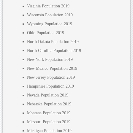
Virginia Population 2019
Wisconsin Population 2019
Wyoming Population 2019
Ohio Population 2019
North Dakota Population 2019
North Carolina Population 2019
New York Population 2019
New Mexico Population 2019
New Jersey Population 2019
Hampshire Population 2019
Nevada Population 2019
Nebraska Population 2019
Montana Population 2019
Missouri Population 2019
Michigan Population 2019