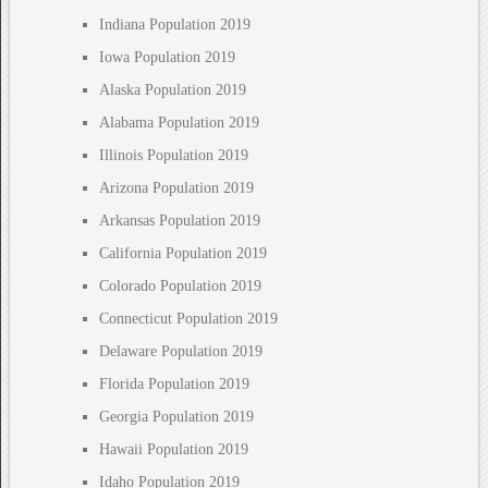
Indiana Population 2019
Iowa Population 2019
Alaska Population 2019
Alabama Population 2019
Illinois Population 2019
Arizona Population 2019
Arkansas Population 2019
California Population 2019
Colorado Population 2019
Connecticut Population 2019
Delaware Population 2019
Florida Population 2019
Georgia Population 2019
Hawaii Population 2019
Idaho Population 2019