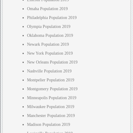
Omaha Population 2019
Philadelphia Population 2019
Olympia Population 2019
Oklahoma Population 2019
Newark Population 2019
New York Population 2019
New Orleans Population 2019
Nashville Population 2019
Montpelier Population 2019
Montgomery Population 2019
Minneapolis Population 2019
Milwaukee Population 2019
Manchester Population 2019
Madison Population 2019