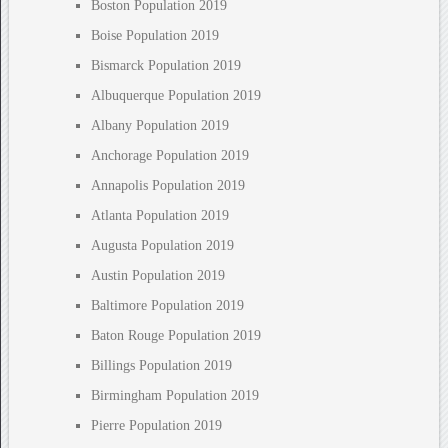
Boston Population 2019
Boise Population 2019
Bismarck Population 2019
Albuquerque Population 2019
Albany Population 2019
Anchorage Population 2019
Annapolis Population 2019
Atlanta Population 2019
Augusta Population 2019
Austin Population 2019
Baltimore Population 2019
Baton Rouge Population 2019
Billings Population 2019
Birmingham Population 2019
Pierre Population 2019