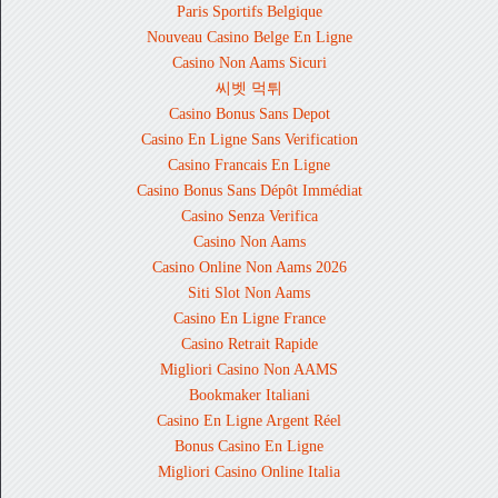
Paris Sportifs Belgique
Nouveau Casino Belge En Ligne
Casino Non Aams Sicuri
씨벳 먹튀
Casino Bonus Sans Depot
Casino En Ligne Sans Verification
Casino Francais En Ligne
Casino Bonus Sans Dépôt Immédiat
Casino Senza Verifica
Casino Non Aams
Casino Online Non Aams 2026
Siti Slot Non Aams
Casino En Ligne France
Casino Retrait Rapide
Migliori Casino Non AAMS
Bookmaker Italiani
Casino En Ligne Argent Réel
Bonus Casino En Ligne
Migliori Casino Online Italia