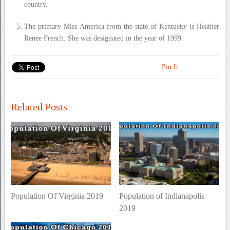
country.
The primary Miss America from the state of Kentucky is Heather
Renee French. She was designated in the year of 1999.
Pin It
Related Posts
Population Of Virginia 2019
Population of Indianapolis
2019