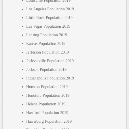
Louisville Population 2019
Los Angeles Population 2019
Little Rock Population 2019
Las Vegas Population 2019
Lansing Population 2019
Kansas Population 2019
Jefferson Population 2019
Jacksonville Population 2019
Jackson Population 2019
Indianapolis Population 2019
Houston Population 2019
Honolulu Population 2019
Helena Population 2019
Hartford Population 2019
Harrisburg Population 2019