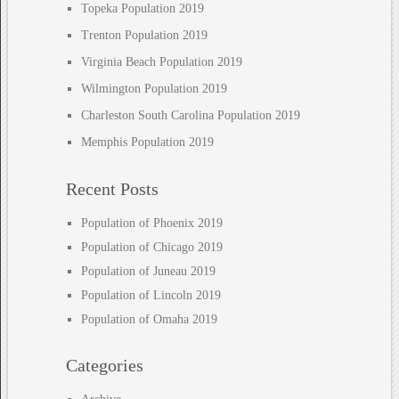
Topeka Population 2019
Trenton Population 2019
Virginia Beach Population 2019
Wilmington Population 2019
Charleston South Carolina Population 2019
Memphis Population 2019
Recent Posts
Population of Phoenix 2019
Population of Chicago 2019
Population of Juneau 2019
Population of Lincoln 2019
Population of Omaha 2019
Categories