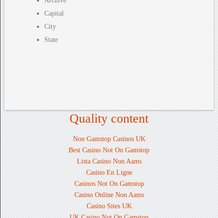
Archive
Capital
City
State
Quality content
Non Gamstop Casinos UK
Best Casino Not On Gamstop
Lista Casino Non Aams
Casino En Ligne
Casinos Not On Gamstop
Casino Online Non Aams
Casino Sites UK
UK Casino Not On Gamstop