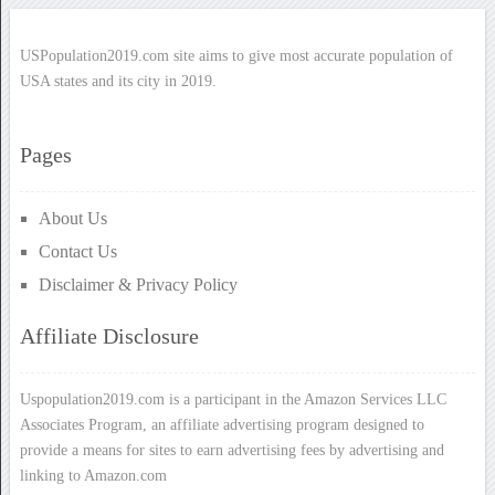
USPopulation2019.com site aims to give most accurate population of
USA states and its city in 2019.
Pages
About Us
Contact Us
Disclaimer & Privacy Policy
Affiliate Disclosure
Uspopulation2019.com is a participant in the Amazon Services LLC
Associates Program, an affiliate advertising program designed to
provide a means for sites to earn advertising fees by advertising and
linking to Amazon.com