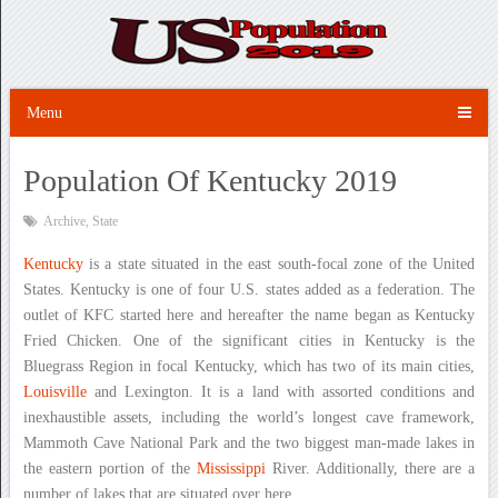
Menu
Population Of Kentucky 2019
Archive
,
State
Kentucky
is a state situated in the east south-focal zone of the United
States. Kentucky is one of four U.S. states added as a federation. The
outlet of KFC started here and hereafter the name began as Kentucky
Fried Chicken. One of the significant cities in Kentucky is the
Bluegrass Region in focal Kentucky, which has two of its main cities,
Louisville
and Lexington. It is a land with assorted conditions and
inexhaustible assets, including the world’s longest cave framework,
Mammoth Cave National Park and the two biggest man-made lakes in
the eastern portion of the
Mississippi
River. Additionally, there are a
number of lakes that are situated over here.