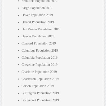
Frankfort Population 2019
Fargo Population 2019
Dover Population 2019
Detroit Population 2019
Des Moines Population 2019
Denver Population 2019
Concord Population 2019
Columbus Population 2019
Columbia Population 2019
Cheyenne Population 2019
Charlotte Population 2019
Charleston Population 2019
Carson Population 2019
Burlington Population 2019
Bridgeport Population 2019