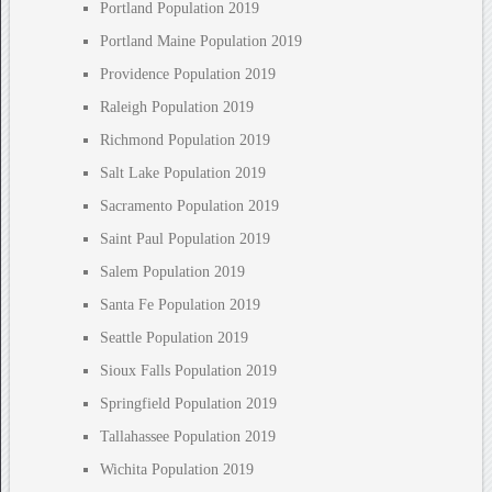
Portland Population 2019
Portland Maine Population 2019
Providence Population 2019
Raleigh Population 2019
Richmond Population 2019
Salt Lake Population 2019
Sacramento Population 2019
Saint Paul Population 2019
Salem Population 2019
Santa Fe Population 2019
Seattle Population 2019
Sioux Falls Population 2019
Springfield Population 2019
Tallahassee Population 2019
Wichita Population 2019